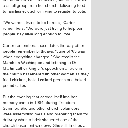
a small group from her church delivering food
to families evicted for trying to register to vote.
“We weren’t trying to be heroes,” Carter
remembers. “We were just trying to help our
people stay alive long enough to vote.”
Carter remembers those dates the way other
people remember birthdays. “June of ’63 was
when everything changed.” She recalls the
March on Washington and listening to Dr.
Martin Luther King Jr’s speech on a radio in
the church basement with other women as they
fried chicken, boiled collard greens and baked
pound cakes.
But the evening that carved itself into her
memory came in 1964, during Freedom
Summer. She and other church volunteers
were assembling meals and preparing them for
delivery when a brick shattered one of the
church basement windows. She still flinches at