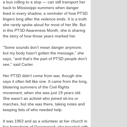
a bus rolling to a stop — can still transport her
back to Mississippi summers when danger
lived in every shadow, a reminder of how PTSD
lingers long after the violence ends. It is a truth
she rarely spoke aloud for most of her life. But
in this PTSD Awareness Month, she is sharing
the story of how those years marked her.
“Some sounds don’t mean danger anymore,
but my body hasn’t gotten the message,” she
says, “and that’s the part of PTSD people don’t
see,” said Carter.
Her PTSD didn’t come from war, though she
says it often felt like one. It came from the long,
blistering summers of the Civil Rights
movement, when she was just 19 years old.
She wasn’t an activist who joined sit-ins or
marches, but she was there, taking notes and
keeping lists of who needed help.
It was 1963 and as a volunteer at her church in
her hometown of Greenwood, she traveled with