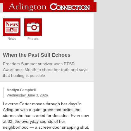
News
Photos
When the Past Still Echoes
Freedom Summer survivor uses PTSD
Awareness Month to share her truth and says
that healing is possible
Marilyn Campbell
Wednesday, June 3, 2026
Laverne Carter moves through her days in
Arlington with a quiet grace that belies the
storms she has carried for decades. Even now
at 82, the everyday sounds of her
neighborhood — a screen door snapping shut,