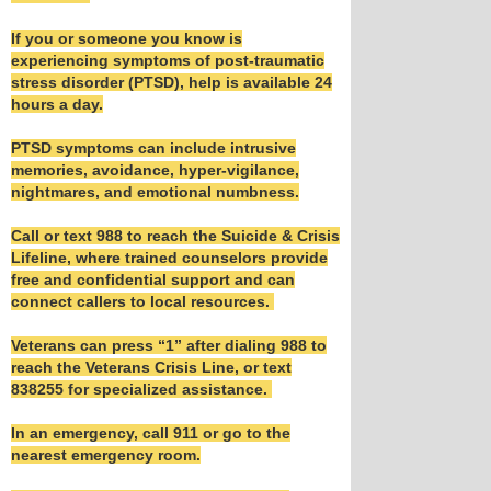
If you or someone you know is
experiencing symptoms of post-traumatic
stress disorder (PTSD), help is available 24
hours a day.
PTSD symptoms can include intrusive
memories, avoidance, hyper-vigilance,
nightmares, and emotional numbness.
Call or text 988 to reach the Suicide & Crisis
Lifeline, where trained counselors provide
free and confidential support and can
connect callers to local resources.
Veterans can press “1” after dialing 988 to
reach the Veterans Crisis Line, or text
838255 for specialized assistance.
In an emergency, call 911 or go to the
nearest emergency room.