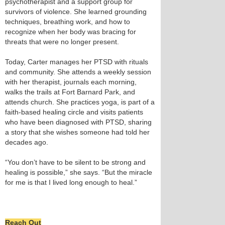
psychotherapist and a support group for
survivors of violence. She learned grounding
techniques, breathing work, and how to
recognize when her body was bracing for
threats that were no longer present.
Today, Carter manages her PTSD with rituals
and community. She attends a weekly session
with her therapist, journals each morning,
walks the trails at Fort Barnard Park, and
attends church. She practices yoga, is part of a
faith‑based healing circle and visits patients
who have been diagnosed with PTSD, sharing
a story that she wishes someone had told her
decades ago.
“You don’t have to be silent to be strong and
healing is possible,” she says. “But the miracle
for me is that I lived long enough to heal.”
Reach Out