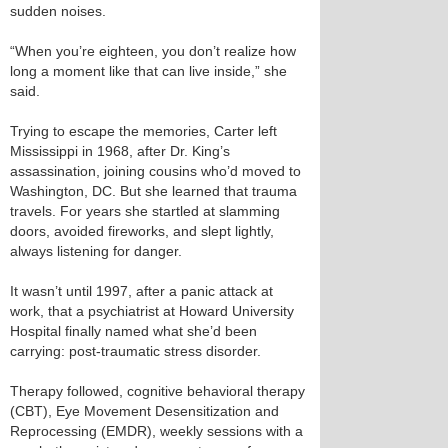
sudden noises.
“When you’re eighteen, you don’t realize how
long a moment like that can live inside,” she
said.
Trying to escape the memories, Carter left
Mississippi in 1968, after Dr. King’s
assassination, joining cousins who’d moved to
Washington, DC. But she learned that trauma
travels. For years she startled at slamming
doors, avoided fireworks, and slept lightly,
always listening for danger.
It wasn’t until 1997, after a panic attack at
work, that a psychiatrist at Howard University
Hospital finally named what she’d been
carrying: post‑traumatic stress disorder.
Therapy followed, cognitive behavioral therapy
(CBT), Eye Movement Desensitization and
Reprocessing (EMDR), weekly sessions with a