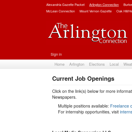
Alexandria Gazette Packet
Arlington Connection
Burke
McLean Connection
Mount Vernon Gazette
Oak Hill/H
Sign in
Home
Arlington
Elections
Local
Weat
Current Job Openings
Click on the link(s) below for more inform
Newspapers.
Multiple positions available:
Freelance o
For internship opportunities, visit
intern