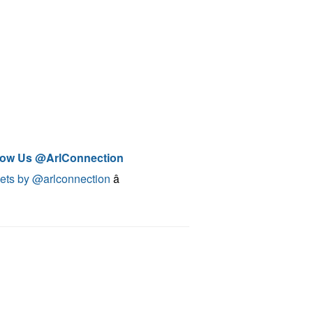
low Us @ArlConnection
ets by @arlconnection
â