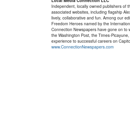
Local Media Connection LLC
Independent, locally owned publishers of
associated websites, including flagship Al
lively, collaborative and fun. Among our ed
Freedom Heroes named by the International
Connection Newspapers have gone on to wor
the Washington Post, the Times-Picayune, t
experience to successful careers on Capitol
www.ConnectionNewspapers.com