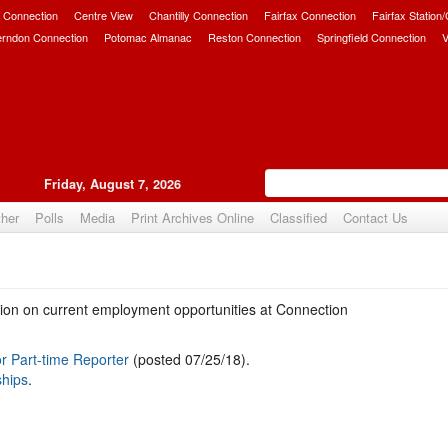
 Connection
Centre View
Chantilly Connection
Fairfax Connection
Fairfax Station
erndon Connection
Potomac Almanac
Reston Connection
Springfield Connection
V
Friday, August 7, 2026
her
Polls
Media
Print Archives Online
Classified
Contact Us
ation on current employment opportunities at Connection
r Part-time Reporter
(posted 07/25/18).
ships
.