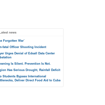
Latest news
he Forgotten War’
n-fatal Officer Shooting Incident
yer Urges Denial of Edsall Data Center
bstation
owning Is Silent. Prevention Is Not.
gion Has Serious Drought, Rainfall Deficit
o Students Bypass International
ttlenecks, Deliver Direct Food Aid to Cuba