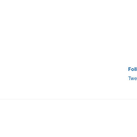
Fol
Twe