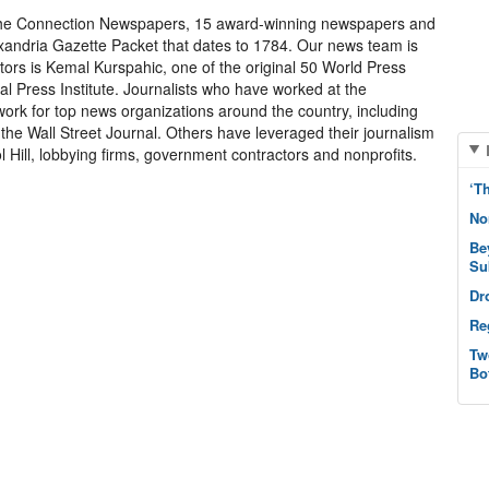
 the Connection Newspapers, 15 award-winning newspapers and
exandria Gazette Packet that dates to 1784. Our news team is
itors is Kemal Kurspahic, one of the original 50 World Press
 Press Institute. Journalists who have worked at the
k for top news organizations around the country, including
he Wall Street Journal. Others have leveraged their journalism
 Hill, lobbying firms, government contractors and nonprofits.
‘T
No
Be
Su
Dr
Re
Tw
Bo