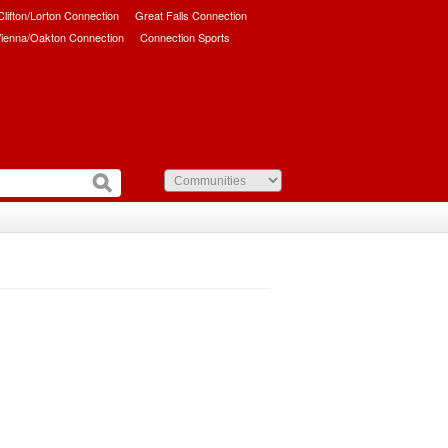
/Clifton/Lorton Connection
Great Falls Connection
ienna/Oakton Connection
Connection Sports