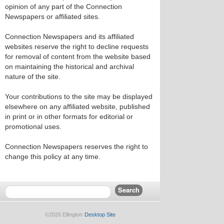
opinion of any part of the Connection
Newspapers or affiliated sites.
Connection Newspapers and its affiliated
websites reserve the right to decline requests
for removal of content from the website based
on maintaining the historical and archival
nature of the site.
Your contributions to the site may be displayed
elsewhere on any affiliated website, published
in print or in other formats for editorial or
promotional uses.
Connection Newspapers reserves the right to
change this policy at any time.
©2026 Ellington
Desktop Site