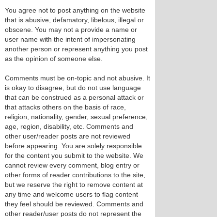
You agree not to post anything on the website
that is abusive, defamatory, libelous, illegal or
obscene. You may not a provide a name or
user name with the intent of impersonating
another person or represent anything you post
as the opinion of someone else.
Comments must be on-topic and not abusive. It
is okay to disagree, but do not use language
that can be construed as a personal attack or
that attacks others on the basis of race,
religion, nationality, gender, sexual preference,
age, region, disability, etc. Comments and
other user/reader posts are not reviewed
before appearing. You are solely responsible
for the content you submit to the website. We
cannot review every comment, blog entry or
other forms of reader contributions to the site,
but we reserve the right to remove content at
any time and welcome users to flag content
they feel should be reviewed. Comments and
other reader/user posts do not represent the