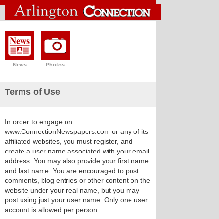
News
Photos
Terms of Use
In order to engage on
www.ConnectionNewspapers.com or any of its
affiliated websites, you must register, and
create a user name associated with your email
address. You may also provide your first name
and last name. You are encouraged to post
comments, blog entries or other content on the
website under your real name, but you may
post using just your user name. Only one user
account is allowed per person.