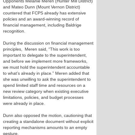
Opponents Melanie Meren (Hunter Mill District)
and Mateo Dunn (Mount Vernon District)
countered that FCPS already has extensive
policies and an award-winning record of
financial management, including Baldrige
recognition.
During the discussion on financial management
principles, Meren said, “This work is too
important to delegate to the superintendent,
and before we implement more frameworks,
we must hold the superintendent accountable
to what’s already in place.” Meren added that
she was unwilling to ask the superintendent to
spend limited staff time and resources on a
new review category when existing executive
limitations, policies, and budget processes
were already in place.
Dunn also opposed the motion, cautioning that
creating a standalone document without explicit
reporting mechanisms amounts to an empty
gesture.