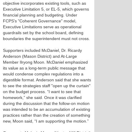
objective incorporates existing tools, such as
Executive Limitation 5, or EL-5, which governs
financial planning and budgeting. Under
FCPS's "Coherent Governance" model,
Executive Limitations serve as operational
guardrails set by the school board, defining
boundaries the superintendent must not cross.
Supporters included McDaniel, Dr. Ricardy
Anderson (Mason District) and At-Large
Member Ilryong Moon. McDaniel emphasized
its value as a long-term public message that
would condense complex regulations into a
digestible format. Anderson said that she wants
to see the strategies staff "open up the curtain"
on the budget process. “I want to see that
homework,” she said. Once it was clarified
during the discussion that the follow-on motion
was intended to be an accumulation of existing
practices rather than the creation of something
new, Moon said, “I am supporting the motion.”