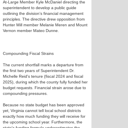
At-Large Member Kyle McDaniel directing the
superintendent to develop a public guide
outlining the division’s financial management
principles. The directive drew opposition from
Hunter Mill member Melanie Meren and Mount
Vernon member Mateo Dunne.
Compounding Fiscal Strains
The current shortfall marks a departure from
the first two years of Superintendent Dr.
Michelle Reid's tenure (fiscal 2024 and fiscal
2025), during which the county fully funded her
budget requests. Financial strain arose due to
compounding pressures.
Because no state budget has been approved
yet, Virginia cannot tell local school districts
exactly how much funding they will receive for
the upcoming school year. Furthermore, the
state's funding formula underestimates the