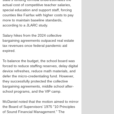
actual cost of competitive teacher salaries,
special education and support staff, forcing
counties like Fairfax with higher costs to pay
more to maintain baseline standards,
according to a JLARC study.
Salary hikes from the 2024 collective
bargaining agreements outpaced real estate
tax revenues once federal pandemic aid
expired.
To balance the budget, the school board was
forced to reduce staffing reserves, delay digital
device refreshes, reduce math materials, and
defer the micro-credentialing fund. However,
they successfully protected the collective
bargaining agreements, middle school after-
school programs, and the VIP camp.
McDaniel noted that the motion aimed to mirror
the Board of Supervisors’ 1975 "10 Principles
of Sound Financial Management." The