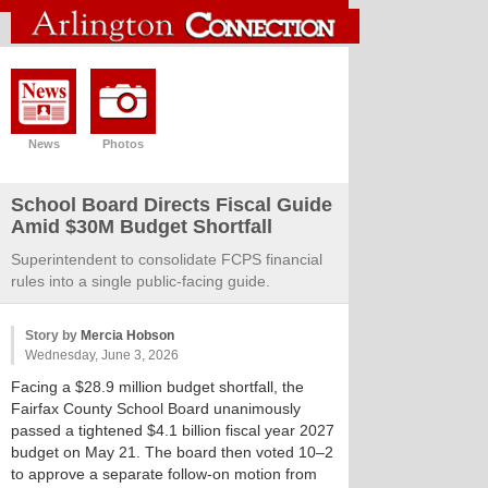
News
Photos
School Board Directs Fiscal Guide
Amid $30M Budget Shortfall
Superintendent to consolidate FCPS financial
rules into a single public-facing guide.
Story by
Mercia Hobson
Wednesday, June 3, 2026
Facing a $28.9 million budget shortfall, the
Fairfax County School Board unanimously
passed a tightened $4.1 billion fiscal year 2027
budget on May 21. The board then voted 10–2
to approve a separate follow-on motion from