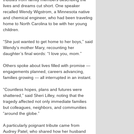
lives and dreams cut short. One speaker
recalled Wendy Wigstrom, a Minnesota native
and chemical engineer, who had been traveling
home to North Carolina to be with her young
children.
“She just wanted to get home to her boys,” said
Wendy’s mother Mary, recounting her
daughter’s final words: “I love you, mom.”
Others spoke about lives filled with promise —
engagements planned, careers advancing,
families growing — all interrupted in an instant.
“Countless hopes, plans and futures were
shattered,” said Sheri Lilley, noting that the
tragedy affected not only immediate families
but colleagues, neighbors, and communities
“around the globe.”
A particularly poignant tribute came from
Audrey Patel, who shared how her husband