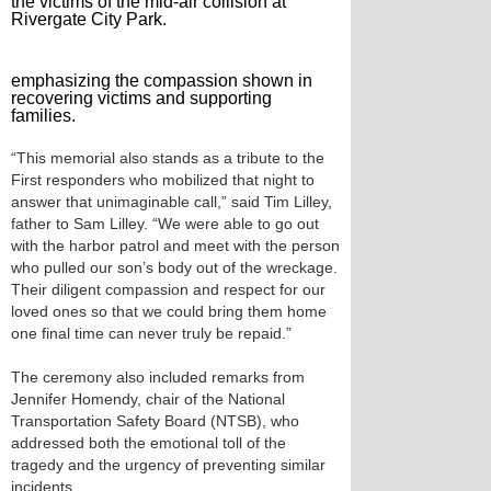
the victims of the mid-air collision at
Rivergate City Park.
emphasizing the compassion shown in
recovering victims and supporting
families.
“This memorial also stands as a tribute to the
First responders who mobilized that night to
answer that unimaginable call,” said Tim Lilley,
father to Sam Lilley. “We were able to go out
with the harbor patrol and meet with the person
who pulled our son’s body out of the wreckage.
Their diligent compassion and respect for our
loved ones so that we could bring them home
one final time can never truly be repaid.”
The ceremony also included remarks from
Jennifer Homendy, chair of the National
Transportation Safety Board (NTSB), who
addressed both the emotional toll of the
tragedy and the urgency of preventing similar
incidents.