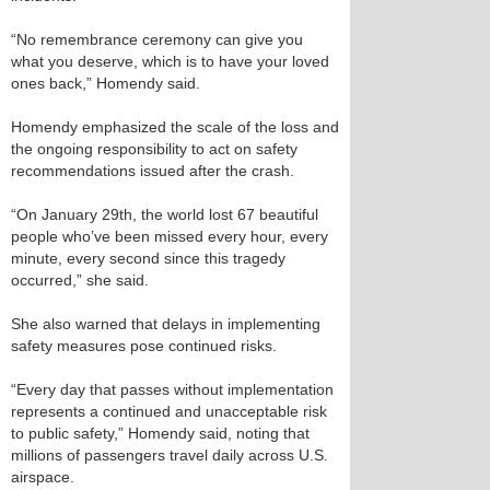
“No remembrance ceremony can give you
what you deserve, which is to have your loved
ones back,” Homendy said.
Homendy emphasized the scale of the loss and
the ongoing responsibility to act on safety
recommendations issued after the crash.
“On January 29th, the world lost 67 beautiful
people who’ve been missed every hour, every
minute, every second since this tragedy
occurred,” she said.
She also warned that delays in implementing
safety measures pose continued risks.
“Every day that passes without implementation
represents a continued and unacceptable risk
to public safety,” Homendy said, noting that
millions of passengers travel daily across U.S.
airspace.