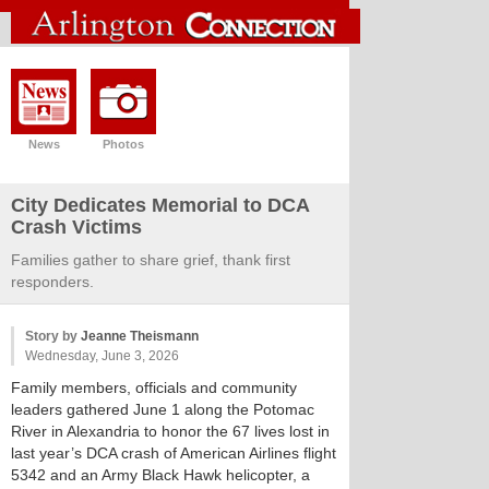
News
Photos
City Dedicates Memorial to DCA
Crash Victims
Families gather to share grief, thank first
responders.
Story by
Jeanne Theismann
Wednesday, June 3, 2026
Family members, officials and community
leaders gathered June 1 along the Potomac
River in Alexandria to honor the 67 lives lost in
last year’s DCA crash of American Airlines flight
5342 and an Army Black Hawk helicopter, a