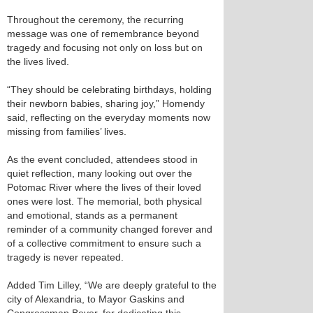
Throughout the ceremony, the recurring
message was one of remembrance beyond
tragedy and focusing not only on loss but on
the lives lived.
“They should be celebrating birthdays, holding
their newborn babies, sharing joy,” Homendy
said, reflecting on the everyday moments now
missing from families’ lives.
As the event concluded, attendees stood in
quiet reflection, many looking out over the
Potomac River where the lives of their loved
ones were lost. The memorial, both physical
and emotional, stands as a permanent
reminder of a community changed forever and
of a collective commitment to ensure such a
tragedy is never repeated.
Added Tim Lilley, “We are deeply grateful to the
city of Alexandria, to Mayor Gaskins and
Congressman Beyer, for dedicating this