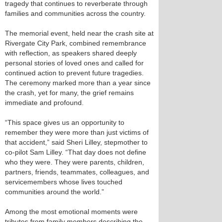
tragedy that continues to reverberate through
families and communities across the country.
The memorial event, held near the crash site at
Rivergate City Park, combined remembrance
with reflection, as speakers shared deeply
personal stories of loved ones and called for
continued action to prevent future tragedies.
The ceremony marked more than a year since
the crash, yet for many, the grief remains
immediate and profound.
“This space gives us an opportunity to
remember they were more than just victims of
that accident,” said Sheri Lilley, stepmother to
co-pilot Sam Lilley. “That day does not define
who they were. They were parents, children,
partners, friends, teammates, colleagues, and
servicemembers whose lives touched
communities around the world.”
Among the most emotional moments were
tributes from family members describing the