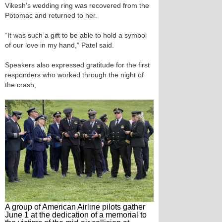
Vikesh’s wedding ring was recovered from the
Potomac and returned to her.
“It was such a gift to be able to hold a symbol
of our love in my hand,” Patel said.
Speakers also expressed gratitude for the first
responders who worked through the night of
the crash,
A group of American Airline pilots gather
June 1 at the dedication of a memorial to