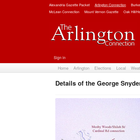
Alexandria Gazette Packet
Arlington Connection
Burke
McLean Connection
Mount Vernon Gazette
Oak Hill/H
Sign in
Home
Arlington
Elections
Local
Weat
Details of the George Snyder