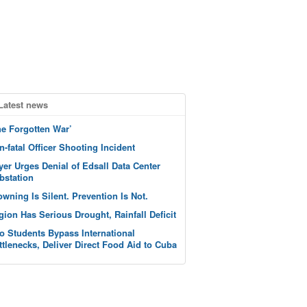
Latest news
he Forgotten War’
n-fatal Officer Shooting Incident
yer Urges Denial of Edsall Data Center
bstation
owning Is Silent. Prevention Is Not.
gion Has Serious Drought, Rainfall Deficit
o Students Bypass International
ttlenecks, Deliver Direct Food Aid to Cuba