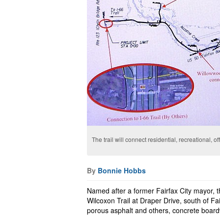
The trail will connect residential, recreational, 
By
Bonnie Hobbs
Named after a former Fairfax City mayor, t
Wilcoxon Trail at Draper Drive, south of Fa
porous asphalt and others, concrete boar