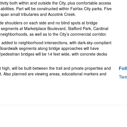
tivity both within and outside the City, plus comfortable access
abilities. Part will be constructed within Fairfax City parks. Five
l span small tributaries and Accotink Creek.
wide shoulders on each side and no blind spots at bridge
trail segments at Marketplace Boulevard, Stafford Park, Cardinal
neighborhoods, as well as to the City’s commercial corridor.
 added to neighborhood intersections, with dark-sky-compliant
ns. Boardwalk segments along bridge approaches will have
e/pedestrian bridges will be 14 feet wide, with concrete decks
Fol
 high, will be built between the trail and private properties and
est. Also planned are viewing areas, educational markers and
Twe