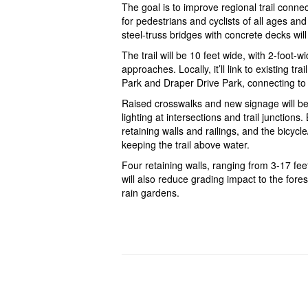
The goal is to improve regional trail connec
for pedestrians and cyclists of all ages and 
steel-truss bridges with concrete decks wil
The trail will be 10 feet wide, with 2-foot-
approaches. Locally, it’ll link to existing 
Park and Draper Drive Park, connecting to 
Raised crosswalks and new signage will be
lighting at intersections and trail junctio
retaining walls and railings, and the bicycl
keeping the trail above water.
Four retaining walls, ranging from 3-17 feet
will also reduce grading impact to the for
rain gardens.