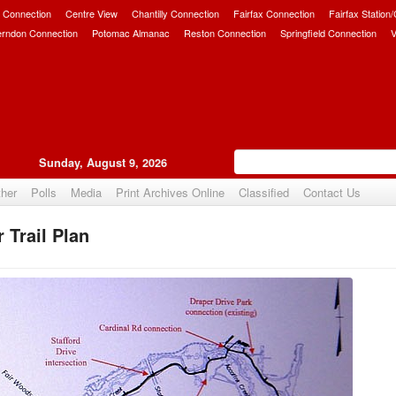
 Connection
Centre View
Chantilly Connection
Fairfax Connection
Fairfax Station
erndon Connection
Potomac Almanac
Reston Connection
Springfield Connection
V
Sunday, August 9, 2026
her
Polls
Media
Print Archives Online
Classified
Contact Us
 Trail Plan
Upvote