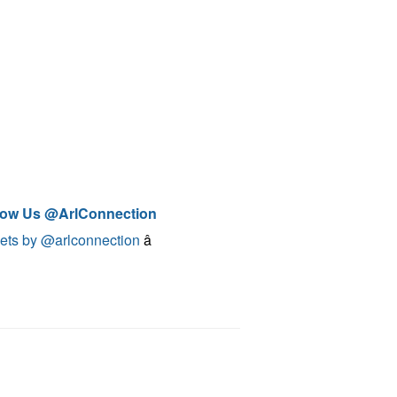
low Us @ArlConnection
ets by @arlconnection
â