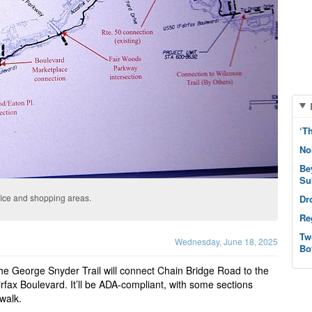
‘T
No
Be
Su
office and shopping areas.
Dr
Re
Tw
Wednesday, June 18, 2025
Bo
he George Snyder Trail will connect Chain Bridge Road to the
irfax Boulevard. It’ll be ADA-compliant, with some sections
dwalk.