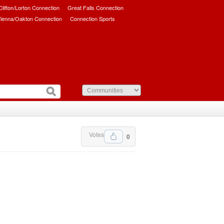
/Clifton/Lorton Connection
Great Falls Connection
ienna/Oakton Connection
Connection Sports
Votes
0