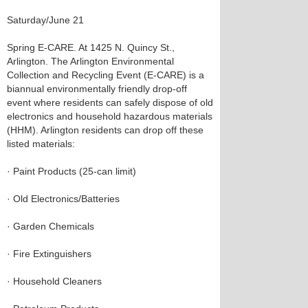
Saturday/June 21
Spring E-CARE. At 1425 N. Quincy St.,
Arlington. The Arlington Environmental
Collection and Recycling Event (E-CARE) is a
biannual environmentally friendly drop-off
event where residents can safely dispose of old
electronics and household hazardous materials
(HHM). Arlington residents can drop off these
listed materials:
· Paint Products (25-can limit)
· Old Electronics/Batteries
· Garden Chemicals
· Fire Extinguishers
· Household Cleaners