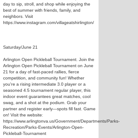
day to sip, stroll, and shop while enjoying the
best of summer with friends, family, and
neighbors. Visit
https://www.instagram.com/villageatshirlington/
Saturday/June 21
Arlington Open Pickleball Tournament. Join the
Arlington Open Pickleball Tournament on June
21 for a day of fast-paced rallies, fierce
competition, and community fun! Whether
you're a rising intermediate 3.0 player or a
seasoned 4.5 tournament regular player, this
indoor event guarantees great matches, cool
swag, and a shot at the podium. Grab your
partner and register early—spots fill fast. Game
on! Visit the website:
https://www.arlingtonva.us/Government/Departments/Parks-
Recreation/Parks-Events/Arlington-Open-
Pickleball-Tournament