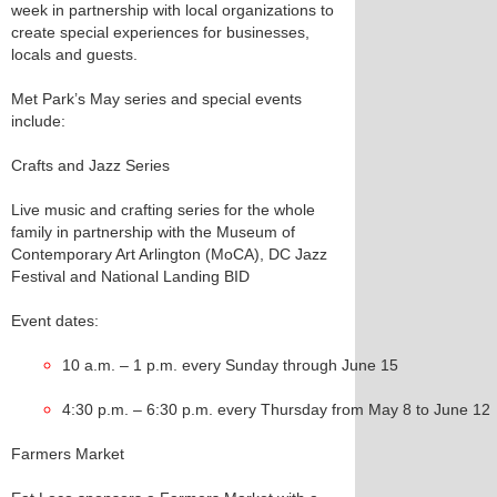
week in partnership with local organizations to
create special experiences for businesses,
locals and guests.
Met Park’s May series and special events
include:
Crafts and Jazz Series
Live music and crafting series for the whole
family in partnership with the Museum of
Contemporary Art Arlington (MoCA), DC Jazz
Festival and National Landing BID
Event dates:
10 a.m. – 1 p.m. every Sunday through June 15
4:30 p.m. – 6:30 p.m. every Thursday from May 8 to June 12
Farmers Market