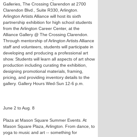
Galleries, The Crossing Clarendon at 2700
Clarendon Blvd., Suite R330, Arlington.
Arlington Artists Alliance will host its sixth
partnership exhibition for high school students
from the Arlington Career Center, at the
Alliance Gallery @ The Crossing Clarendon.
Through mentorship of Arlington Artists Alliance
staff and volunteers, students will participate in
developing and producing a professional art
show. Students will learn all aspects of art show
production including curating the exhibition,
designing promotional materials, framing,
pricing, and providing inventory details to the
gallery. Gallery Hours Wed-Sun 12-6 p.m.
June 2 to Aug. 8
Plaza at Mason Square Summer Events. At
Mason Square Plaza, Arlington. From dance, to
yoga to music and art -- something for