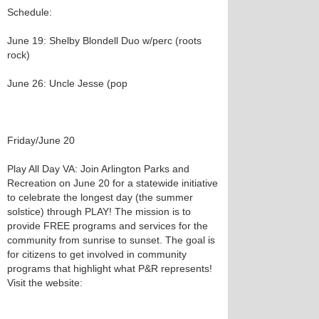
Schedule:
June 19: Shelby Blondell Duo w/perc (roots
rock)
June 26: Uncle Jesse (pop
Friday/June 20
Play All Day VA: Join Arlington Parks and
Recreation on June 20 for a statewide initiative
to celebrate the longest day (the summer
solstice) through PLAY! The mission is to
provide FREE programs and services for the
community from sunrise to sunset. The goal is
for citizens to get involved in community
programs that highlight what P&R represents!
Visit the website: