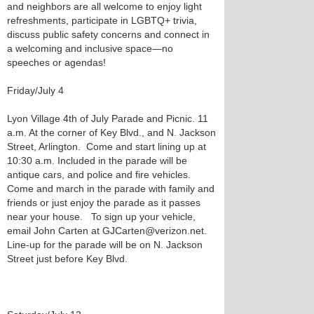
and neighbors are all welcome to enjoy light
refreshments, participate in LGBTQ+ trivia,
discuss public safety concerns and connect in
a welcoming and inclusive space—no
speeches or agendas!
Friday/July 4
Lyon Village 4th of July Parade and Picnic. 11
a.m. At the corner of Key Blvd., and N. Jackson
Street, Arlington. Come and start lining up at
10:30 a.m. Included in the parade will be
antique cars, and police and fire vehicles.
Come and march in the parade with family and
friends or just enjoy the parade as it passes
near your house. To sign up your vehicle,
email John Carten at GJCarten@verizon.net.
Line-up for the parade will be on N. Jackson
Street just before Key Blvd.