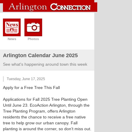
News
Photos
Arlington Calendar June 2025
See what's happening around town this week
Tuesday, June 17, 2025
Apply for a Free Tree This Fall
Applications for Fall 2025 Tree Planting Open
Until June 23. EcoAction Arlington, through the
Tree Planting Program, offers Arlington
residents the chance to receive a free native
tree to help grow our urban canopy. Fall
planting is around the corner, so don’t miss out.