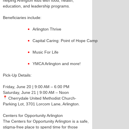
helping Arlington kids with food, health,
education, and leadership programs.
Beneficiaries include:
Arlington Thrive
Capital Caring: Point of Hope Camp
Music For Life
YMCA Arlington and more!
Pick-Up Details:
Friday, June 20 | 9:00 AM – 6:00 PM
Saturday, June 21 | 9:00 AM – Noon
Cherrydale United Methodist Church-
Parking Lot, 3701 Lorcom Lane, Arlington.
Centers for Opportunity Arlington
The Centers for Opportunity Arlington is a safe,
stigma-free place to spend time for those