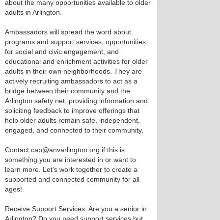
about the many opportunities available to older
adults in Arlington.
Ambassadors will spread the word about
programs and support services, opportunities
for social and civic engagement, and
educational and enrichment activities for older
adults in their own neighborhoods. They are
actively recruiting ambassadors to act as a
bridge between their community and the
Arlington safety net, providing information and
soliciting feedback to improve offerings that
help older adults remain safe, independent,
engaged, and connected to their community.
Contact cap@anvarlington.org if this is
something you are interested in or want to
learn more. Let’s work together to create a
supported and connected community for all
ages!
Receive Support Services: Are you a senior in
Arlington? Do you need support services but