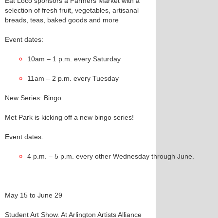
Eat Loco sponsors a Farmers Market with a
selection of fresh fruit, vegetables, artisanal
breads, teas, baked goods and more
Event dates:
10am – 1 p.m. every Saturday
11am – 2 p.m. every Tuesday
New Series: Bingo
Met Park is kicking off a new bingo series!
Event dates:
4 p.m. – 5 p.m. every other Wednesday through June.  
May 15 to June 29
Student Art Show. At Arlington Artists Alliance