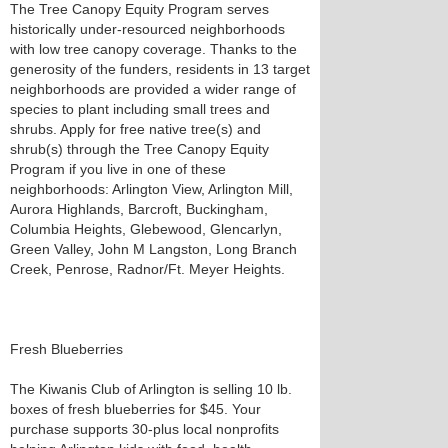
The Tree Canopy Equity Program serves
historically under-resourced neighborhoods
with low tree canopy coverage. Thanks to the
generosity of the funders, residents in 13 target
neighborhoods are provided a wider range of
species to plant including small trees and
shrubs. Apply for free native tree(s) and
shrub(s) through the Tree Canopy Equity
Program if you live in one of these
neighborhoods: Arlington View, Arlington Mill,
Aurora Highlands, Barcroft, Buckingham,
Columbia Heights, Glebewood, Glencarlyn,
Green Valley, John M Langston, Long Branch
Creek, Penrose, Radnor/Ft. Meyer Heights.
Fresh Blueberries
The Kiwanis Club of Arlington is selling 10 lb.
boxes of fresh blueberries for $45. Your
purchase supports 30-plus local nonprofits