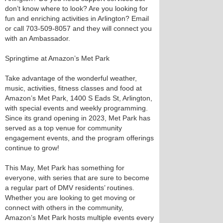
don’t know where to look? Are you looking for
fun and enriching activities in Arlington? Email
or call 703-509-8057 and they will connect you
with an Ambassador.
Springtime at Amazon’s Met Park
Take advantage of the wonderful weather,
music, activities, fitness classes and food at
Amazon’s Met Park, 1400 S Eads St, Arlington,
with special events and weekly programming.
Since its grand opening in 2023, Met Park has
served as a top venue for community
engagement events, and the program offerings
continue to grow!
This May, Met Park has something for
everyone, with series that are sure to become
a regular part of DMV residents’ routines.
Whether you are looking to get moving or
connect with others in the community,
Amazon’s Met Park hosts multiple events every