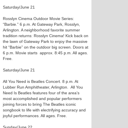
Saturday/June 21
Rosslyn Cinema Outdoor Movie Series:
“Barbie.” 6 p.m. At Gateway Park, Rosslyn,
Arlington. A neighborhood favorite summer
tradition returns: Rosslyn Cinema! Kick back on
the lawn of Gateway Park to enjoy the massive
hit “Barbie” on the outdoor big screen. Doors at
6 p.m. Movie starts approx. 8:45 p.m. All ages.
Free.
Saturday/June 21
All You Need is Beatles Concert. 8 p.m. At
Lubber Run Amphitheater, Arlington. All You
Need Is Beatles features four of the area’s
most accomplished and popular performers
joining forces to bring The Beatles iconic
songbook to life with electrifying accuracy and
joyful performances. All ages. Free.
Sunday/June 22