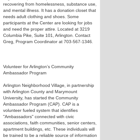
recovering from homelessness, substance use,
and mental illness. It has a donation closet that
needs adult clothing and shoes. Some
participants at the Center are looking for jobs
and need the proper attire. Located at 3219
Columbia Pike, Suite 101, Arlington. Contact
Greg, Program Coordinator at 703-567-1346.
Volunteer for Arlington’s Community
Ambassador Program
Arlington Neighborhood Village, in partnership
with Arlington County and Marymount
University, has started the Community
Ambassador Program (CAP). CAP is a
volunteer fueled system that identifies
"Ambassadors" connected with civic
associations, faith communities, senior centers,
apartment buildings, etc. These individuals will
be trained to be a reliable source of information