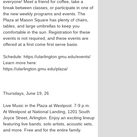
everyone! Meet a friend for coffee, take a
break between classes, or participate in one of
the new weekly programs and events. The
Plaza at Mason Square has plenty of chairs,
tables, and large umbrellas to keep you
comfortable in the sun. Registration for these
events is not required, and these events are
offered at a first come first serve basis.
Schedule: https://ularlington.gmu.edu/events/
Learn more here:
https://ularlington.gmu.edu/plaza/
Thursdays, June 19, 26
Live Music in the Plaza at Westpost. 7-9 p.m.
At Westpost at National Landing, 1201 South
Joyce Street, Arlington. Enjoy an exciting lineup
featuring live bands, solo artists, acoustic sets,
and more. Free and for the entire family.