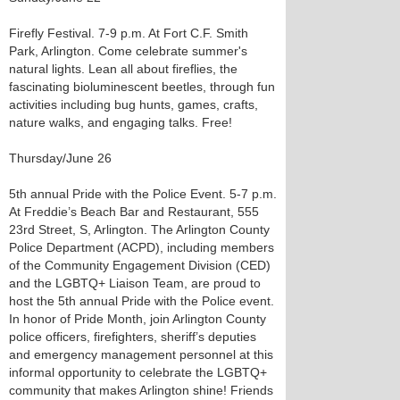
Firefly Festival. 7-9 p.m. At Fort C.F. Smith
Park, Arlington. Come celebrate summer's
natural lights. Lean all about fireflies, the
fascinating bioluminescent beetles, through fun
activities including bug hunts, games, crafts,
nature walks, and engaging talks. Free!
Thursday/June 26
5th annual Pride with the Police Event. 5-7 p.m.
At Freddie’s Beach Bar and Restaurant, 555
23rd Street, S, Arlington. The Arlington County
Police Department (ACPD), including members
of the Community Engagement Division (CED)
and the LGBTQ+ Liaison Team, are proud to
host the 5th annual Pride with the Police event.
In honor of Pride Month, join Arlington County
police officers, firefighters, sheriff’s deputies
and emergency management personnel at this
informal opportunity to celebrate the LGBTQ+
community that makes Arlington shine! Friends