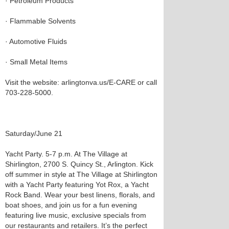
· Petroleum Products
· Flammable Solvents
· Automotive Fluids
· Small Metal Items
Visit the website: arlingtonva.us/E-CARE or call
703-228-5000.
Saturday/June 21
Yacht Party. 5-7 p.m. At The Village at
Shirlington, 2700 S. Quincy St., Arlington. Kick
off summer in style at The Village at Shirlington
with a Yacht Party featuring Yot Rox, a Yacht
Rock Band. Wear your best linens, florals, and
boat shoes, and join us for a fun evening
featuring live music, exclusive specials from
our restaurants and retailers. It’s the perfect