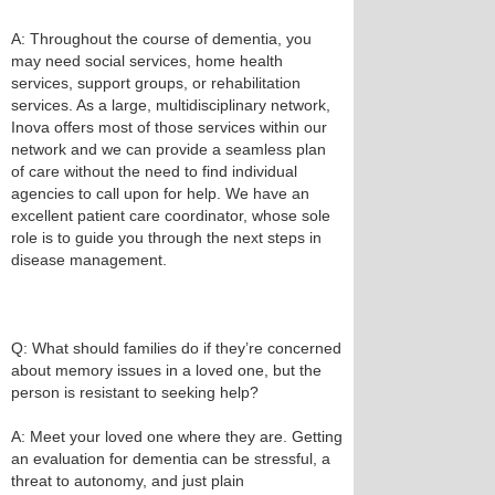
A: Throughout the course of dementia, you
may need social services, home health
services, support groups, or rehabilitation
services. As a large, multidisciplinary network,
Inova offers most of those services within our
network and we can provide a seamless plan
of care without the need to find individual
agencies to call upon for help. We have an
excellent patient care coordinator, whose sole
role is to guide you through the next steps in
disease management.
Q: What should families do if they’re concerned
about memory issues in a loved one, but the
person is resistant to seeking help?
A: Meet your loved one where they are. Getting
an evaluation for dementia can be stressful, a
threat to autonomy, and just plain