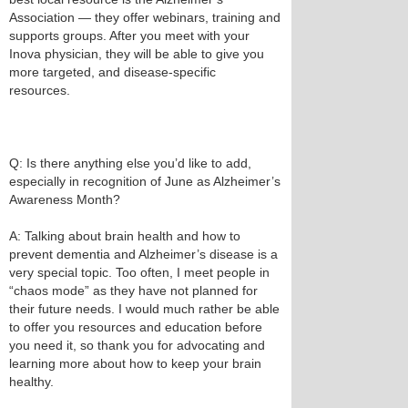
Association — they offer webinars, training and
supports groups. After you meet with your
Inova physician, they will be able to give you
more targeted, and disease-specific
resources.
Q: Is there anything else you’d like to add,
especially in recognition of June as Alzheimer’s
Awareness Month?
A: Talking about brain health and how to
prevent dementia and Alzheimer’s disease is a
very special topic. Too often, I meet people in
“chaos mode” as they have not planned for
their future needs. I would much rather be able
to offer you resources and education before
you need it, so thank you for advocating and
learning more about how to keep your brain
healthy.