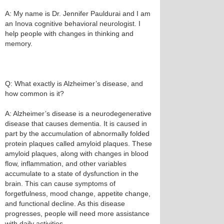
A: My name is Dr. Jennifer Pauldurai and I am
an Inova cognitive behavioral neurologist. I
help people with changes in thinking and
memory.
Q: What exactly is Alzheimer’s disease, and
how common is it?
A: Alzheimer’s disease is a neurodegenerative
disease that causes dementia. It is caused in
part by the accumulation of abnormally folded
protein plaques called amyloid plaques. These
amyloid plaques, along with changes in blood
flow, inflammation, and other variables
accumulate to a state of dysfunction in the
brain. This can cause symptoms of
forgetfulness, mood change, appetite change,
and functional decline. As this disease
progresses, people will need more assistance
with daily activities.