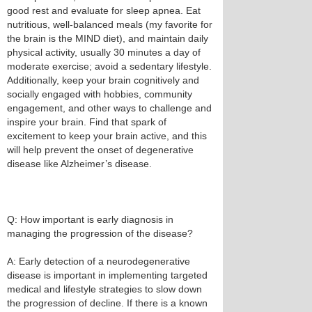
good rest and evaluate for sleep apnea. Eat
nutritious, well-balanced meals (my favorite for
the brain is the MIND diet), and maintain daily
physical activity, usually 30 minutes a day of
moderate exercise; avoid a sedentary lifestyle.
Additionally, keep your brain cognitively and
socially engaged with hobbies, community
engagement, and other ways to challenge and
inspire your brain. Find that spark of
excitement to keep your brain active, and this
will help prevent the onset of degenerative
disease like Alzheimer’s disease.
Q: How important is early diagnosis in
managing the progression of the disease?
A: Early detection of a neurodegenerative
disease is important in implementing targeted
medical and lifestyle strategies to slow down
the progression of decline. If there is a known