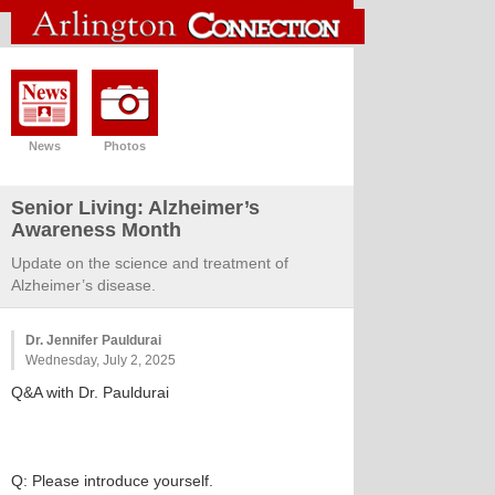
News
Photos
Senior Living: Alzheimer’s
Awareness Month
Update on the science and treatment of
Alzheimer’s disease.
Dr. Jennifer Pauldurai
Wednesday, July 2, 2025
Q&A with Dr. Pauldurai
Q: Please introduce yourself.