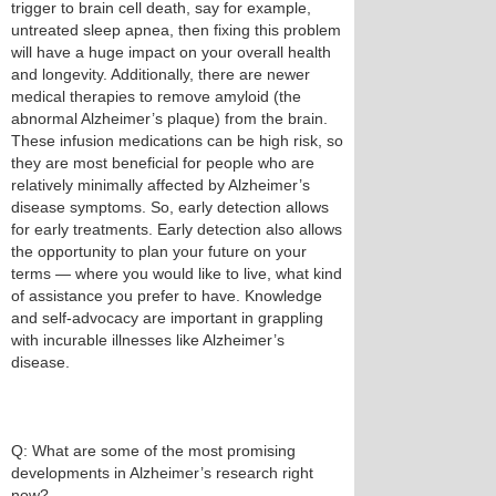
trigger to brain cell death, say for example,
untreated sleep apnea, then fixing this problem
will have a huge impact on your overall health
and longevity. Additionally, there are newer
medical therapies to remove amyloid (the
abnormal Alzheimer’s plaque) from the brain.
These infusion medications can be high risk, so
they are most beneficial for people who are
relatively minimally affected by Alzheimer’s
disease symptoms. So, early detection allows
for early treatments. Early detection also allows
the opportunity to plan your future on your
terms — where you would like to live, what kind
of assistance you prefer to have. Knowledge
and self-advocacy are important in grappling
with incurable illnesses like Alzheimer’s
disease.
Q: What are some of the most promising
developments in Alzheimer’s research right
now?