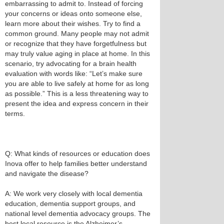
embarrassing to admit to. Instead of forcing
your concerns or ideas onto someone else,
learn more about their wishes. Try to find a
common ground. Many people may not admit
or recognize that they have forgetfulness but
may truly value aging in place at home. In this
scenario, try advocating for a brain health
evaluation with words like: “Let’s make sure
you are able to live safely at home for as long
as possible.” This is a less threatening way to
present the idea and express concern in their
terms.
Q: What kinds of resources or education does
Inova offer to help families better understand
and navigate the disease?
A: We work very closely with local dementia
education, dementia support groups, and
national level dementia advocacy groups. The
best local resource is the Alzheimer’s