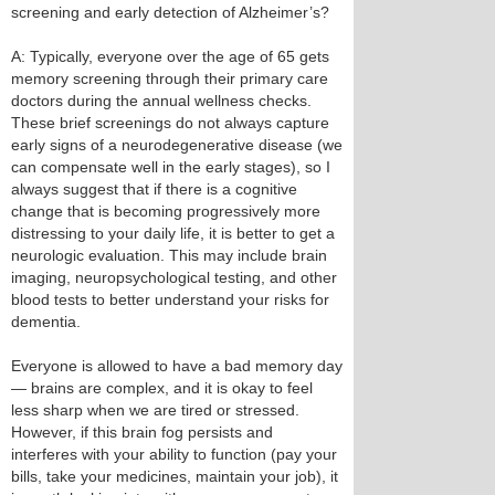
screening and early detection of Alzheimer’s?
A: Typically, everyone over the age of 65 gets
memory screening through their primary care
doctors during the annual wellness checks.
These brief screenings do not always capture
early signs of a neurodegenerative disease (we
can compensate well in the early stages), so I
always suggest that if there is a cognitive
change that is becoming progressively more
distressing to your daily life, it is better to get a
neurologic evaluation. This may include brain
imaging, neuropsychological testing, and other
blood tests to better understand your risks for
dementia.
Everyone is allowed to have a bad memory day
— brains are complex, and it is okay to feel
less sharp when we are tired or stressed.
However, if this brain fog persists and
interferes with your ability to function (pay your
bills, take your medicines, maintain your job), it