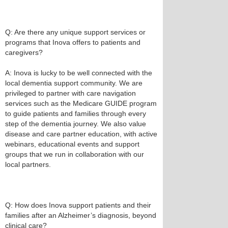
Q: Are there any unique support services or
programs that Inova offers to patients and
caregivers?
A: Inova is lucky to be well connected with the
local dementia support community. We are
privileged to partner with care navigation
services such as the Medicare GUIDE program
to guide patients and families through every
step of the dementia journey. We also value
disease and care partner education, with active
webinars, educational events and support
groups that we run in collaboration with our
local partners.
Q: How does Inova support patients and their
families after an Alzheimer’s diagnosis, beyond
clinical care?