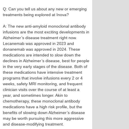
Q: Can you tell us about any new or emerging
treatments being explored at Inova?
A: The new anti-amyloid monoclonal antibody
infusions are the most exciting developments in
Alzheimer’s disease treatment right now.
Lecanemab was approved in 2023 and
donanemab was approved in 2024. These
medications are intended to slow down the
declines in Alzheimer’s disease, best for people
in the very early stages of the disease. Both of
these medications have intensive treatment
programs that involve infusions every 2 or 4
weeks, safety MRI monitoring, and frequent
clinician visits over the course of at least a
year, and sometimes longer. Akin to
chemotherapy, these monoclonal antibody
medications have a high risk profile, but the
benefits of slowing down Alzheimer’s disease
may be worth pursuing this more aggressive
and disease-modifying treatment.