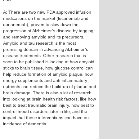
A: There are two new FDA approved infusion
medications on the market (lecanemab and
donanemab), proven to slow down the
progression of Alzheimer’s disease by tagging
and removing amyloid and its precursors.
Amyloid and tau research is the most
promising domain in advancing Alzheimer’s
disease treatments. Other research that is
soon to be published is looking at how amyloid
sticks to brain tissue, how glucose control can
help reduce formation of amyloid plaque, how
energy supplements and anti-inflammatory
nutrients can reduce the build-up of plaque and
brain damage. There is also a lot of research
into looking at brain health risk factors, like how
best to treat traumatic brain injury, how best to
control mood disorders later in life, and the
impact that these interventions can have on
incidence of dementia.