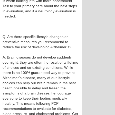
is worth looking into with more assessment.
Talk to your primary care about the next steps
in evaluation, and if a neurology evaluation is
needed.
Q: Are there specific lifestyle changes or
preventive measures you recommend to
reduce the risk of developing Alzheimer’s?
A: Brain diseases do not develop suddenly
overnight; they are often the result of a lifetime
of choices and co-existing conditions. While
there is no 100% guaranteed way to prevent
Alzheimer’s disease, many of our lifestyle
choices can help our brain remain in the best
health possible to delay and lessen the
symptoms of a brain disease. I encourage
everyone to keep their bodies medically
healthy. This means following PCP
recommendations to evaluate for diabetes,
blood pressure, and cholesterol problems. Get