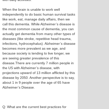
When the brain is unable to work well
independently to do basic human survival tasks
like work, eat, manage daily affairs, then we
call this dementia. While Alzheimer’s disease is
the most common cause of dementia, you can
actually get dementia from many other types of
diseases (like stroke, repetitive head trauma,
infections, hydrocephalus). Alzheimer’s disease
becomes more prevalent as we age, and
because society is tending to live longer, we
are seeing greater prevalence of this
disease.There are currently 7 million people in
the US with Alzheimer’s disease, with
projections upward of 13 million afflicted by this
disease by 2050. Another perspective is to say,
about 1 in 9 people over the age of 65 have
Alzheimer’s Disease.
Q: What are the current best practices for