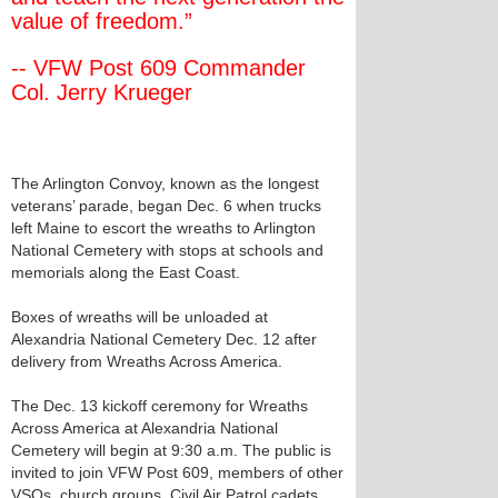
value of freedom.”
-- VFW Post 609 Commander
Col. Jerry Krueger
The Arlington Convoy, known as the longest
veterans’ parade, began Dec. 6 when trucks
left Maine to escort the wreaths to Arlington
National Cemetery with stops at schools and
memorials along the East Coast.
Boxes of wreaths will be unloaded at
Alexandria National Cemetery Dec. 12 after
delivery from Wreaths Across America.
The Dec. 13 kickoff ceremony for Wreaths
Across America at Alexandria National
Cemetery will begin at 9:30 a.m. The public is
invited to join VFW Post 609, members of other
VSOs, church groups, Civil Air Patrol cadets,