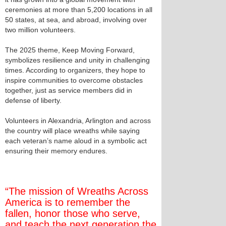
ceremonies at more than 5,200 locations in all
50 states, at sea, and abroad, involving over
two million volunteers.
The 2025 theme, Keep Moving Forward,
symbolizes resilience and unity in challenging
times. According to organizers, they hope to
inspire communities to overcome obstacles
together, just as service members did in
defense of liberty.
Volunteers in Alexandria, Arlington and across
the country will place wreaths while saying
each veteran’s name aloud in a symbolic act
ensuring their memory endures.
“The mission of Wreaths Across
America is to remember the
fallen, honor those who serve,
and teach the next generation the