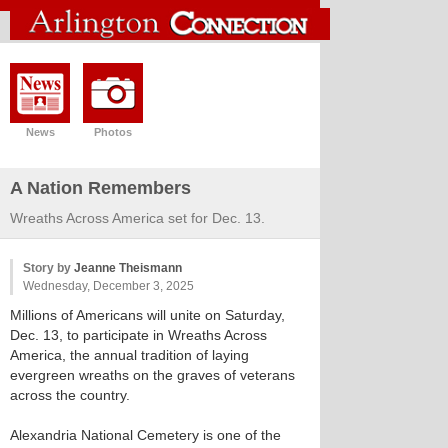
News
Photos
A Nation Remembers
Wreaths Across America set for Dec. 13.
Story by
Jeanne Theismann
Wednesday, December 3, 2025
Millions of Americans will unite on Saturday,
Dec. 13, to participate in Wreaths Across
America, the annual tradition of laying
evergreen wreaths on the graves of veterans
across the country.
Alexandria National Cemetery is one of the