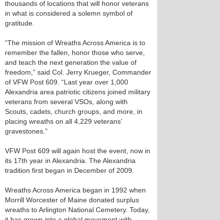
thousands of locations that will honor veterans
in what is considered a solemn symbol of
gratitude.
“The mission of Wreaths Across America is to
remember the fallen, honor those who serve,
and teach the next generation the value of
freedom,” said Col. Jerry Krueger, Commander
of VFW Post 609. “Last year over 1,000
Alexandria area patriotic citizens joined military
veterans from several VSOs, along with
Scouts, cadets, church groups, and more, in
placing wreaths on all 4,229 veterans’
gravestones.”
VFW Post 609 will again host the event, now in
its 17th year in Alexandria. The Alexandria
tradition first began in December of 2009.
Wreaths Across America began in 1992 when
Morrill Worcester of Maine donated surplus
wreaths to Arlington National Cemetery. Today,
it has grown into a global movement with