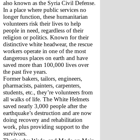
also known as the Syria Civil Defense. 
In a place where public services no 
longer function, these humanitarian 
volunteers risk their lives to help 
people in need, regardless of their 
religion or politics. Known for their 
distinctive white headwear, the rescue 
workers operate in one of the most 
dangerous places on earth and have 
saved more than 100,000 lives over 
the past five years. 
Former bakers, tailors, engineers, 
pharmacists, painters, carpenters, 
students, etc., they’re volunteers from 
all walks of life. The White Helmets 
saved nearly 3,000 people after the 
earthquake’s destruction and are now 
doing recovery and rehabilitation 
work, plus providing support to the 
survivors.