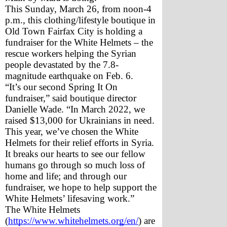
This Sunday, March 26, from noon-4 
p.m., this clothing/lifestyle boutique in 
Old Town Fairfax City is holding a 
fundraiser for the White Helmets – the 
rescue workers helping the Syrian 
people devastated by the 7.8-
magnitude earthquake on Feb. 6.
“It’s our second Spring It On 
fundraiser,” said boutique director 
Danielle Wade. “In March 2022, we 
raised $13,000 for Ukrainians in need. 
This year, we’ve chosen the White 
Helmets for their relief efforts in Syria. 
It breaks our hearts to see our fellow 
humans go through so much loss of 
home and life; and through our 
fundraiser, we hope to help support the 
White Helmets’ lifesaving work.”
The White Helmets 
(
https://www.whitehelmets.org/en/
) are 