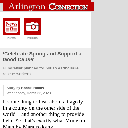
News
Photos
‘Celebrate Spring and Support a
Good Cause’
Fundraiser planned for Syrian earthquake
rescue workers.
Story by
Bonnie Hobbs
Wednesday, March 22, 2023
It’s one thing to hear about a tragedy 
in a county on the other side of the 
world – and another thing to provide 
help. Yet that’s exactly what Mode on 
Main by Mara is doing.