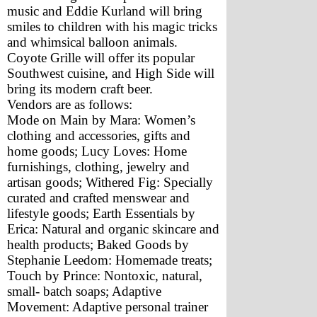
music and Eddie Kurland will bring 
smiles to children with his magic tricks 
and whimsical balloon animals. 
Coyote Grille will offer its popular 
Southwest cuisine, and High Side will 
bring its modern craft beer.
Vendors are as follows: 
Mode on Main by Mara: Women’s 
clothing and accessories, gifts and 
home goods; Lucy Loves: Home 
furnishings, clothing, jewelry and 
artisan goods; Withered Fig: Specially 
curated and crafted menswear and 
lifestyle goods; Earth Essentials by 
Erica: Natural and organic skincare and 
health products; Baked Goods by 
Stephanie Leedom: Homemade treats; 
Touch by Prince: Nontoxic, natural, 
small- batch soaps; Adaptive 
Movement: Adaptive personal trainer 