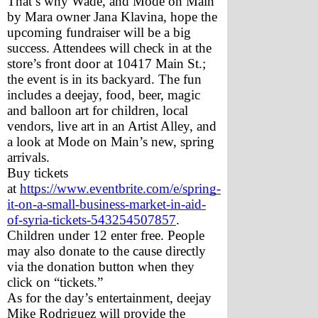
That’s why Wade, and Mode on Main 
by Mara owner Jana Klavina, hope the 
upcoming fundraiser will be a big 
success. Attendees will check in at the 
store’s front door at 10417 Main St.; 
the event is in its backyard. The fun 
includes a deejay, food, beer, magic 
and balloon art for children, local 
vendors, live art in an Artist Alley, and 
a look at Mode on Main’s new, spring 
arrivals. 
Buy tickets 
at 
https://www.eventbrite.com/e/spring-
it-on-a-small-business-market-in-aid-
of-syria-tickets-543254507857
. 
Children under 12 enter free. People 
may also donate to the cause directly 
via the donation button when they 
click on “tickets.” 
As for the day’s entertainment, deejay 
Mike Rodriguez will provide the 