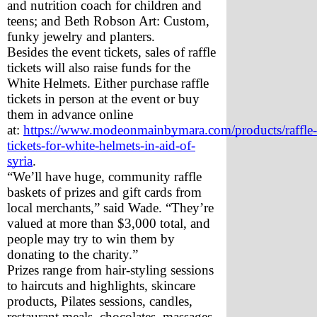
and nutrition coach for children and 
teens; and Beth Robson Art: Custom, 
funky jewelry and planters.
Besides the event tickets, sales of raffle 
tickets will also raise funds for the 
White Helmets. Either purchase raffle 
tickets in person at the event or buy 
them in advance online 
at: 
https://www.modeonmainbymara.com/products/raffle-
tickets-for-white-helmets-in-aid-of-
syria
. 
“We’ll have huge, community raffle 
baskets of prizes and gift cards from 
local merchants,” said Wade. “They’re 
valued at more than $3,000 total, and 
people may try to win them by 
donating to the charity.” 
Prizes range from hair-styling sessions 
to haircuts and highlights, skincare 
products, Pilates sessions, candles, 
restaurant meals, chocolates, massages 