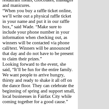
and manicures.
“When you buy a raffle ticket online, 
we’ll write out a physical raffle ticket 
in your name and put it in our raffle 
box,” said Wade. “Make sure to 
include your phone number in your 
information when checking out, as 
winners will be contacted via phone 
call/text. Winners will be announced 
that day and do not have to be present 
to claim their prizes.”
Looking forward to the event, she 
said, “It’ll be fun for the entire family. 
We want people to arrive hungry, 
thirsty and ready to shake it all off on 
the dance floor. They can celebrate the 
beginning of spring and support small, 
local businesses in Fairfax City while 
coming together for a good cause.” 