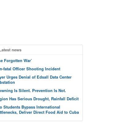
Latest news
he Forgotten War’
n-fatal Officer Shooting Incident
yer Urges Denial of Edsall Data Center
bstation
owning Is Silent. Prevention Is Not.
gion Has Serious Drought, Rainfall Deficit
o Students Bypass International
ttlenecks, Deliver Direct Food Aid to Cuba