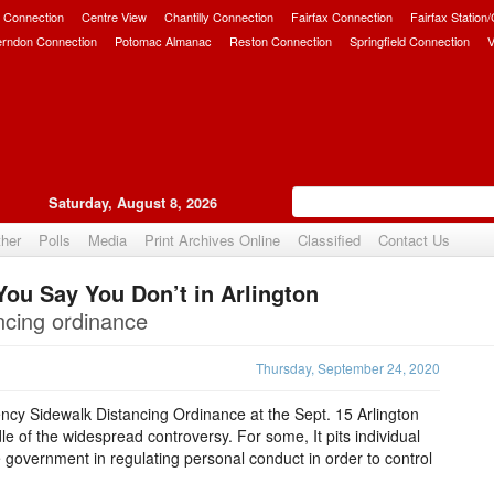
 Connection
Centre View
Chantilly Connection
Fairfax Connection
Fairfax Station
erndon Connection
Potomac Almanac
Reston Connection
Springfield Connection
V
Saturday, August 8, 2026
her
Polls
Media
Print Archives Online
Classified
Contact Us
You Say You Don’t in Arlington
Upvote
ancing ordinance
Thursday, September 24, 2020
ncy Sidewalk Distancing Ordinance at the Sept. 15 Arlington
le of the widespread controversy. For some, It pits individual
e government in regulating personal conduct in order to control