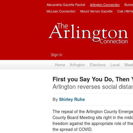
Alexandria Gazette Packet
Arlington Connection
Burke
McLean Connection
Mount Vernon Gazette
Oak Hill/H
Sign in
Home
Arlington
Elections
Local
Weat
First you Say You Do, Then 
Arlington reverses social dist
By
Shirley Ruhe
The repeal of the Arlington County Emerge
County Board Meeting sits right in the midd
freedom against the appropriate role of th
the spread of COVID.