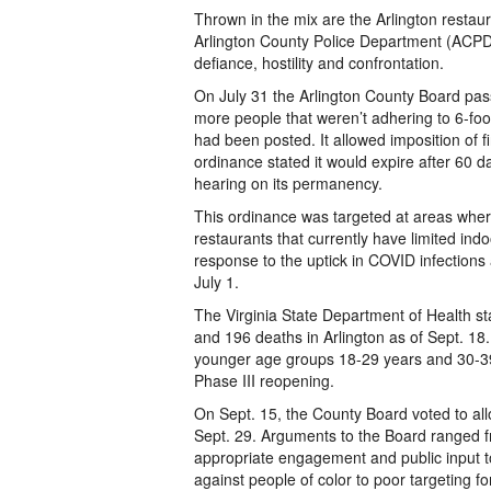
Thrown in the mix are the Arlington restaur
Arlington County Police Department (ACPD)
defiance, hostility and confrontation.
On July 31 the Arlington County Board pas
more people that weren’t adhering to 6-foo
had been posted. It allowed imposition of f
ordinance stated it would expire after 60 
hearing on its permanency.
This ordinance was targeted at areas where
restaurants that currently have limited in
response to the uptick in COVID infection
July 1.
The Virginia State Department of Health sta
and 196 deaths in Arlington as of Sept. 18. A
younger age groups 18-29 years and 30-39 
Phase III reopening.
On Sept. 15, the County Board voted to al
Sept. 29. Arguments to the Board ranged fr
appropriate engagement and public input to 
against people of color to poor targeting for