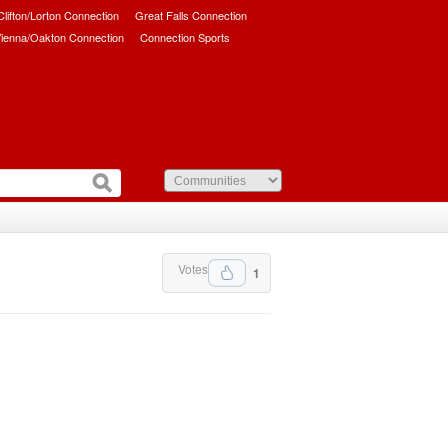
/Clifton/Lorton Connection
Great Falls Connection
ienna/Oakton Connection
Connection Sports
Votes
1