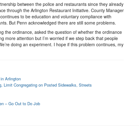
nership between the police and restaurants since they already
lace through the Arlington Restaurant Initiative. County Manager
ty continues to be education and voluntary compliance with
nts. But Penn acknowledged there are still some problems.
ng the ordinance, asked the question of whether the ordinance
g more attention but I’m worried if we step back that people
 We’re doing an experiment. I hope if this problem continues, my
in Arlington
g, Limit Congregating on Posted Sidewalks, Streets
en – Go Out to Do Job