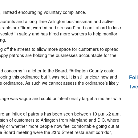
on, instead encouraging voluntary compliance.
taurants and a long-time Arlington businessman and active
ants are “tired, worried and stressed” and can’t afford to lose
vested in safety and has hired more workers to help monitor
ing.
 off the streets to allow more space for customers to spread
appy patrons are holding the businesses accountable for the
concerns in a letter to the Board. “Arlington County could
ping this ordinance but it was not. It is still unclear how and
Fol
e ordinance. As such we cannot assess the ordinance’s likely
Twe
uage was vague and could unintentionally target a mother with
re an influx of patrons has been seen between 10 p.m.-2 a.m.
version of customers to Arlington from Maryland and D.C. where
vely or whether more people now feel comfortable going out at
he Board meeting were the 23rd Street restaurant corridor,