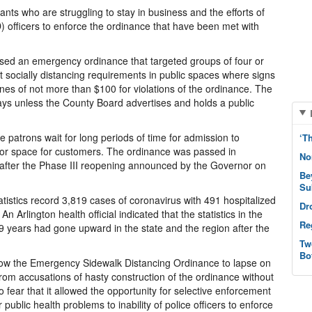
ants who are struggling to stay in business and the efforts of
 officers to enforce the ordinance that have been met with
sed an emergency ordinance that targeted groups of four or
t socially distancing requirements in public spaces where signs
ines of not more than $100 for violations of the ordinance. The
days unless the County Board advertises and holds a public
 patrons wait for long periods of time for admission to
‘T
door space for customers. The ordinance was passed in
No
s after the Phase III reopening announced by the Governor on
Be
Su
tistics record 3,819 cases of coronavirus with 491 hospitalized
Dr
n Arlington health official indicated that the statistics in the
Re
years had gone upward in the state and the region after the
Tw
Bo
low the Emergency Sidewalk Distancing Ordinance to lapse on
om accusations of hasty construction of the ordinance without
fear that it allowed the opportunity for selective enforcement
 public health problems to inability of police officers to enforce