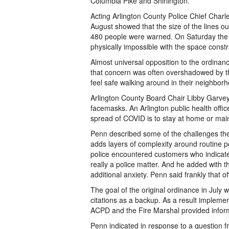
Columbia Pike and Shirlington.
Acting Arlington County Police Chief Charl
August showed that the size of the lines ou
480 people were warned. On Saturday the l
physically impossible with the space constr
Almost universal opposition to the ordinan
that concern was often overshadowed by th
feel safe walking around in their neighborh
Arlington County Board Chair Libby Garve
facemasks. An Arlington public health offic
spread of COVID is to stay at home or maint
Penn described some of the challenges the 
adds layers of complexity around routine p
police encountered customers who indicated
really a police matter. And he added with t
additional anxiety. Penn said frankly that o
The goal of the original ordinance in July
citations as a backup. As a result implemen
ACPD and the Fire Marshal provided informa
Penn indicated in response to a question fr