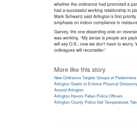
whether the ordinance had promoted a part
had a successful working relationship in p
Mark Schwartz said Arlington’s first priori
emphasis on indoor compliance in restaura
Garvey, the one dissenting vote on reversi
was working. “My sense is people are payin
will say O.K.; now we don’t have to worry.
colleagues will reconsider.”
More like this story
New Ordinance Targets Groups of Pedestrians 
Arlington Seeks to Enforce Physical Distancin
Around Arlington
Arlington Honors Fallen Police Officers
Arlington County Police Get Temperatures Tak