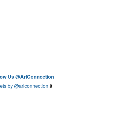
low Us @ArlConnection
ets by @arlconnection
â