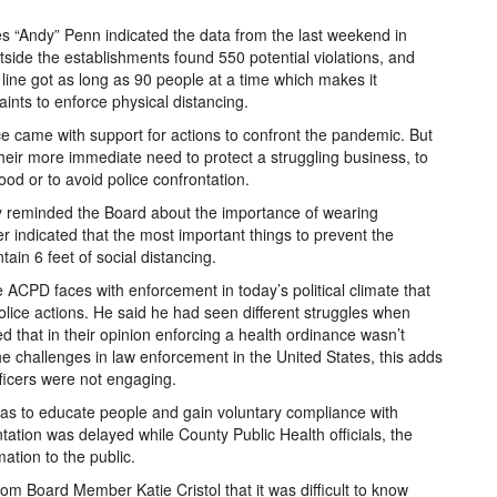
es “Andy” Penn indicated the data from the last weekend in
tside the establishments found 550 potential violations, and
ine got as long as 90 people at a time which makes it
aints to enforce physical distancing.
ce came with support for actions to confront the pandemic. But
eir more immediate need to protect a struggling business, to
ood or to avoid police confrontation.
y reminded the Board about the importance of wearing
er indicated that the most important things to prevent the
ain 6 feet of social distancing.
ACPD faces with enforcement in today’s political climate that
olice actions. He said he had seen different struggles when
 that in their opinion enforcing a health ordinance wasn’t
he challenges in law enforcement in the United States, this adds
fficers were not engaging.
 was to educate people and gain voluntary compliance with
tation was delayed while County Public Health officials, the
tion to the public.
om Board Member Katie Cristol that it was difficult to know