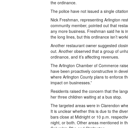
the ordinance.
The police have not issued a single citati
Nick Freshman, representing Arlington res
community member, pointed out that restaur
any more business. Freshman said he is in
the long lines, but this ordinance isn’t work
Another restaurant owner suggested closing
out. Another observed that a group of unh
ordinance, and it’s affecting revenues.
The Arlington Chamber of Commerce raised 
have been proactively constructive in develo
where Arlington County plans to enforce th
impact on businesses.”
Residents raised the concern that the lang
her three children waiting at a bus stop.
The targeted areas were in Clarendon whe
It is unclear whether this is due to the di
bars close at Midnight or 10 p.m. respecti
night, or both. Other areas mentioned in t