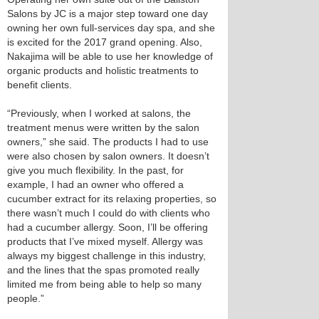
Salons by JC is a major step toward one day
owning her own full-services day spa, and she
is excited for the 2017 grand opening. Also,
Nakajima will be able to use her knowledge of
organic products and holistic treatments to
benefit clients.
“Previously, when I worked at salons, the
treatment menus were written by the salon
owners,” she said. The products I had to use
were also chosen by salon owners. It doesn’t
give you much flexibility. In the past, for
example, I had an owner who offered a
cucumber extract for its relaxing properties, so
there wasn’t much I could do with clients who
had a cucumber allergy. Soon, I’ll be offering
products that I’ve mixed myself. Allergy was
always my biggest challenge in this industry,
and the lines that the spas promoted really
limited me from being able to help so many
people.”