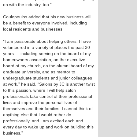
on with the industry, too.”
Coulopoulos added that his new business will
be a benefit to everyone involved, including
local residents and businesses.
“I am passionate about helping others. I have
volunteered in a variety of places the past 30
years — including serving on the board of my
homeowners association, on the executive
board of my church, on the alumni board of my
graduate university, and as mentor to
undergraduate students and junior colleagues
at work,” he said. “Salons by JC is another twist
to this passion, where I will help salon
professionals take control of their professional
lives and improve the personal lives of
themselves and their families. I cannot think of
anything else that I would rather do
professionally, and I am excited each and
every day to wake up and work on building this
business.”