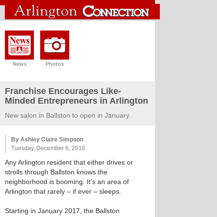
News
Photos
Franchise Encourages Like-
Minded Entrepreneurs in Arlington
New salon in Ballston to open in January.
By Ashley Claire Simpson
Tuesday, December 6, 2016
Any Arlington resident that either drives or
strolls through Ballston knows the
neighborhood is booming. It’s an area of
Arlington that rarely – if ever – sleeps.
Starting in January 2017, the Ballston