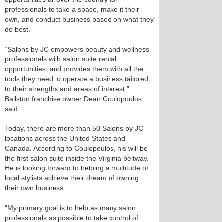
professionals to take a space, make it their
own, and conduct business based on what they
do best.
“Salons by JC empowers beauty and wellness
professionals with salon suite rental
opportunities, and provides them with all the
tools they need to operate a business tailored
to their strengths and areas of interest,”
Ballston franchise owner Dean Coulopoulos
said.
Today, there are more than 50 Salons by JC
locations across the United States and
Canada. According to Coulopoulos, his will be
the first salon suite inside the Virginia beltway.
He is looking forward to helping a multitude of
local stylists achieve their dream of owning
their own business.
“My primary goal is to help as many salon
professionals as possible to take control of