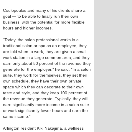
Coulopoulos and many of his clients share a
goal — to be able to finally run their own
business, with the potential for more flexible
hours and higher incomes.
“Today, the salon professional works in a
traditional salon or spa as an employee, they
are told when to work, they are given a small
work station in a large common area, and they
earn only about 50 percent of the revenue they
generate for the employer,” he said. “In a salon
suite, they work for themselves, they set their
own schedule, they have their own private
space which they can decorate to their own
taste and style, and they keep 100 percent of
the revenue they generate. Typically, they will
earn significantly more income in a salon suite
or work significantly fewer hours and earn the
same income.”
Arlington resident Kiki Nakajima, a wellness