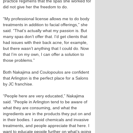
practice regimens that the spas she worked for
did not give her the freedom to do.
“My professional license allows me to do body
treatments in addition to facial offerings,” she
said. “That’s actually what my passion is. But
many spas don’t offer that. I’d get clients that
had issues with their back acne, for example,
but there wasn’t anything that I could do. Now
that I’m on my own, I can offer a solution to
those problems.”
Both Nakajima and Coulopoulos are confident
that Arlington is the perfect place for a Salons
by JC franchise.
“People here are very educated,” Nakajima
said. “People in Arlington tend to be aware of
what they are consuming, and what the
ingredients are in the products they put on and
in their bodies. I avoid chemicals and invasive
treatments, and people appreciate that here. I
want to educate people further on what’s going