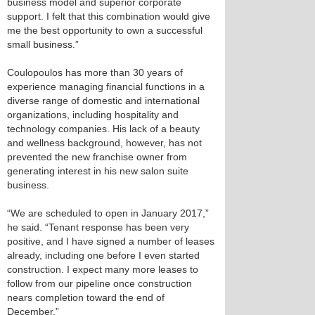
business model and superior corporate
support. I felt that this combination would give
me the best opportunity to own a successful
small business.”
Coulopoulos has more than 30 years of
experience managing financial functions in a
diverse range of domestic and international
organizations, including hospitality and
technology companies. His lack of a beauty
and wellness background, however, has not
prevented the new franchise owner from
generating interest in his new salon suite
business.
“We are scheduled to open in January 2017,”
he said. “Tenant response has been very
positive, and I have signed a number of leases
already, including one before I even started
construction. I expect many more leases to
follow from our pipeline once construction
nears completion toward the end of
December.”