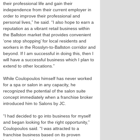
their professional life and gain their
independence from their current employer in
order to improve their professional and
personal lives,” he said. “I also hope to earn a
reputation as a vibrant retail business within
the Ballston market that provides convenient
‘one stop shopping’ for local residents and
workers in the Rosslyn-to-Ballston corridor and
beyond. If I am successful in doing this, then I
will have a successful business which I plan to
extend to other locations.”
While Coulopoulos himself has never worked
for a spa or salon in any capacity, he
recognized the potential of the salon suite
concept immediately when a franchise broker
introduced him to Salons by JC.
“I had decided to go into business for myself
and began looking for the right opportunity,”
Coulopoulos said. “I was attracted to a
franchise business based on its proven