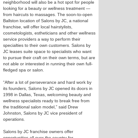
neighborhood will also be a hot spot for people
looking for a beauty or wellness treatment —
from haircuts to massages. The soon-to-open
Ballston location of Salons by JC, a national
franchise, will offer local hairstylists,
cosmetologists, estheticians and other wellness
service providers a way to perform their
specialties to their own customers. Salons by
JC leases suite space to specialists who want
to pursue their craft on their own terms, but are
not able or interested in running their own full-
fledged spa or salon.
“After a lot of perseverance and hard work by
its founders, Salons by JC opened its doors in
1998 in Dallas, Texas, welcoming beauty and
wellness specialists ready to break free from
the traditional salon model,” said Drew
Johnston, Salons by JC vice president of
operations.
Salons by JC franchise owners offer
opportunities all over the country for