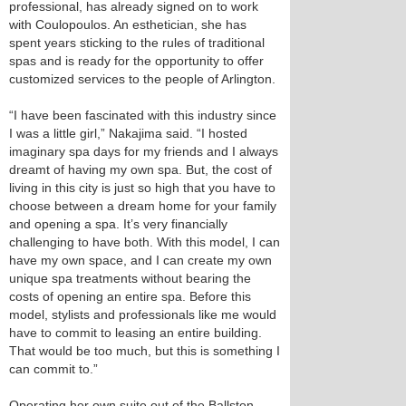
professional, has already signed on to work
with Coulopoulos. An esthetician, she has
spent years sticking to the rules of traditional
spas and is ready for the opportunity to offer
customized services to the people of Arlington.
“I have been fascinated with this industry since
I was a little girl,” Nakajima said. “I hosted
imaginary spa days for my friends and I always
dreamt of having my own spa. But, the cost of
living in this city is just so high that you have to
choose between a dream home for your family
and opening a spa. It’s very financially
challenging to have both. With this model, I can
have my own space, and I can create my own
unique spa treatments without bearing the
costs of opening an entire spa. Before this
model, stylists and professionals like me would
have to commit to leasing an entire building.
That would be too much, but this is something I
can commit to.”
Operating her own suite out of the Ballston