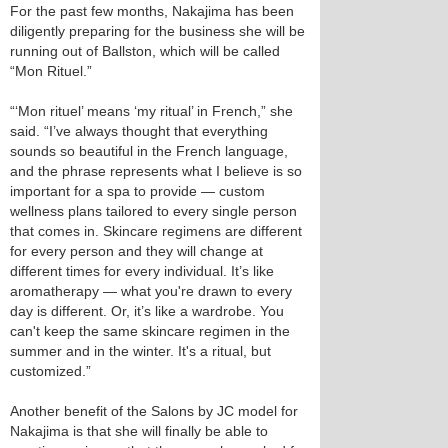
For the past few months, Nakajima has been
diligently preparing for the business she will be
running out of Ballston, which will be called
“Mon Rituel.”
“‘Mon rituel’ means ‘my ritual’ in French,” she
said. “I’ve always thought that everything
sounds so beautiful in the French language,
and the phrase represents what I believe is so
important for a spa to provide — custom
wellness plans tailored to every single person
that comes in. Skincare regimens are different
for every person and they will change at
different times for every individual. It’s like
aromatherapy — what you're drawn to every
day is different. Or, it’s like a wardrobe. You
can't keep the same skincare regimen in the
summer and in the winter. It's a ritual, but
customized.”
Another benefit of the Salons by JC model for
Nakajima is that she will finally be able to