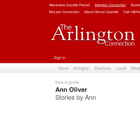
Alexandria Gazette Packet
Arlington Connection
Burke
McLean Connection
Mount Vernon Gazette
Oak Hill/H
Sign in
Home
Arlington
Elections
Local
Weat
Back to profile
Ann Oliver
Stories by Ann