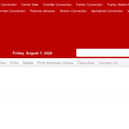
 Connection
Centre View
Chantilly Connection
Fairfax Connection
Fairfax Station
erndon Connection
Potomac Almanac
Reston Connection
Springfield Connection
V
Friday, August 7, 2026
her
Polls
Media
Print Archives Online
Classified
Contact Us