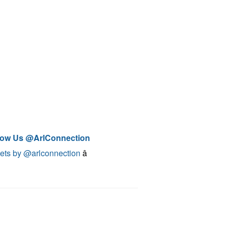
low Us @ArlConnection
ets by @arlconnection
â