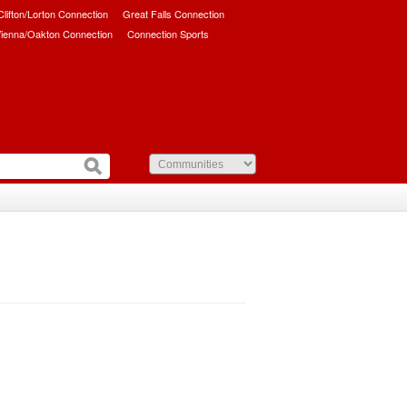
/Clifton/Lorton Connection
Great Falls Connection
ienna/Oakton Connection
Connection Sports