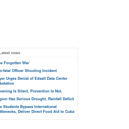
Latest news
he Forgotten War’
n-fatal Officer Shooting Incident
yer Urges Denial of Edsall Data Center
bstation
owning Is Silent. Prevention Is Not.
gion Has Serious Drought, Rainfall Deficit
o Students Bypass International
ttlenecks, Deliver Direct Food Aid to Cuba