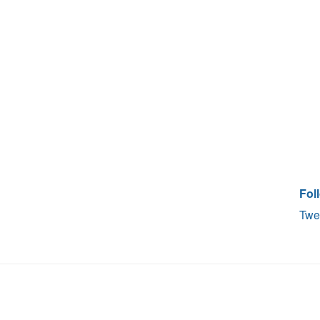
Fol
Twe