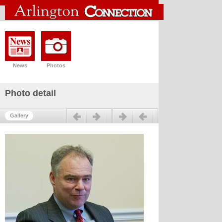
News
Photos
Photo detail
Previous
Next
Gallery