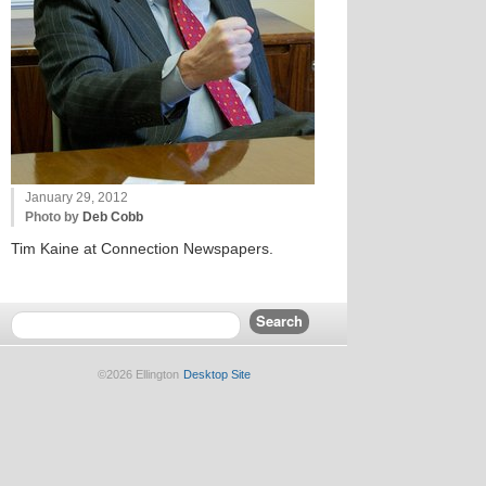
January 29, 2012
Photo by
Deb Cobb
Tim Kaine at Connection Newspapers.
©2026 Ellington
Desktop Site