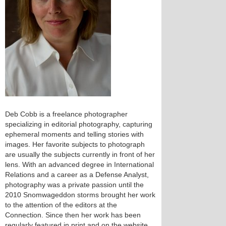
Deb Cobb is a freelance photographer
specializing in editorial photography, capturing
ephemeral moments and telling stories with
images. Her favorite subjects to photograph
are usually the subjects currently in front of her
lens. With an advanced degree in International
Relations and a career as a Defense Analyst,
photography was a private passion until the
2010 Snomwageddon storms brought her work
to the attention of the editors at the
Connection. Since then her work has been
regularly featured in print and on the website.