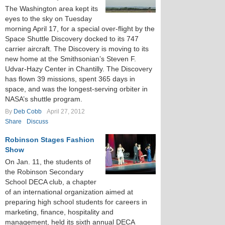
The Washington area kept its
eyes to the sky on Tuesday
morning April 17, for a special over-flight by the
Space Shuttle Discovery docked to its 747
carrier aircraft. The Discovery is moving to its
new home at the Smithsonian’s Steven F.
Udvar-Hazy Center in Chantilly. The Discovery
has flown 39 missions, spent 365 days in
space, and was the longest-serving orbiter in
NASA’s shuttle program.
By
Deb Cobb
April 27, 2012
Share
Discuss
Robinson Stages Fashion
Show
On Jan. 11, the students of
the Robinson Secondary
School DECA club, a chapter
of an international organization aimed at
preparing high school students for careers in
marketing, finance, hospitality and
management, held its sixth annual DECA