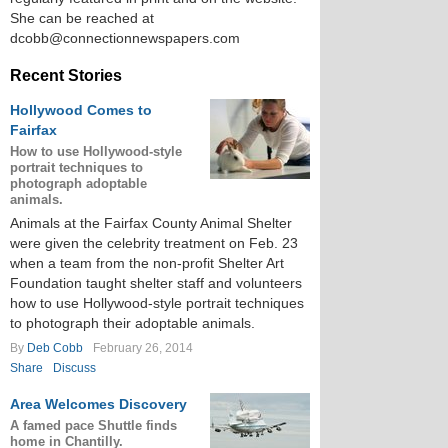
She can be reached at
dcobb@connectionnewspapers.com
Recent Stories
Hollywood Comes to
Fairfax
How to use Hollywood-style
portrait techniques to
photograph adoptable
animals.
Animals at the Fairfax County Animal Shelter
were given the celebrity treatment on Feb. 23
when a team from the non-profit Shelter Art
Foundation taught shelter staff and volunteers
how to use Hollywood-style portrait techniques
to photograph their adoptable animals.
By
Deb Cobb
February 26, 2014
Share
Discuss
Area Welcomes Discovery
A famed pace Shuttle finds
home in Chantilly.