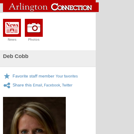
News
Photos
Deb Cobb
Favorite staff member
Your favorites
Share this
Email
,
Facebook
,
Twitter