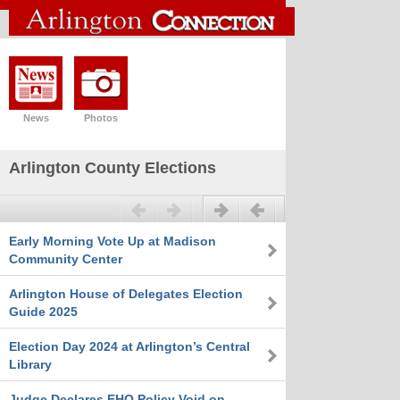
News
Photos
Arlington County Elections
Previous
Next
Early Morning Vote Up at Madison
Community Center
Arlington House of Delegates Election
Guide 2025
Election Day 2024 at Arlington’s Central
Library
Judge Declares EHO Policy Void on