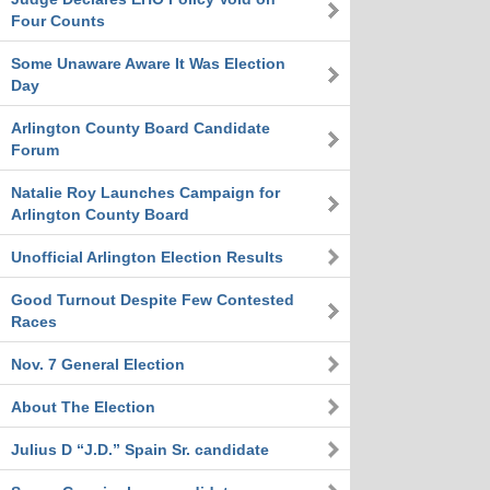
Four Counts
Some Unaware Aware It Was Election
Day
Arlington County Board Candidate
Forum
Natalie Roy Launches Campaign for
Arlington County Board
Unofficial Arlington Election Results
Good Turnout Despite Few Contested
Races
Nov. 7 General Election
About The Election
Julius D “J.D.” Spain Sr. candidate