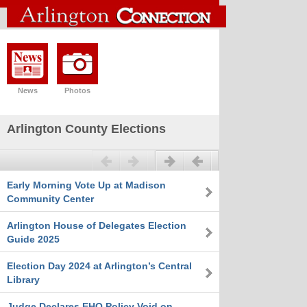
News
Photos
Arlington County Elections
Previous
Next
Early Morning Vote Up at Madison
Community Center
Arlington House of Delegates Election
Guide 2025
Election Day 2024 at Arlington’s Central
Library
Judge Declares EHO Policy Void on