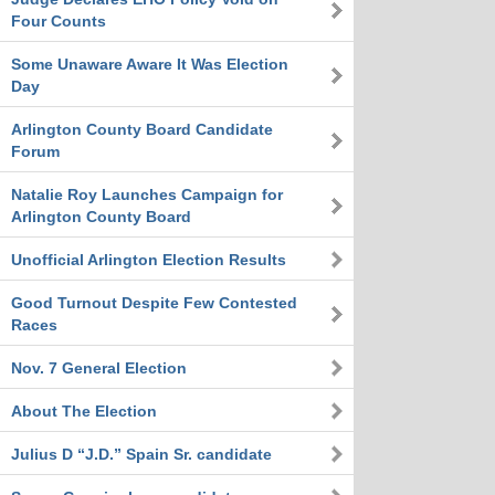
Four Counts
Some Unaware Aware It Was Election
Day
Arlington County Board Candidate
Forum
Natalie Roy Launches Campaign for
Arlington County Board
Unofficial Arlington Election Results
Good Turnout Despite Few Contested
Races
Nov. 7 General Election
About The Election
Julius D “J.D.” Spain Sr. candidate