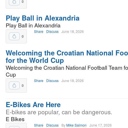
0
Play Ball in Alexandria
Play Ball in Alexandria
Share
Discuss
June 18, 2026
0
Welcoming the Croatian National Foo
for the World Cup
Welcoming the Croatian National Football Team fo
Cup
Share
Discuss
June 18, 2026
0
E-Bikes Are Here
E-bikes are popular, can be dangerous.
E Bikes
Share
Discuss
By
Mike Salmon
June 17, 2026