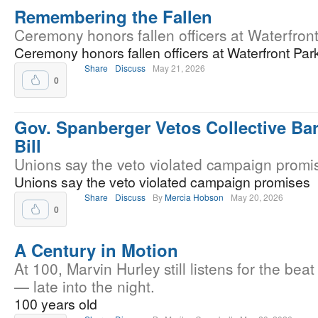
Remembering the Fallen
Ceremony honors fallen officers at Waterfront
Ceremony honors fallen officers at Waterfront Par
Share
Discuss
May 21, 2026
0
Gov. Spanberger Vetos Collective Ba
Bill
Unions say the veto violated campaign promi
Unions say the veto violated campaign promises
Share
Discuss
By
Mercia Hobson
May 20, 2026
0
A Century in Motion
At 100, Marvin Hurley still listens for the beat
— late into the night.
100 years old