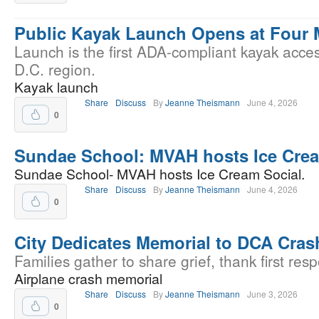
Public Kayak Launch Opens at Four 
Launch is the first ADA-compliant kayak acces
D.C. region.
Kayak launch
Share
Discuss
By
Jeanne Theismann
June 4, 2026
0
Sundae School: MVAH hosts Ice Crea
Sundae School- MVAH hosts Ice Cream Social.
Share
Discuss
By
Jeanne Theismann
June 4, 2026
0
City Dedicates Memorial to DCA Cras
Families gather to share grief, thank first res
Airplane crash memorial
Share
Discuss
By
Jeanne Theismann
June 3, 2026
0