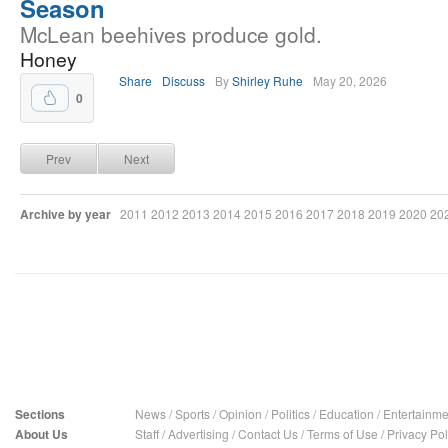
Season
McLean beehives produce gold.
Honey
Share
Discuss
By
Shirley Ruhe
May 20, 2026
0
Prev
Next
Archive by year
2011
2012
2013
2014
2015
2016
2017
2018
2019
2020
20
Sections
News
/
Sports
/
Opinion
/
Politics
/
Education
/
Entertainme
About Us
Staff
/
Advertising
/
Contact Us
/
Terms of Use
/
Privacy Pol