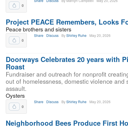
Share
Discuss
By Marilyn Campbell
May 20, 2026
0
Project PEACE Remembers, Looks F
Peace brothers and sisters
Share
Discuss
By
Shirley Ruhe
May 20, 2026
0
Doorways Celebrates 20 years with P
Roast
Fundraiser and outreach for nonprofit creati
out of homelessness, domestic violence and 
assault.
Oysters
Share
Discuss
By
Shirley Ruhe
May 20, 2026
0
Neighborhood Bees Produce First Ho