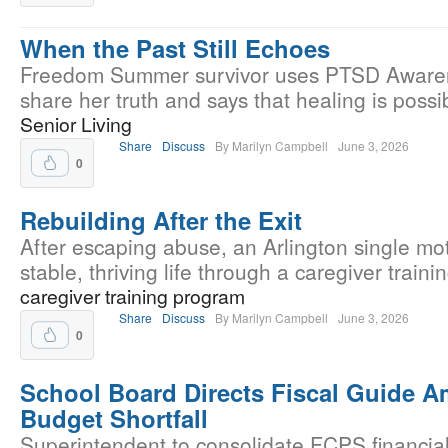
When the Past Still Echoes
Freedom Summer survivor uses PTSD Aware
share her truth and says that healing is possi
Senior Living
Share
Discuss
By Marilyn Campbell
June 3, 2026
0
Rebuilding After the Exit
After escaping abuse, an Arlington single mo
stable, thriving life through a caregiver train
caregiver training program
Share
Discuss
By Marilyn Campbell
June 3, 2026
0
School Board Directs Fiscal Guide 
Budget Shortfall
Superintendent to consolidate FCPS financial 