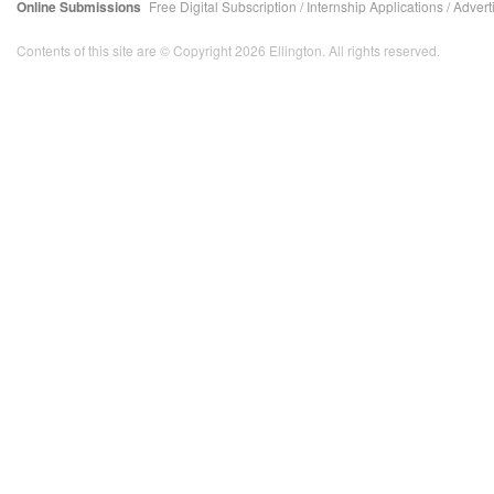
Online Submissions
Free Digital Subscription
/
Internship Applications
/
Advert
Contents of this site are © Copyright 2026 Ellington. All rights reserved.