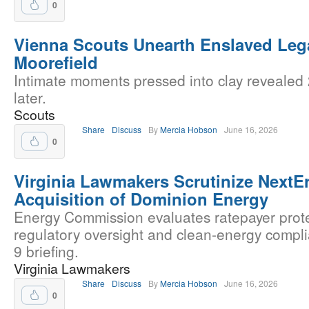
0
Vienna Scouts Unearth Enslaved Leg
Moorefield
Intimate moments pressed into clay revealed
later.
Scouts
Share
Discuss
By
Mercia Hobson
June 16, 2026
0
Virginia Lawmakers Scrutinize NextEr
Acquisition of Dominion Energy
Energy Commission evaluates ratepayer prote
regulatory oversight and clean-energy compl
9 briefing.
Virginia Lawmakers
Share
Discuss
By
Mercia Hobson
June 16, 2026
0