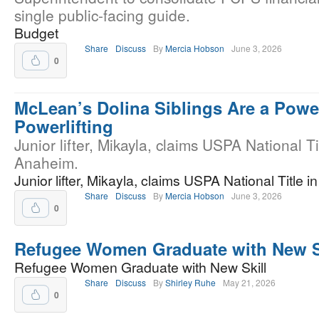
single public-facing guide.
Budget
Share
Discuss
By
Mercia Hobson
June 3, 2026
0
McLean’s Dolina Siblings Are a Powe
Powerlifting
Junior lifter, Mikayla, claims USPA National Ti
Anaheim.
Junior lifter, Mikayla, claims USPA National Title 
Share
Discuss
By
Mercia Hobson
June 3, 2026
0
Refugee Women Graduate with New S
Refugee Women Graduate with New Skill
Share
Discuss
By
Shirley Ruhe
May 21, 2026
0