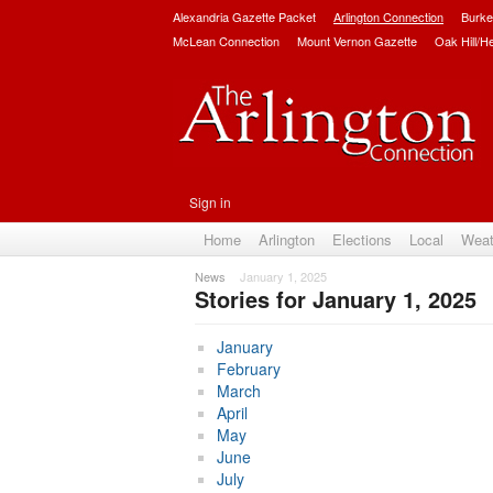
Alexandria Gazette Packet
Arlington Connection
Burke
McLean Connection
Mount Vernon Gazette
Oak Hill/H
Sign in
Home
Arlington
Elections
Local
Weat
News
January 1, 2025
Stories for January 1, 2025
Subscribe
January
February
March
April
May
June
July