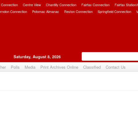
 Connection
Centre View
Chantilly Connection
Fairfax Connection
Fairfax Station
erndon Connection
Potomac Almanac
Reston Connection
Springfield Connection
V
Saturday, August 8, 2026
her
Polls
Media
Print Archives Online
Classified
Contact Us