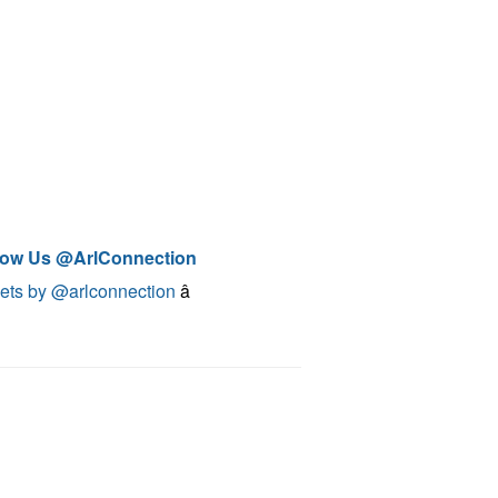
low Us @ArlConnection
ets by @arlconnection
â