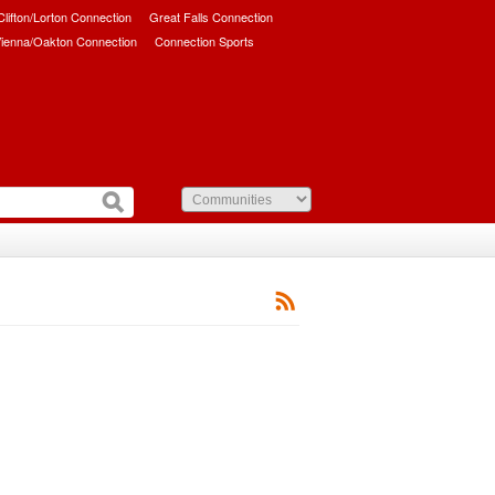
/Clifton/Lorton Connection
Great Falls Connection
ienna/Oakton Connection
Connection Sports