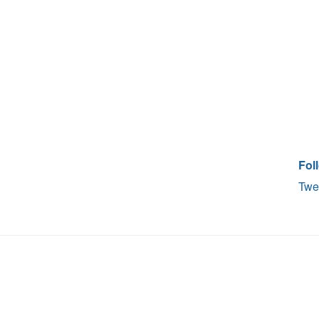
Fol
Twe