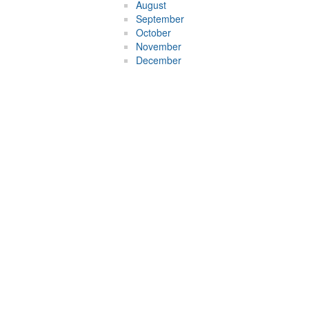
August
September
October
November
December