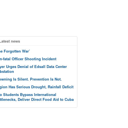
Latest news
he Forgotten War’
n-fatal Officer Shooting Incident
yer Urges Denial of Edsall Data Center
bstation
owning Is Silent. Prevention Is Not.
gion Has Serious Drought, Rainfall Deficit
o Students Bypass International
ttlenecks, Deliver Direct Food Aid to Cuba