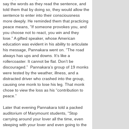
say the words as they read the sentence, and
told them that by doing so, they would allow the
sentence to enter into their consciousness
more deeply. He reminded them that practicing
peace means, “If someone provokes you, and
you choose not to react, you win and they
lose.” A gifted speaker, whose American
education was evident in his ability to articulate
his message, Pannakara went on. “The road
always has ups and downs. It’s like a
rollercoaster. It cannot be flat. Don’t be
discouraged.” Pannakara’s group of 19 monks
were tested by the weather, illness, and a
distracted driver who crashed into the group,
causing one monk to lose his leg. That monk
chose to view the loss as his “contribution to
peace.”
Later that evening Pannakara told a packed
auditorium of Marymount students, “Stop
carrying around your lover all the time, even
sleeping with your lover and even going to the