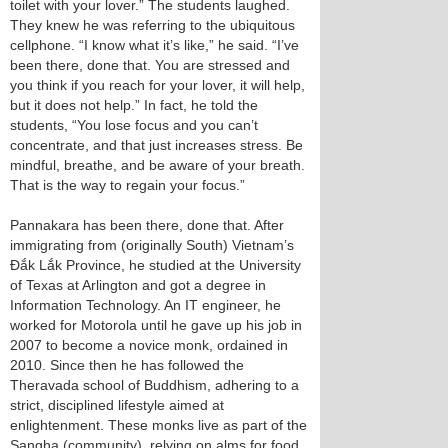
toilet with your lover.” The students laughed.
They knew he was referring to the ubiquitous
cellphone. “I know what it’s like,” he said. “I’ve
been there, done that. You are stressed and
you think if you reach for your lover, it will help,
but it does not help.” In fact, he told the
students, “You lose focus and you can’t
concentrate, and that just increases stress. Be
mindful, breathe, and be aware of your breath.
That is the way to regain your focus.”
Pannakara has been there, done that. After
immigrating from (originally South) Vietnam’s
Đắk Lắk Province, he studied at the University
of Texas at Arlington and got a degree in
Information Technology. An IT engineer, he
worked for Motorola until he gave up his job in
2007 to become a novice monk, ordained in
2010. Since then he has followed the
Theravada school of Buddhism, adhering to a
strict, disciplined lifestyle aimed at
enlightenment. These monks live as part of the
Sangha (community), relying on alms for food,