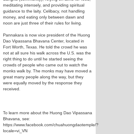
meditating intensely, and providing spiritual
guidance to the laity. Celibacy, not handling
money, and eating only between dawn and
noon are just three of their rules for living.
Pannakara is now vice president of the Huong
Dao Vipassana Bhavana Center, located in
Fort Worth, Texas. He told the crowd he was
not at all sure his walk across the U.S. was the
right thing to do until he started seeing the
crowds of people who came out to watch the
monks walk by. The monks may have moved a
great many people along the way, but they
were equally moved by the response they
received.
To learn more about the Huong Dao Vipassana
Bhavana, see:
https://www.facebook.com/chuahuongdaotemple/?
locale=vi_VN