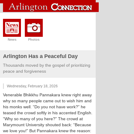
News
Photos
Arlington Has a Peaceful Day
Thousands moved by the gospel of prioritizing
peace and forgiveness
Wednesday, February 18, 2026
Venerable Bhikkhu Pannakara knew right away
why so many people came out to wish him and
his monks well. “Do you not have work?” he
teased the crowd softly in his accented English.
“Why so many of you here?” The crowd at
Marymount University shouted back: “Because
we love you!” But Pannakara knew the reason: