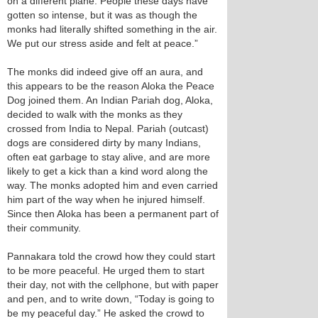
on a different plane. People these days have
gotten so intense, but it was as though the
monks had literally shifted something in the air.
We put our stress aside and felt at peace.”
The monks did indeed give off an aura, and
this appears to be the reason Aloka the Peace
Dog joined them. An Indian Pariah dog, Aloka,
decided to walk with the monks as they
crossed from India to Nepal. Pariah (outcast)
dogs are considered dirty by many Indians,
often eat garbage to stay alive, and are more
likely to get a kick than a kind word along the
way. The monks adopted him and even carried
him part of the way when he injured himself.
Since then Aloka has been a permanent part of
their community.
Pannakara told the crowd how they could start
to be more peaceful. He urged them to start
their day, not with the cellphone, but with paper
and pen, and to write down, “Today is going to
be my peaceful day.” He asked the crowd to