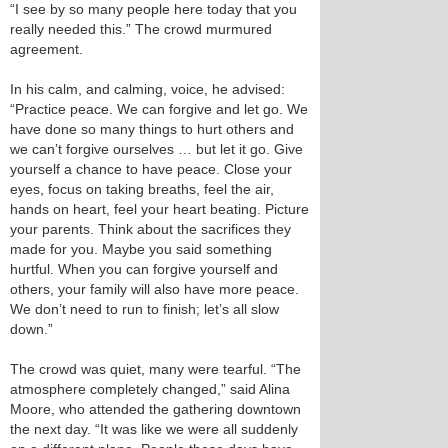
“I see by so many people here today that you
really needed this.” The crowd murmured
agreement.
In his calm, and calming, voice, he advised:
“Practice peace. We can forgive and let go. We
have done so many things to hurt others and
we can’t forgive ourselves … but let it go. Give
yourself a chance to have peace. Close your
eyes, focus on taking breaths, feel the air,
hands on heart, feel your heart beating. Picture
your parents. Think about the sacrifices they
made for you. Maybe you said something
hurtful. When you can forgive yourself and
others, your family will also have more peace.
We don’t need to run to finish; let’s all slow
down.”
The crowd was quiet, many were tearful. “The
atmosphere completely changed,” said Alina
Moore, who attended the gathering downtown
the next day. “It was like we were all suddenly