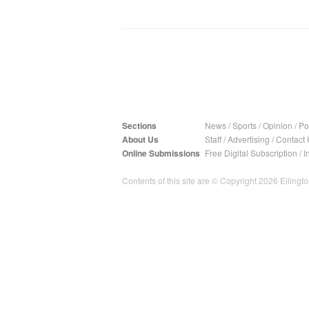
Sections
News
/
Sports
/
Opinion
/
Pol
About Us
Staff
/
Advertising
/
Contact 
Online Submissions
Free Digital Subscription
/
I
Contents of this site are © Copyright 2026 Ellington