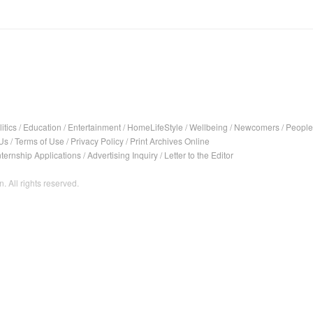
itics
/
Education
/
Entertainment
/
HomeLifeStyle
/
Wellbeing
/
Newcomers
/
People
Us
/
Terms of Use
/
Privacy Policy
/
Print Archives Online
nternship Applications
/
Advertising Inquiry
/
Letter to the Editor
. All rights reserved.