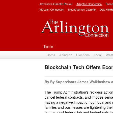
Alexandria Gazette Packet
Arlington Connection
Burke
McLean Connection
Mount Vernon Gazette
Oak Hill/H
Sign in
Home
Arlington
Elections
Local
Weat
Blockchain Tech Offers Econ
By By Supervisors James Walkinshaw 
The Trump Administration's reckless actions
cancel federal contracts, and impose sensel
having a negative impact on our local and
families and businesses are tightening thei
fight against federal job and budget cuts t