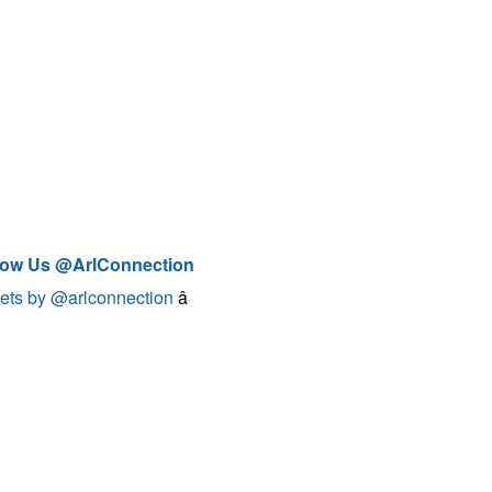
low Us @ArlConnection
ets by @arlconnection
â