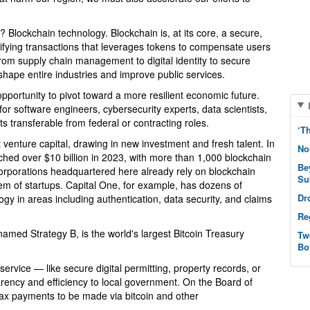
 Blockchain technology. Blockchain is, at its core, a secure,
ifying transactions that leverages tokens to compensate users
from supply chain management to digital identity to secure
hape entire industries and improve public services.
opportunity to pivot toward a more resilient economic future.
or software engineers, cybersecurity experts, data scientists,
s transferable from federal or contracting roles.
‘T
venture capital, drawing in new investment and fresh talent. In
No
ached over $10 billion in 2023, with more than 1,000 blockchain
Be
corporations headquartered here already rely on blockchain
Su
em of startups. Capital One, for example, has dozens of
Dr
gy in areas including authentication, data security, and claims
Re
named Strategy B, is the world's largest Bitcoin Treasury
Tw
Bo
service — like secure digital permitting, property records, or
rency and efficiency to local government. On the Board of
tax payments to be made via bitcoin and other