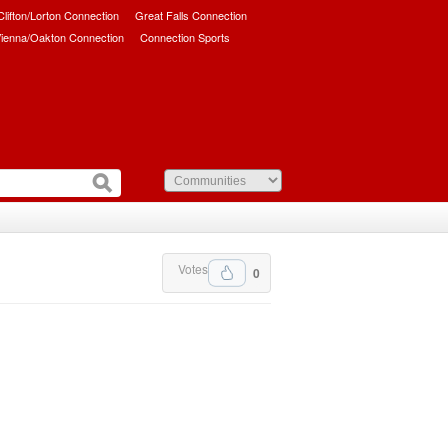
/Clifton/Lorton Connection
Great Falls Connection
ienna/Oakton Connection
Connection Sports
Votes
0