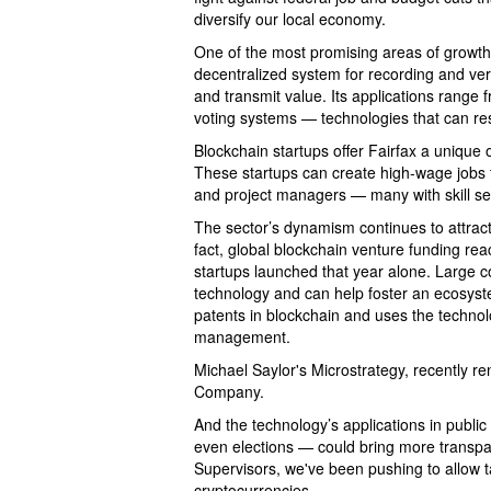
diversify our local economy.
One of the most promising areas of growth?
decentralized system for recording and ver
and transmit value. Its applications range 
voting systems — technologies that can res
Blockchain startups offer Fairfax a unique 
These startups can create high-wage jobs f
and project managers — many with skill set
The sector’s dynamism continues to attract 
fact, global blockchain venture funding re
startups launched that year alone. Large 
technology and can help foster an ecosyst
patents in blockchain and uses the technolo
management.
Michael Saylor's Microstrategy, recently re
Company.
And the technology’s applications in public 
even elections — could bring more transpa
Supervisors, we've been pushing to allow 
cryptocurrencies.