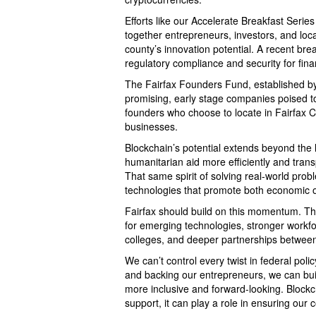
Efforts like our Accelerate Breakfast Series
together entrepreneurs, investors, and local
county’s innovation potential. A recent bre
regulatory compliance and security for finan
The Fairfax Founders Fund, established by
promising, early stage companies poised to
founders who choose to locate in Fairfax C
businesses.
Blockchain’s potential extends beyond the l
humanitarian aid more efficiently and trans
That same spirit of solving real-world prob
technologies that promote both economic o
Fairfax should build on this momentum. Th
for emerging technologies, stronger workf
colleges, and deeper partnerships between 
We can’t control every twist in federal po
and backing our entrepreneurs, we can buil
more inclusive and forward-looking. Blockch
support, it can play a role in ensuring ou