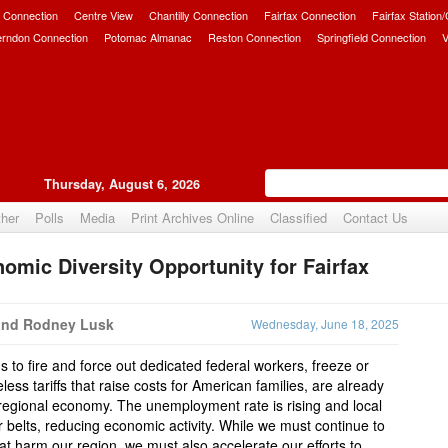
 Connection
Centre View
Chantilly Connection
Fairfax Connection
Fairfax Station
erndon Connection
Potomac Almanac
Reston Connection
Springfield Connection
V
Thursday, August 6, 2026
her
Polls
Media
Print Archives Online
Classified
Contact Us
omic Diversity Opportunity for Fairfax
Upvote
and Rodney Lusk
Wednesday, June 18, 2025
 to fire and force out dedicated federal workers, freeze or
ess tariffs that raise costs for American families, are already
 regional economy. The unemployment rate is rising and local
r belts, reducing economic activity. While we must continue to
hat harm our region, we must also accelerate our efforts to