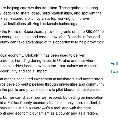
 are helping catalyze this transition. These gatherings bring
 leaders to share ideas, build relationships, and spotlight the
akfast featured a pitch by a startup working to improve
cial institutions utilizing blockchain technology.
 the Board of Supervisors, provides grants of up to $50,000 to
 disrupt industries and create new jobs. Blockchain-focused
ounty can take advantage of this opportunity to help grow their
ocal economy. Globally, it has been used to deliver
parently, including during crises in Ukraine and elsewhere.
Fol
lems can drive local innovation too—particularly as we seek
pportunity and social impact.
Twe
at means continued investment in incubators and accelerators
orce development pipelines through universities and community
the public and private sectors to pilot blockchain use cases.
licy, but we can shape how we respond. By betting on innovation
d a Fairfax County economy that is not only more resilient, but
ain isn’t just a buzzword—it’s a tool, and with the right
r continued economic dynamism as a county and as a region.