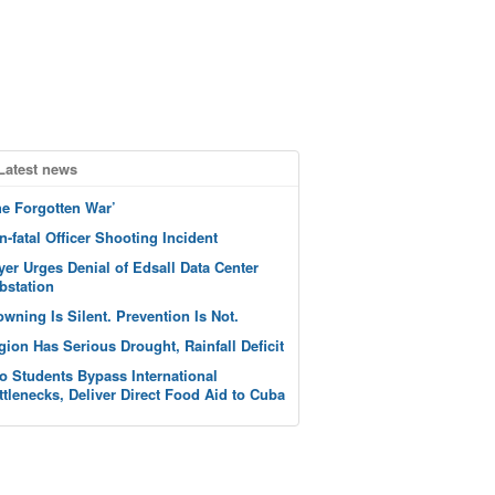
Latest news
he Forgotten War’
n-fatal Officer Shooting Incident
yer Urges Denial of Edsall Data Center
bstation
owning Is Silent. Prevention Is Not.
gion Has Serious Drought, Rainfall Deficit
o Students Bypass International
ttlenecks, Deliver Direct Food Aid to Cuba