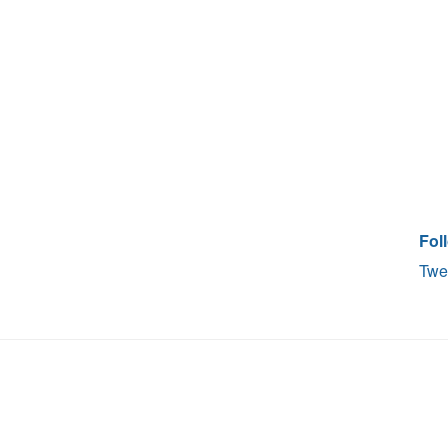
Fol
Twe