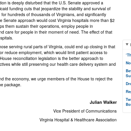
tion is deeply disturbed that the U.S. Senate approved a
aid funding cuts that jeopardize the stability and survival of
 for hundreds of thousands of Virginians, and significantly
Senate approach would cost Virginia hospitals more than $2
elps them sustain their operations, employ people in
care for people in their moment of need. The effect of that
spitals.
 those serving rural parts of Virginia, could end up closing in that
or reduce employment, which would limit patient access to
‘T
House reconciliation legislation is the better approach to
No
ctives while still preserving our health care delivery system and
Be
Su
 and the economy, we urge members of the House to reject the
Dr
the package.
Re
Tw
Julian Walker
Bo
Vice President of Communications
Virginia Hospital & Healthcare Association