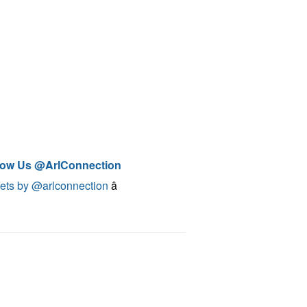
low Us @ArlConnection
ets by @arlconnection
â