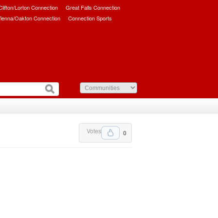
/Clifton/Lorton Connection
Great Falls Connection
ienna/Oakton Connection
Connection Sports
Votes
0