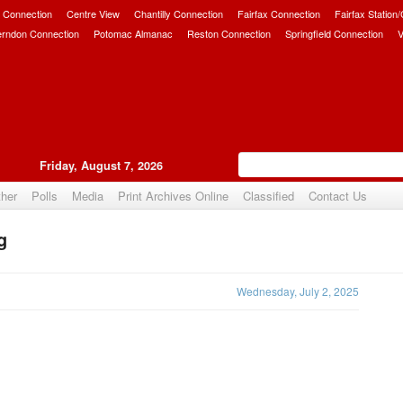
 Connection
Centre View
Chantilly Connection
Fairfax Connection
Fairfax Station
erndon Connection
Potomac Almanac
Reston Connection
Springfield Connection
V
Friday, August 7, 2026
her
Polls
Media
Print Archives Online
Classified
Contact Us
g
Upvote
Wednesday, July 2, 2025