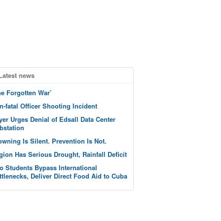
Latest news
he Forgotten War’
n-fatal Officer Shooting Incident
yer Urges Denial of Edsall Data Center
bstation
owning Is Silent. Prevention Is Not.
gion Has Serious Drought, Rainfall Deficit
o Students Bypass International
ttlenecks, Deliver Direct Food Aid to Cuba