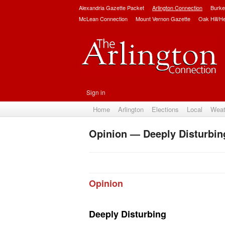
Alexandria Gazette Packet
Arlington Connection
Burke
McLean Connection
Mount Vernon Gazette
Oak Hill/H
Sign in
Home
Arlington
Elections
Local
Weat
Opinion — Deeply Disturbin
Opinion
Deeply Disturbing