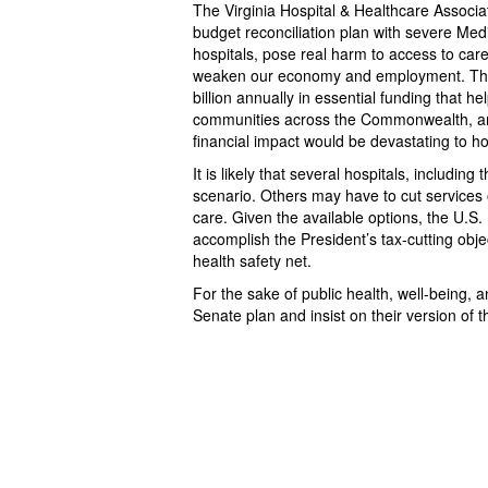
The Virginia Hospital & Healthcare Associa
budget reconciliation plan with severe Medic
hospitals, pose real harm to access to care
weaken our economy and employment. The 
billion annually in essential funding that h
communities across the Commonwealth, and 
financial impact would be devastating to ho
It is likely that several hospitals, including
scenario. Others may have to cut services 
care. Given the available options, the U.S. 
accomplish the President’s tax-cutting obje
health safety net.
For the sake of public health, well-being,
Senate plan and insist on their version of 