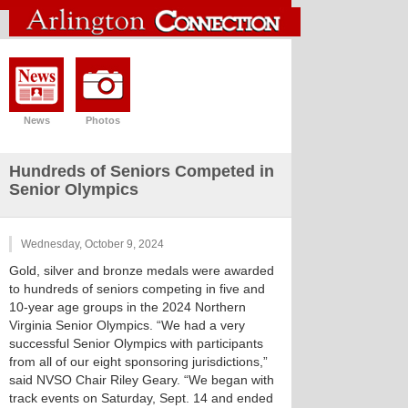
News
Photos
Hundreds of Seniors Competed in
Senior Olympics
Wednesday, October 9, 2024
Gold, silver and bronze medals were awarded
to hundreds of seniors competing in five and
10-year age groups in the 2024 Northern
Virginia Senior Olympics. “We had a very
successful Senior Olympics with participants
from all of our eight sponsoring jurisdictions,”
said NVSO Chair Riley Geary. “We began with
track events on Saturday, Sept. 14 and ended