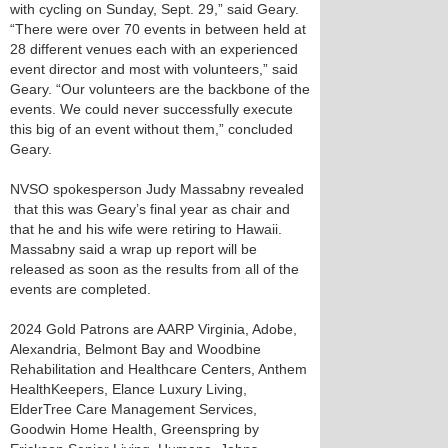
with cycling on Sunday, Sept. 29,” said Geary.
“There were over 70 events in between held at
28 different venues each with an experienced
event director and most with volunteers,” said
Geary. “Our volunteers are the backbone of the
events. We could never successfully execute
this big of an event without them,” concluded
Geary.
NVSO spokesperson Judy Massabny revealed
that this was Geary’s final year as chair and
that he and his wife were retiring to Hawaii.
Massabny said a wrap up report will be
released as soon as the results from all of the
events are completed.
2024 Gold Patrons are AARP Virginia, Adobe,
Alexandria, Belmont Bay and Woodbine
Rehabilitation and Healthcare Centers, Anthem
HealthKeepers, Elance Luxury Living,
ElderTree Care Management Services,
Goodwin Home Health, Greenspring by