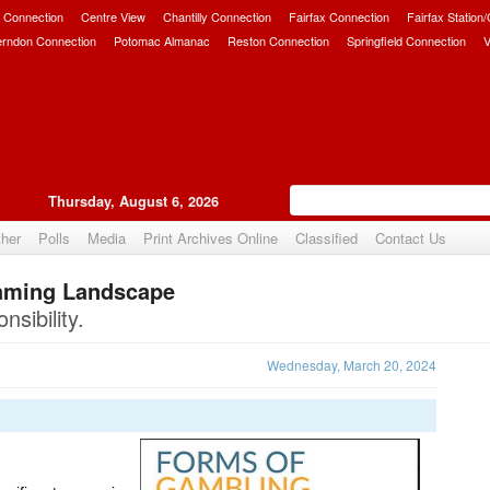
 Connection
Centre View
Chantilly Connection
Fairfax Connection
Fairfax Station
erndon Connection
Potomac Almanac
Reston Connection
Springfield Connection
V
Thursday, August 6, 2026
her
Polls
Media
Print Archives Online
Classified
Contact Us
Gaming Landscape
Upvote
sibility.
Wednesday, March 20, 2024