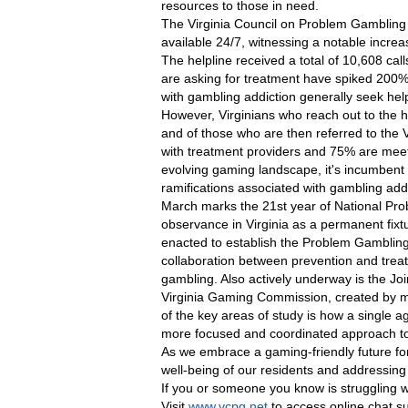
resources to those in need.
The Virginia Council on Problem Gambling o
available 24/7, witnessing a notable increa
The helpline received a total of 10,608 ca
are asking for treatment have spiked 200%
with gambling addiction generally seek help
However, Virginians who reach out to the hel
and of those who are then referred to the 
with treatment providers and 75% are meetin
evolving gaming landscape, it's incumbent
ramifications associated with gambling addi
March marks the 21st year of National Pro
observance in Virginia as a permanent fixtur
enacted to establish the Problem Gambling
collaboration between prevention and trea
gambling. Also actively underway is the Join
Virginia Gaming Commission, created by my 
of the key areas of study is how a single
more focused and coordinated approach to
As we embrace a gaming-friendly future for
well-being of our residents and addressin
If you or someone you know is struggling wi
Visit 
www.vcpg.net
 to access online chat s