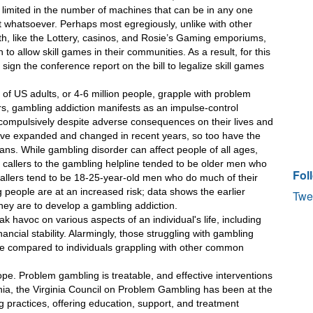
 limited in the number of machines that can be in any one 
t whatsoever. Perhaps most egregiously, unlike with other 
 like the Lottery, casinos, and Rosie’s Gaming emporiums, 
 to allow skill games in their communities. As a result, for this 
ign the conference report on the bill to legalize skill games 
 of US adults, or 4-6 million people, grapple with problem 
, gambling addiction manifests as an impulse-control 
 compulsively despite adverse consequences on their lives and 
ave expanded and changed in recent years, so too have the 
ns. While gambling disorder can affect people of all ages, 
y, callers to the gambling helpline tended to be older men who 
Fol
allers tend to be 18-25-year-old men who do much of their 
 people are at an increased risk; data shows the earlier 
Twe
hey are to develop a gambling addiction.
 havoc on various aspects of an individual's life, including 
cial stability. Alarmingly, those struggling with gambling 
cide compared to individuals grappling with other common 
ope. Problem gambling is treatable, and effective interventions 
rginia, the Virginia Council on Problem Gambling has been at the 
 practices, offering education, support, and treatment 