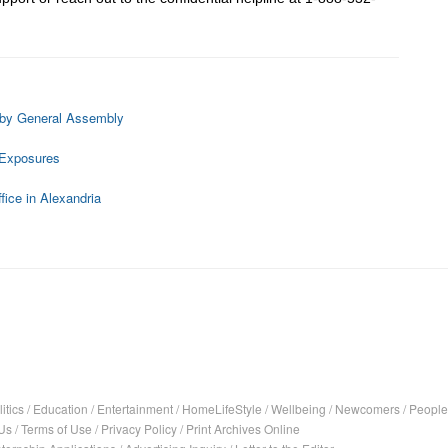
 by General Assembly
 Exposures
fice in Alexandria
itics
/
Education
/
Entertainment
/
HomeLifeStyle
/
Wellbeing
/
Newcomers
/
People
Us
/
Terms of Use
/
Privacy Policy
/
Print Archives Online