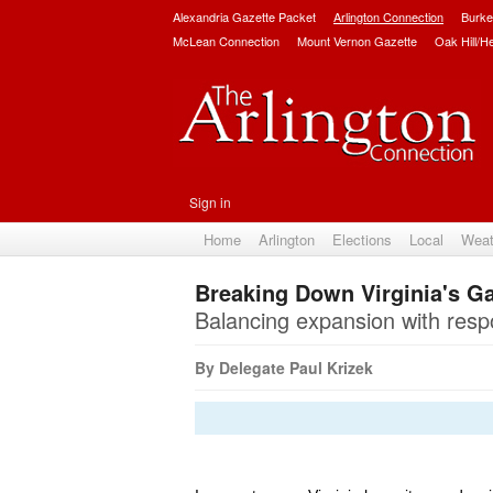
Alexandria Gazette Packet
Arlington Connection
Burke
McLean Connection
Mount Vernon Gazette
Oak Hill/H
Sign in
Home
Arlington
Elections
Local
Weat
Breaking Down Virginia's 
Balancing expansion with respon
By Delegate Paul Krizek