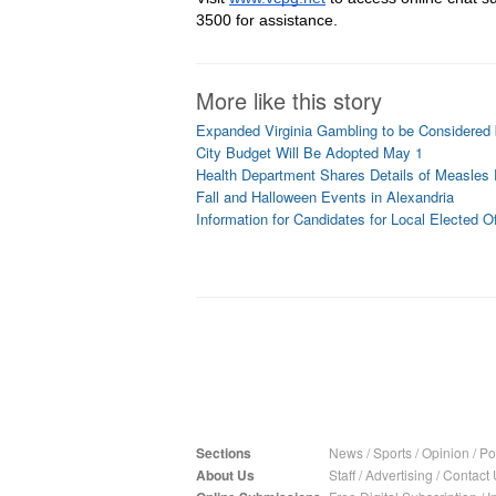
3500 for assistance.
More like this story
Expanded Virginia Gambling to be Considered
City Budget Will Be Adopted May 1
Health Department Shares Details of Measles
Fall and Halloween Events in Alexandria
Information for Candidates for Local Elected Of
Sections
News
/
Sports
/
Opinion
/
Pol
About Us
Staff
/
Advertising
/
Contact 