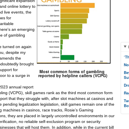
gnificant expansion 
nd online lottery to 
 live events, the 
es for 
ritable 
there's an emerging 
se of gambling 
e turned on again 
u, despite my 
‘T
 amends the 
ndoubtedly brought 
No
upport for 
Most common forms of gambling
Be
reported by helpline callers (VCPG)
or to a surge in 
Su
Dr
2023 annual report 
Re
ling (VCPG), skill games rank as the third most common form 
ort that they struggle with, after slot machines at casinos and 
Tw
 pending legalization legislation, skill games remain one of the 
Bo
ng machines in casinos, race tracks, Rosie’s Gaming 
ns, they are placed in largely uncontrolled environments in our 
fication, no reliable self-exclusion program or security 
esses that will host them. In addition, while in the current bill 