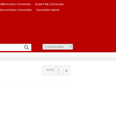
/Clifton/Lorton Connection
Great Falls Connection
ienna/Oakton Connection
Connection Sports
Votes
0