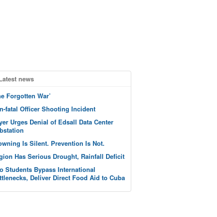
Latest news
he Forgotten War’
n-fatal Officer Shooting Incident
yer Urges Denial of Edsall Data Center
bstation
owning Is Silent. Prevention Is Not.
gion Has Serious Drought, Rainfall Deficit
o Students Bypass International
ttlenecks, Deliver Direct Food Aid to Cuba