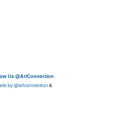
low Us @ArlConnection
ets by @arlconnection
â