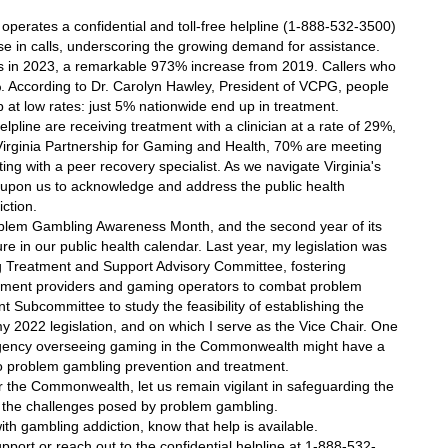
perates a confidential and toll-free helpline (1-888-532-3500) 
se in calls, underscoring the growing demand for assistance. 
lls in 2023, a remarkable 973% increase from 2019. Callers who 
. According to Dr. Carolyn Hawley, President of VCPG, people 
 at low rates: just 5% nationwide end up in treatment. 
pline are receiving treatment with a clinician at a rate of 29%, 
Virginia Partnership for Gaming and Health, 70% are meeting 
g with a peer recovery specialist. As we navigate Virginia's 
 upon us to acknowledge and address the public health 
ction.
blem Gambling Awareness Month, and the second year of its 
e in our public health calendar. Last year, my legislation was 
 Treatment and Support Advisory Committee, fostering 
tment providers and gaming operators to combat problem 
t Subcommittee to study the feasibility of establishing the 
2022 legislation, and on which I serve as the Vice Chair. One 
 agency overseeing gaming in the Commonwealth might have a 
 problem gambling prevention and treatment. 
 the Commonwealth, let us remain vigilant in safeguarding the 
g the challenges posed by problem gambling.
th gambling addiction, know that help is available. 
upport or reach out to the confidential helpline at 1-888-532-