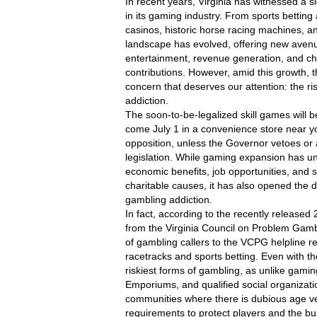
In recent years, Virginia has witnessed a si
in its gaming industry. From sports betting a
casinos, historic horse racing machines, and
landscape has evolved, offering new avenu
entertainment, revenue generation, and cha
contributions. However, amid this growth, 
concern that deserves our attention: the ri
addiction.
The soon-to-be-legalized skill games will b
come July 1 in a convenience store near yo
opposition, unless the Governor vetoes or
legislation. While gaming expansion has u
economic benefits, job opportunities, and s
charitable causes, it has also opened the do
gambling addiction.
In fact, according to the recently released 
from the Virginia Council on Problem Gamb
of gambling callers to the VCPG helpline rep
racetracks and sports betting. Even with the
riskiest forms of gambling, as unlike gami
Emporiums, and qualified social organizatio
communities where there is dubious age veri
requirements to protect players and the busin