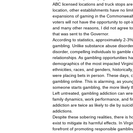
ABC licensed locations and truck stops are
location, other establishments have no limi
expansions of gaming in the Commonwealth,
voters will not have the opportunity to opt-in
and many other reasons, I did not agree to s
that was sent to the Governor. 
According to statistics, approximately 2-3%
gambling. Unlike substance abuse disorders
disorder, compelling individuals to gamble
relationships. As gambling opportunities h
demographics of the most impacted Virginia
ethnicities, races, and genders, historicall
were placing bets in person. These days, c
gambling online. This is alarming, as young
someone starts gambling, the more likely t
Left untreated, gambling addiction can wreak
family dynamics, work performance, and finan
addiction are twice as likely to die by sui
addictions.
Despite these sobering realities, there is h
exist to mitigate its harmful effects. In Vi
forefront of promoting responsible gambling