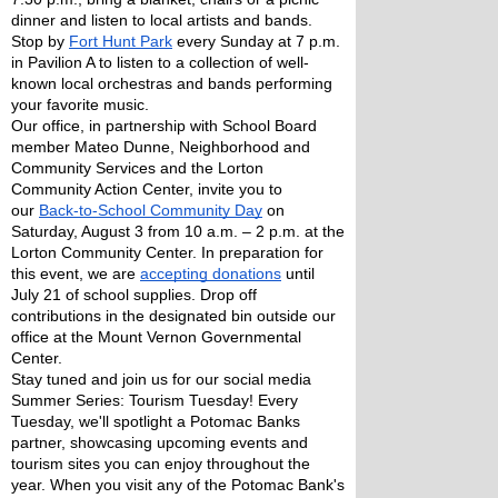
dinner and listen to local artists and bands. 
Stop by 
Fort Hunt Park
 every Sunday at 7 p.m. 
in Pavilion A to listen to a collection of well-
known local orchestras and bands performing 
your favorite music. 
Our office, in partnership with School Board 
member Mateo Dunne, Neighborhood and 
Community Services and the Lorton 
Community Action Center, invite you to 
our 
Back-to-School Community Day
 on 
Saturday, August 3 from 10 a.m. – 2 p.m. at the 
Lorton Community Center. In preparation for 
this event, we are 
accepting donations
 until 
July 21 of school supplies. Drop off 
contributions in the designated bin outside our 
office at the Mount Vernon Governmental 
Center. 
Stay tuned and join us for our social media 
Summer Series: Tourism Tuesday! Every 
Tuesday, we'll spotlight a Potomac Banks 
partner, showcasing upcoming events and 
tourism sites you can enjoy throughout the 
year. When you visit any of the Potomac Bank's 