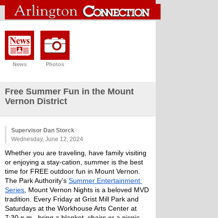
News
Photos
Free Summer Fun in the Mount
Vernon District
Supervisor Dan Storck
Wednesday, June 12, 2024
Whether you are traveling, have family visiting 
or enjoying a stay-cation, summer is the best 
time for FREE outdoor fun in Mount Vernon. 
The Park Authority’s 
Summer Entertainment 
Series
, Mount Vernon Nights is a beloved MVD 
tradition. Every Friday at Grist Mill Park and 
Saturdays at the Workhouse Arts Center at 
7:30 p.m., bring a blanket, chairs or a picnic 