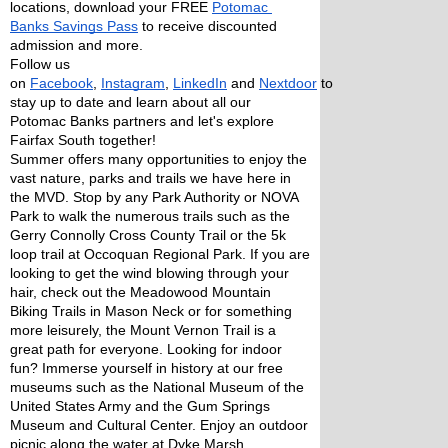
locations, download your FREE 
Potomac 
Banks Savings Pass
 to receive discounted 
admission and more. 
Follow us 
on 
Facebook
, 
Instagram
, 
LinkedIn
 and 
Nextdoor
 to 
stay up to date and learn about all our 
Potomac Banks partners and let's explore 
Fairfax South together!
Summer offers many opportunities to enjoy the 
vast nature, parks and trails we have here in 
the MVD. Stop by any Park Authority or NOVA 
Park to walk the numerous trails such as the 
Gerry Connolly Cross County Trail or the 5k 
loop trail at Occoquan Regional Park. If you are 
looking to get the wind blowing through your 
hair, check out the Meadowood Mountain 
Biking Trails in Mason Neck or for something 
more leisurely, the Mount Vernon Trail is a 
great path for everyone. Looking for indoor 
fun? Immerse yourself in history at our free 
museums such as the National Museum of the 
United States Army and the Gum Springs 
Museum and Cultural Center. Enjoy an outdoor 
picnic along the water at Dyke Marsh, 