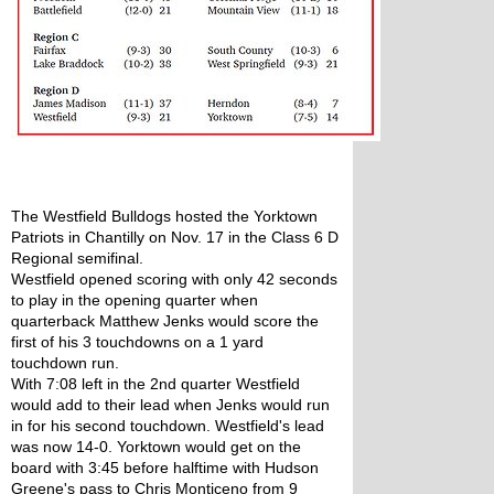
The Westfield Bulldogs hosted the Yorktown 
Patriots in Chantilly on Nov. 17 in the Class 6 D 
Regional semifinal. 
Westfield opened scoring with only 42 seconds 
to play in the opening quarter when 
quarterback Matthew Jenks would score the 
first of his 3 touchdowns on a 1 yard 
touchdown run. 
With 7:08 left in the 2nd quarter Westfield 
would add to their lead when Jenks would run 
in for his second touchdown. Westfield's lead 
was now 14-0. Yorktown would get on the 
board with 3:45 before halftime with Hudson 
Greene's pass to Chris Monticeno from 9 