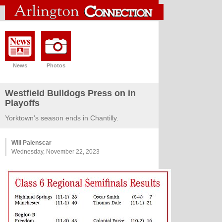
News
Photos
Westfield Bulldogs Press on in
Playoffs
Yorktown’s season ends in Chantilly.
Will Palenscar
Wednesday, November 22, 2023