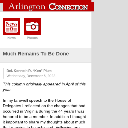
News
Photos
Much Remains To Be Done
Del. Kenneth R. “Ken” Plum
Wednesday, December 6, 2023
This column originally appeared in April of this 
year. 
In my farewell speech to the House of 
Delegates I reflected on the changes that had 
occurred in Virginia during the 44 years I was 
honored to be a member. In addition I thought 
it important to share my thoughts about much 
that remains to be achieved. Following are 