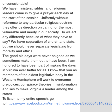
unconscionable!  
We have ministers, rabbis, and religious 
leaders come in to give a prayer each day at 
the start of the session. Uniformly without 
reference to any particular religious doctrine 
they offer us direction on caring for the most 
vulnerable and needy in our society. Do we act 
any differently because of what they have to 
say? We have separation of church and state, 
but we should never separate legislating from 
morality and ethics. 
The good old days were never as good as we 
sometimes make them out to have been. I am 
honored to have been part of making the days 
in Virginia ever better for all. I know that you as 
members of the oldest legislative body in the 
Western Hemisphere will work to overcome 
prejudices, conspiracy theories, misinformation 
and lies to make Virginia a leader among the 
states. 
To listen to my entire speech, go 
to 
https://www.facebook.com/kenneth.plum/videos/67000543148725