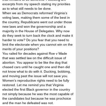
excerpts from my speech stating my priorities 
as to what still needs to be done. 
When we as Democrats reformed Virginia’s 
voting laws, making them some of the best in 
the country, Republicans went out under those 
new laws and won the governorship and a 
majority in the House of Delegates. Why now 
do they seek to turn back the clock and make it 
harder to vote? Do you fear that you need to 
limit the electorate when you cannot win on the 
merits of your positions? 
You railed for decades against Roe v Wade 
that was settled law on the difficult issue of 
abortion. You appear to be like the dog that 
chased cars until he caught one and then did 
not know what to do with it. Ducking, bobbing, 
and moving past the issue will not save you. 
Women’s reproductive rights need to be fully 
restored. Let me remind you that Virginia 
elected the first Black governor in the country 
not simply because he was the most capable of 
the candidates but because he was prochoice 
and the man he defeated was not. 