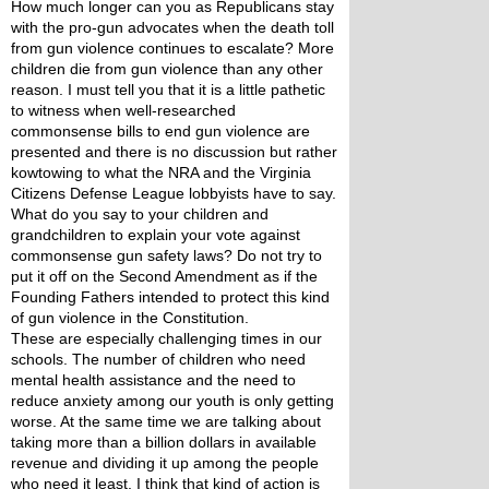
How much longer can you as Republicans stay 
with the pro-gun advocates when the death toll 
from gun violence continues to escalate? More 
children die from gun violence than any other 
reason. I must tell you that it is a little pathetic 
to witness when well-researched 
commonsense bills to end gun violence are 
presented and there is no discussion but rather 
kowtowing to what the NRA and the Virginia 
Citizens Defense League lobbyists have to say. 
What do you say to your children and 
grandchildren to explain your vote against 
commonsense gun safety laws? Do not try to 
put it off on the Second Amendment as if the 
Founding Fathers intended to protect this kind 
of gun violence in the Constitution. 
These are especially challenging times in our 
schools. The number of children who need 
mental health assistance and the need to 
reduce anxiety among our youth is only getting 
worse. At the same time we are talking about 
taking more than a billion dollars in available 
revenue and dividing it up among the people 
who need it least. I think that kind of action is 