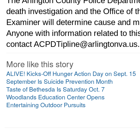
The Arlington County Police Departmen
death investigation and the Office of t
Examiner will determine cause and ma
Anyone with information related to this
contact ACPDTipline@arlingtonva.us.
More like this story
ALIVE! Kicks-Off Hunger Action Day on Sept. 15
September Is Suicide Prevention Month
Taste of Bethesda Is Saturday Oct. 7
Woodlands Education Center Opens
Entertaining Outdoor Pursuits