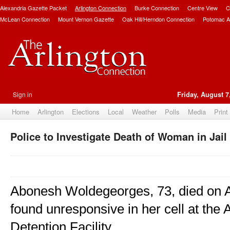
Alexandria Gazette Packet
Arlington Connection
Burke Connection
Centre View
C
McLean Connection
Mount Vernon Gazette
Oak Hill/Herndon Connection
Potomac A
Sign in
Friday, August 7
Home
Arlington
Elections
Local
Weather
Polls
Media
Print
Police to Investigate Death of Woman in Jail
Abonesh Woldegeorges, 73, died on Au
found unresponsive in her cell at the 
Detention Facility.