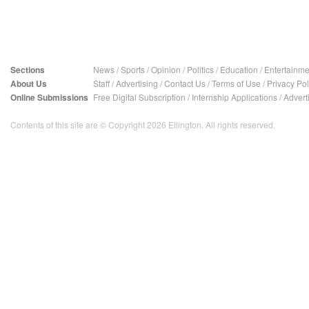
Sections
News
/
Sports
/
Opinion
/
Politics
/
Education
/
Entertainme
About Us
Staff
/
Advertising
/
Contact Us
/
Terms of Use
/
Privacy Pol
Online Submissions
Free Digital Subscription
/
Internship Applications
/
Advert
Contents of this site are © Copyright 2026 Ellington. All rights reserved.