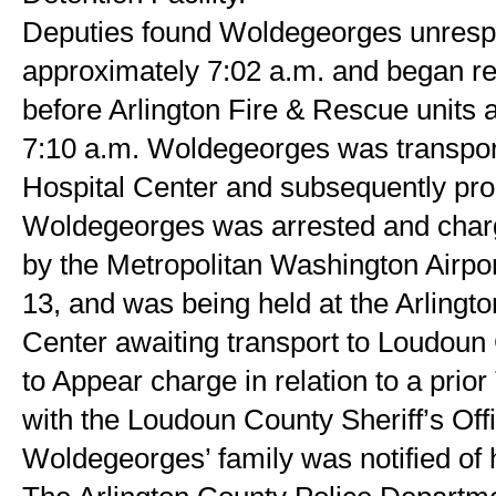
Deputies found Woldegeorges unrespons
approximately 7:02 a.m. and began resu
before Arlington Fire & Rescue units a
7:10 a.m. Woldegeorges was transporte
Hospital Center and subsequently pr
Woldegeorges was arrested and charg
by the Metropolitan Washington Airport
13, and was being held at the Arlingto
Center awaiting transport to Loudoun C
to Appear charge in relation to a prior
with the Loudoun County Sheriff’s Offi
Woldegeorges’ family was notified of 