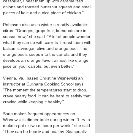
cassoulet, I heat them up with caramelized
onions and roasted butternut squash and small
pieces of kale and a nice piece of chicken.”
Robinson also uses winter’s readily available
citrus. “Oranges, grapefruit, kumquats are in
season now,” she said. “A lot of people wonder
what they can do with carrots. I roast them with
balsamic vinegar, olive and orange peel. The
orange peels seeps into the carrots and they
develops an orange flavor, almost like orange
juice on your carrots, but even better.”
Vienna, Va., based Christine Wisnewski an
instructor at Culinaria Cooking School says,
“The moment the temperatures start to drop, I
crave hearty food. It can be hard to satisfy that
craving while keeping it healthy.”
Soup makes frequent appearances on
Wisnewski’s dinner table during winter. “I try to
make a pot or two of soup per week,” she said.
“They can be hearty and healthy. Seasonally