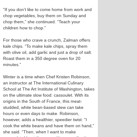
“If you don’t like to come home from work and
chop vegetables, buy them on Sunday and
chop them,” she continued. “Teach your
children how to chop.”
For those who crave a crunch, Zalman offers
kale chips. “To make kale chips, spray them
with olive oil, add garlic and just a drop of salt.
Roast them in a 350 degree oven for 20
minutes.”
Winter is a time when Chef Kristen Robinson,
an instructor at The International Culinary
School at The Art Institute of Washington, takes
on the ultimate slow food: cassoulet. With its
origins in the South of France, this meat-
studded, white bean-based stew can take
hours or even days to make. Robinson,
however, adds a healthier, speedier twist: “I
cook the white beans and have them on hand,”
she said. “Then, when I want to make