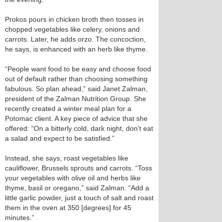
Prokos pours in chicken broth then tosses in
chopped vegetables like celery, onions and
carrots. Later, he adds orzo. The concoction,
he says, is enhanced with an herb like thyme.
“People want food to be easy and choose food
out of default rather than choosing something
fabulous. So plan ahead,” said Janet Zalman,
president of the Zalman Nutrition Group. She
recently created a winter meal plan for a
Potomac client. A key piece of advice that she
offered: “On a bitterly cold, dark night, don’t eat
a salad and expect to be satisfied.”
Instead, she says, roast vegetables like
cauliflower, Brussels sprouts and carrots. “Toss
your vegetables with olive oil and herbs like
thyme, basil or oregano,” said Zalman. “Add a
little garlic powder, just a touch of salt and roast
them in the oven at 350 [degrees] for 45
minutes.”