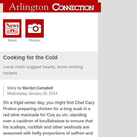
News
Photos
Cooking for the Cold
Local chefs suggest hearty, bone-sticking
recipes
Story by
Marilyn Campbell
Wednesday, January 29, 2014
On a frigid winter day, you might find Chef Cary
Prokos preparing chicken for a long soak in a
red wine marinade for Coq au vin, standing
over a cauldron of bouillabaisse to ensure that
his scallops, rockfish and other seafoods are
seasoned with hefty proportions of saffron and