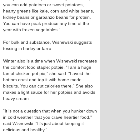
you can add potatoes or sweet potatoes,
hearty greens like kale, corn and white beans,
kidney beans or garbanzo beans for protein.
You can have peak produce any time of the
year with frozen vegetables.”
For bulk and substance, Wisnewski suggests
tossing in barley or farro.
Winter also is a time when Wisnewski recreates
the comfort food staple: potpie. “I am a huge
fan of chicken pot pie,” she said. “I avoid the
bottom crust and top it with home made
biscuits. You can cut calories there.” She also
makes a light sauce for her potpies and avoids
heavy cream.
“It is not a question that when you hunker down
in cold weather that you crave heartier food,”
said Wisnewski. “It’s just about keeping it
delicious and healthy.”