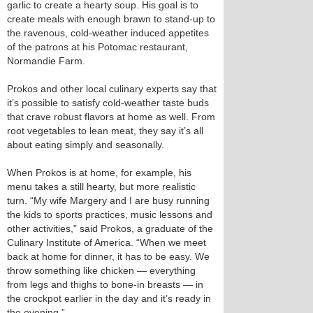
garlic to create a hearty soup. His goal is to
create meals with enough brawn to stand-up to
the ravenous, cold-weather induced appetites
of the patrons at his Potomac restaurant,
Normandie Farm.
Prokos and other local culinary experts say that
it’s possible to satisfy cold-weather taste buds
that crave robust flavors at home as well. From
root vegetables to lean meat, they say it’s all
about eating simply and seasonally.
When Prokos is at home, for example, his
menu takes a still hearty, but more realistic
turn. “My wife Margery and I are busy running
the kids to sports practices, music lessons and
other activities,” said Prokos, a graduate of the
Culinary Institute of America. “When we meet
back at home for dinner, it has to be easy. We
throw something like chicken — everything
from legs and thighs to bone-in breasts — in
the crockpot earlier in the day and it’s ready in
the evening.”