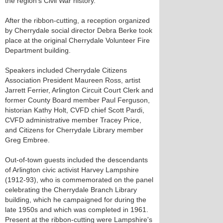
the region's Civil War history.
After the ribbon-cutting, a reception organized
by Cherrydale social director Debra Berke took
place at the original Cherrydale Volunteer Fire
Department building.
Speakers included Cherrydale Citizens
Association President Maureen Ross, artist
Jarrett Ferrier, Arlington Circuit Court Clerk and
former County Board member Paul Ferguson,
historian Kathy Holt, CVFD chief Scott Pardi,
CVFD administrative member Tracey Price,
and Citizens for Cherrydale Library member
Greg Embree.
Out-of-town guests included the descendants
of Arlington civic activist Harvey Lampshire
(1912-93), who is commemorated on the panel
celebrating the Cherrydale Branch Library
building, which he campaigned for during the
late 1950s and which was completed in 1961.
Present at the ribbon-cutting were Lampshire's