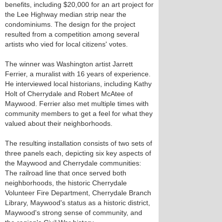
benefits, including $20,000 for an art project for
the Lee Highway median strip near the
condominiums. The design for the project
resulted from a competition among several
artists who vied for local citizens' votes.
The winner was Washington artist Jarrett
Ferrier, a muralist with 16 years of experience.
He interviewed local historians, including Kathy
Holt of Cherrydale and Robert McAtee of
Maywood. Ferrier also met multiple times with
community members to get a feel for what they
valued about their neighborhoods.
The resulting installation consists of two sets of
three panels each, depicting six key aspects of
the Maywood and Cherrydale communities:
The railroad line that once served both
neighborhoods, the historic Cherrydale
Volunteer Fire Department, Cherrydale Branch
Library, Maywood's status as a historic district,
Maywood's strong sense of community, and