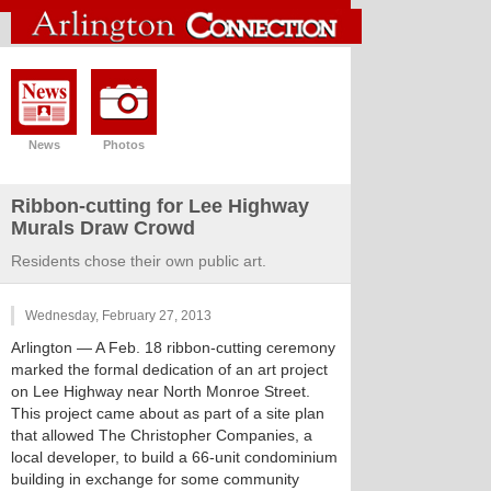
News
Photos
Ribbon-cutting for Lee Highway
Murals Draw Crowd
Residents chose their own public art.
Wednesday, February 27, 2013
Arlington
— A Feb. 18 ribbon-cutting ceremony
marked the formal dedication of an art project
on Lee Highway near North Monroe Street.
This project came about as part of a site plan
that allowed The Christopher Companies, a
local developer, to build a 66-unit condominium
building in exchange for some community