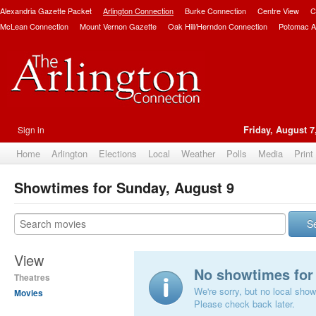
Alexandria Gazette Packet
Arlington Connection
Burke Connection
Centre View
C
McLean Connection
Mount Vernon Gazette
Oak Hill/Herndon Connection
Potomac A
Sign in
Friday, August 7
Home
Arlington
Elections
Local
Weather
Polls
Media
Print
Showtimes for Sunday, August 9
S
View
No showtimes for 
Theatres
We're sorry, but no local show
Movies
Please check back later.