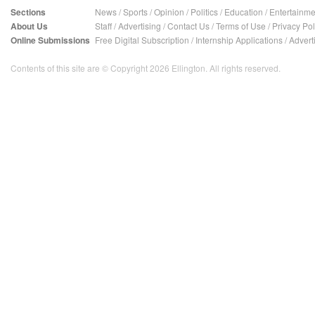
Sections
News
/
Sports
/
Opinion
/
Politics
/
Education
/
Entertainme
About Us
Staff
/
Advertising
/
Contact Us
/
Terms of Use
/
Privacy Pol
Online Submissions
Free Digital Subscription
/
Internship Applications
/
Advert
Contents of this site are © Copyright 2026 Ellington. All rights reserved.