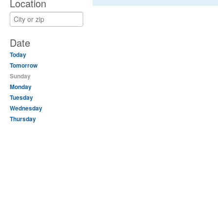
Location
Date
Today
Tomorrow
Sunday
Monday
Tuesday
Wednesday
Thursday