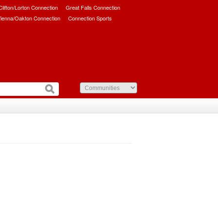
/Clifton/Lorton Connection
Great Falls Connection
ienna/Oakton Connection
Connection Sports