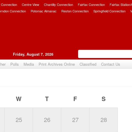
 Connection
Centre View
Chantilly Connection
Fairfax Connection
Fairfax Station
erndon Connection
Potomac Almanac
Reston Connection
Springfield Connection
V
Friday, August 7, 2026
her
Polls
Media
Print Archives Online
Classified
Contact Us
W
T
F
S
25
26
27
28