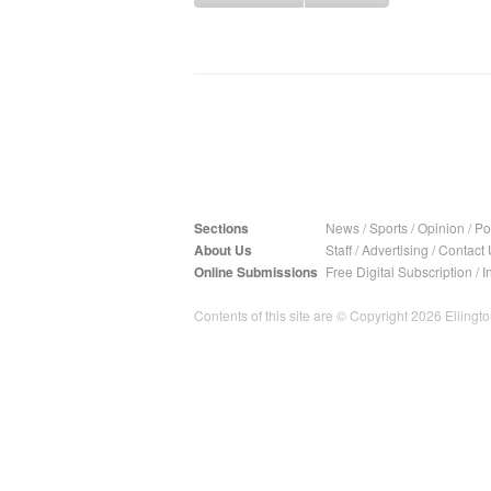
Sections
News
/
Sports
/
Opinion
/
Pol
About Us
Staff
/
Advertising
/
Contact 
Online Submissions
Free Digital Subscription
/
I
Contents of this site are © Copyright 2026 Ellington