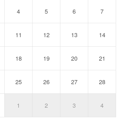
4
5
6
7
11
12
13
14
18
19
20
21
25
26
27
28
1
2
3
4