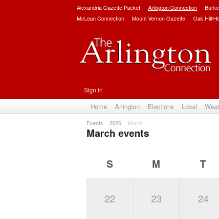
Alexandria Gazette Packet
Arlington Connection
Burke
McLean Connection
Mount Vernon Gazette
Oak Hill/H
Sign in
Home
Arlington
Elections
Local
Weat
Events
2026
March
March events
S
M
T
22
23
24