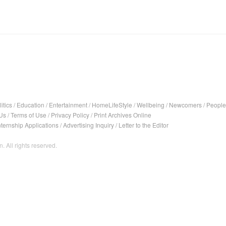
itics
/
Education
/
Entertainment
/
HomeLifeStyle
/
Wellbeing
/
Newcomers
/
People
Us
/
Terms of Use
/
Privacy Policy
/
Print Archives Online
nternship Applications
/
Advertising Inquiry
/
Letter to the Editor
. All rights reserved.