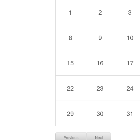
1
2
3
8
9
10
15
16
17
22
23
24
29
30
31
Previous
Next