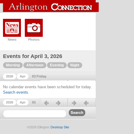
News
Photos
Events for April 3, 2026
Morning
Afternoon
Evening
Night
2026
Apr
03 Friday
Previous day
Next day
No calendar events have been scheduled for today.
Search events
.
Previous day
Next day
2026
Apr
03
©2026 Ellington
Desktop Site