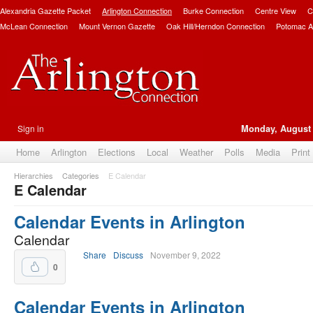
Alexandria Gazette Packet
Arlington Connection
Burke Connection
Centre View
C
McLean Connection
Mount Vernon Gazette
Oak Hill/Herndon Connection
Potomac A
Sign in
Monday, August 
Home
Arlington
Elections
Local
Weather
Polls
Media
Print
Hierarchies
Categories
E Calendar
E Calendar
Calendar Events in Arlington
Calendar
Share
Discuss
November 9, 2022
0
Calendar Events in Arlington