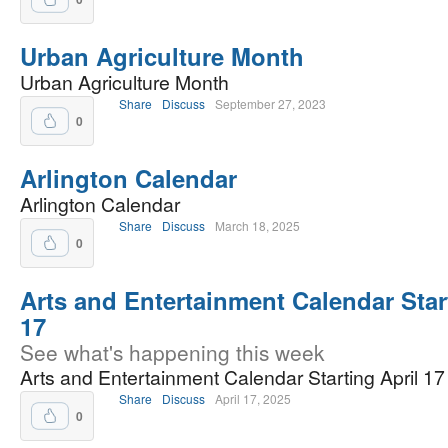
Urban Agriculture Month
Urban Agriculture Month
Share
Discuss
September 27, 2023
0
Arlington Calendar
Arlington Calendar
Share
Discuss
March 18, 2025
0
Arts and Entertainment Calendar Star
17
See what's happening this week
Arts and Entertainment Calendar Starting April 17
Share
Discuss
April 17, 2025
0