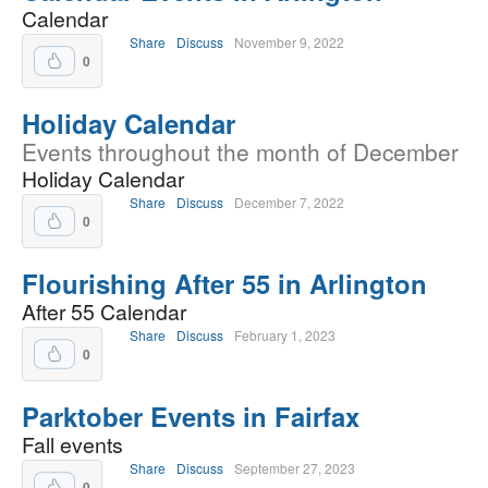
Calendar
Share
Discuss
November 9, 2022
0
Holiday Calendar
Events throughout the month of December
Holiday Calendar
Share
Discuss
December 7, 2022
0
Flourishing After 55 in Arlington
After 55 Calendar
Share
Discuss
February 1, 2023
0
Parktober Events in Fairfax
Fall events
Share
Discuss
September 27, 2023
0