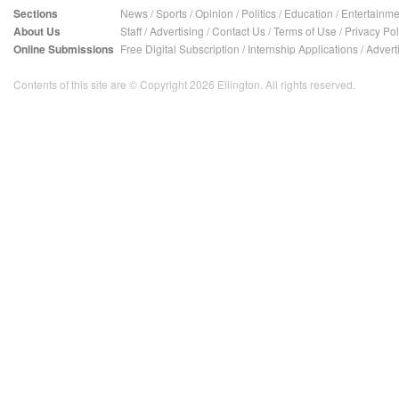
Sections
News
/
Sports
/
Opinion
/
Politics
/
Education
/
Entertainme
About Us
Staff
/
Advertising
/
Contact Us
/
Terms of Use
/
Privacy Pol
Online Submissions
Free Digital Subscription
/
Internship Applications
/
Advert
Contents of this site are © Copyright 2026 Ellington. All rights reserved.