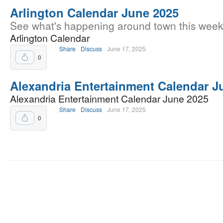
Arlington Calendar June 2025
See what's happening around town this week
Arlington Calendar
Share
Discuss
June 17, 2025
0
Alexandria Entertainment Calendar J
Alexandria Entertainment Calendar June 2025
Share
Discuss
June 17, 2025
0