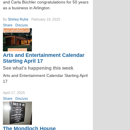
and Carla Büchler congratulations for 50 years
as a business in Arlington.
By
Shirley Ruhe
February 19, 2025
Share
Discuss
Arts and Entertainment Calendar
Starting April 17
See what's happening this week
Arts and Entertainment Calendar Starting April
17
April 17, 2025
Share
Discuss
The Mondloch House