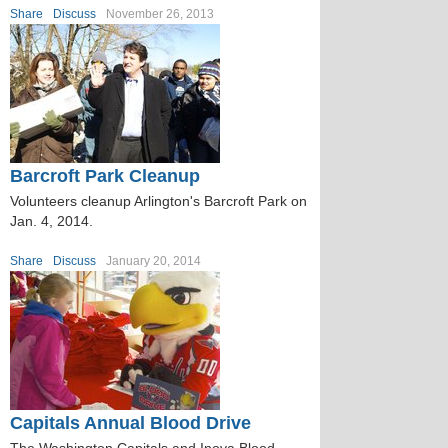
Share
Discuss
November 26, 2013
Barcroft Park Cleanup
Volunteers cleanup Arlington's Barcroft Park on
Jan. 4, 2014.
Share
Discuss
January 20, 2014
Capitals Annual Blood Drive