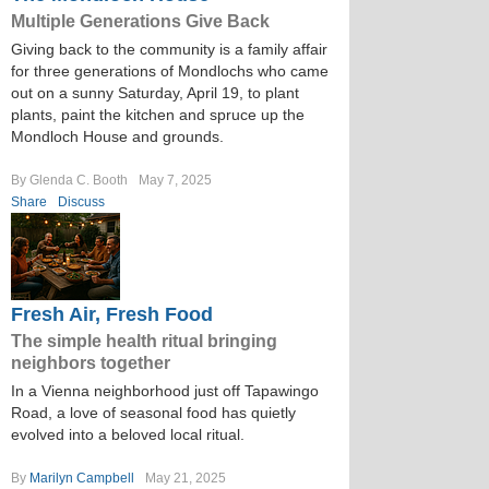
Multiple Generations Give Back
Giving back to the community is a family affair
for three generations of Mondlochs who came
out on a sunny Saturday, April 19, to plant
plants, paint the kitchen and spruce up the
Mondloch House and grounds.
By Glenda C. Booth
May 7, 2025
Share
Discuss
Fresh Air, Fresh Food
The simple health ritual bringing
neighbors together
In a Vienna neighborhood just off Tapawingo
Road, a love of seasonal food has quietly
evolved into a beloved local ritual.
By
Marilyn Campbell
May 21, 2025