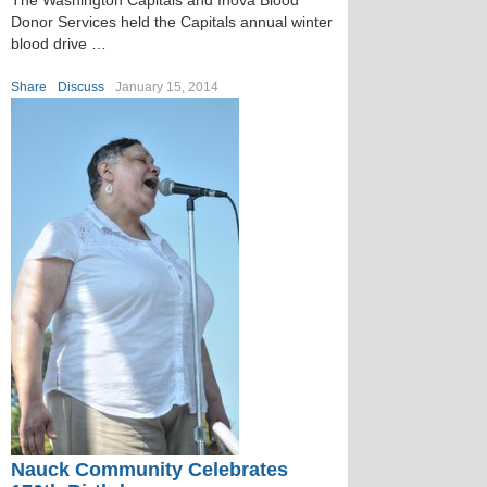
The Washington Capitals and Inova Blood
Donor Services held the Capitals annual winter
blood drive …
Share
Discuss
January 15, 2014
Nauck Community Celebrates