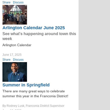
Share
Discuss
Arlington Calendar June 2025
See what's happening around town this
week
Arlington Calendar
June 17, 2025
Share
Discuss
Summer in Springfield
There are many great ways to celebrate
summer this year in the Franconia District!
By Rodney Lusk, Franconia District Supervisor