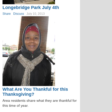
Longebridge Park July 4th
Share
Discuss
July 10, 2013
What Are You Thankful for this
Thanksgiving?
Area residents share what they are thankful for
this time of year.