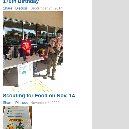
170th Birthday
Share
Discuss
September 24, 2014
Scouting for Food on Nov. 14
Share
Discuss
November 4, 2020