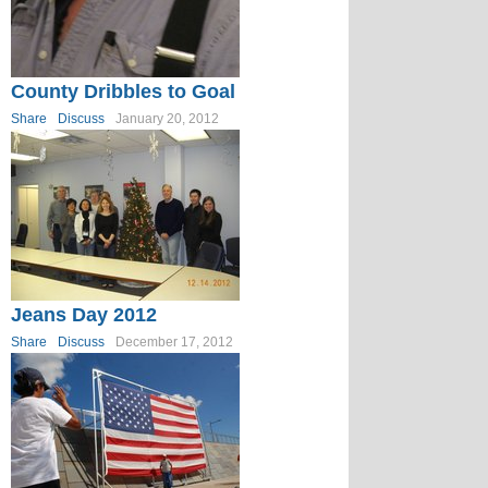
County Dribbles to Goal
Share
Discuss
January 20, 2012
Jeans Day 2012
Share
Discuss
December 17, 2012