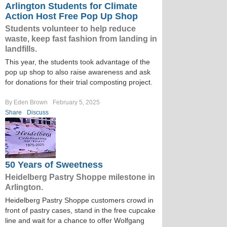
Arlington Students for Climate
Action Host Free Pop Up Shop
Students volunteer to help reduce
waste, keep fast fashion from landing in
landfills.
This year, the students took advantage of the
pop up shop to also raise awareness and ask
for donations for their trial composting project.
By Eden Brown
February 5, 2025
Share
Discuss
50 Years of Sweetness
Heidelberg Pastry Shoppe milestone in
Arlington.
Heidelberg Pastry Shoppe customers crowd in
front of pastry cases, stand in the free cupcake
line and wait for a chance to offer Wolfgang