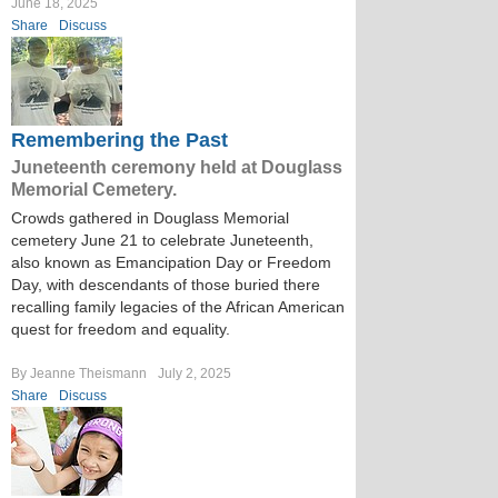
June 18, 2025
Share
Discuss
Remembering the Past
Juneteenth ceremony held at Douglass
Memorial Cemetery.
Crowds gathered in Douglass Memorial
cemetery June 21 to celebrate Juneteenth,
also known as Emancipation Day or Freedom
Day, with descendants of those buried there
recalling family legacies of the African American
quest for freedom and equality.
By Jeanne Theismann
July 2, 2025
Share
Discuss