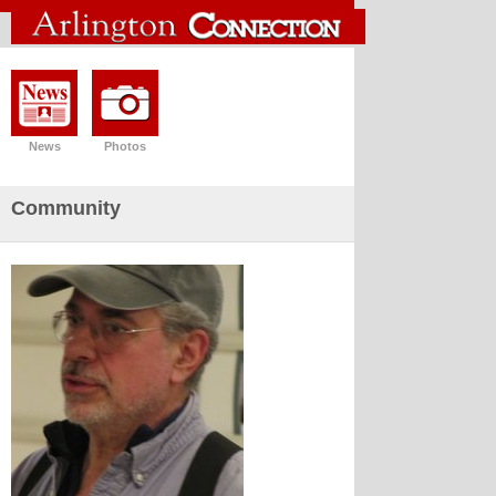
News
Photos
Community