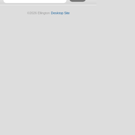
©2026 Ellington
Desktop Site