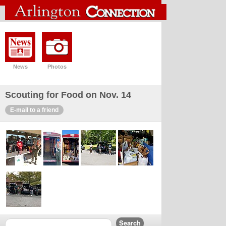
News
Photos
Scouting for Food on Nov. 14
E-mail to a friend