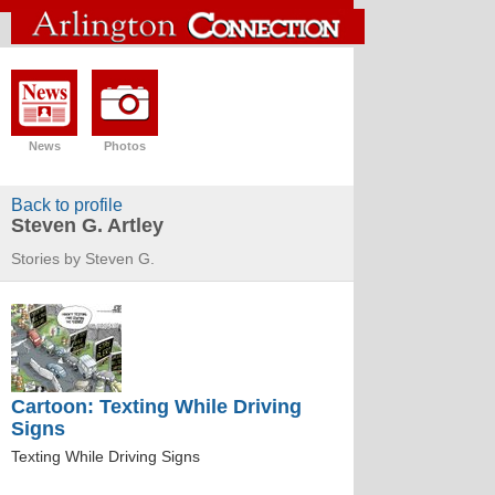
News
Photos
Back to profile
Steven G. Artley
Stories by Steven G.
Cartoon: Texting While Driving
Signs
Texting While Driving Signs