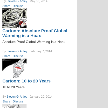
By
Steven G. Artley
May 30, 2014
Share
Discuss
Cartoon: Absolute Proof Global
Warming is a Hoax
Absolute Proof Global Warming is a Hoax
By
Steven G. Artley
February 7, 2014
Share
Discuss
Cartoon: 10 to 20 Years
10 to 20 Years
By
Steven G. Artley
January 29, 2014
Share
Discuss