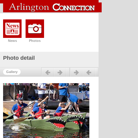
News
Photos
Photo detail
Previous
Next
Gallery