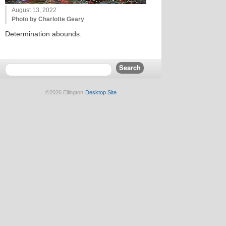
August 13, 2022
Photo by Charlotte Geary
Determination abounds.
©2026 Ellington
Desktop Site