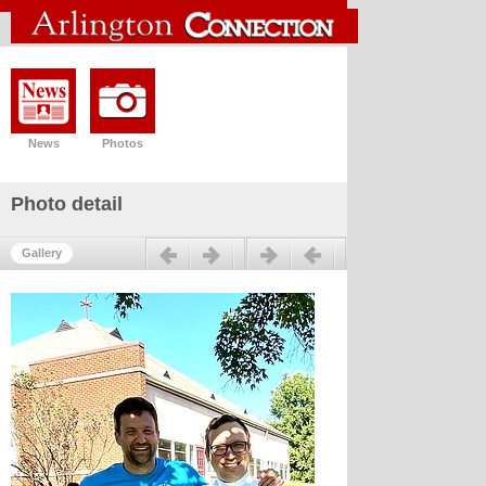
News
Photos
Photo detail
Previous
Next
Gallery