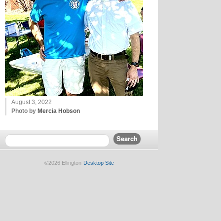
August 3, 2022
Photo by
Mercia Hobson
©2026 Ellington
Desktop Site