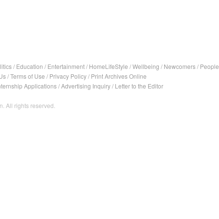
itics
/
Education
/
Entertainment
/
HomeLifeStyle
/
Wellbeing
/
Newcomers
/
People
Us
/
Terms of Use
/
Privacy Policy
/
Print Archives Online
nternship Applications
/
Advertising Inquiry
/
Letter to the Editor
. All rights reserved.