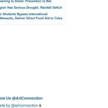
owning Is Silent. Prevention Is Not.
gion Has Serious Drought, Rainfall Deficit
o Students Bypass International
ttlenecks, Deliver Direct Food Aid to Cuba
low Us @ArlConnection
ets by @arlconnection
â