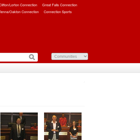
/Clifton/Lorton Connection
Great Falls Connection
ienna/Oakton Connection
Connection Sports