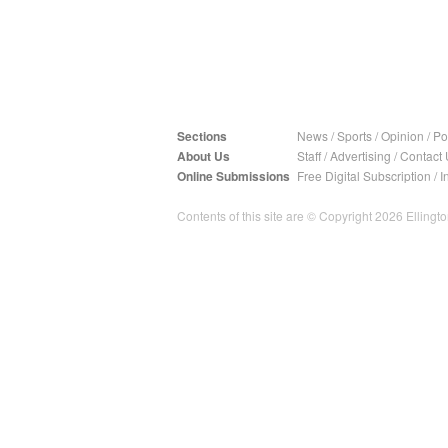
Sections
News
/
Sports
/
Opinion
/
Pol
About Us
Staff
/
Advertising
/
Contact 
Online Submissions
Free Digital Subscription
/
I
Contents of this site are © Copyright 2026 Ellington