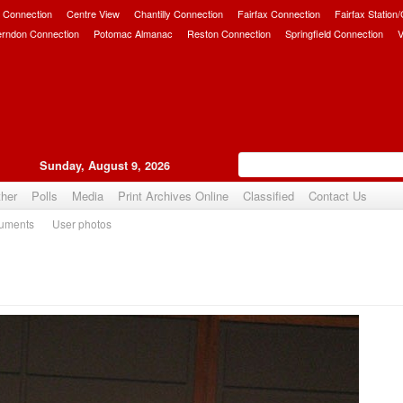
 Connection
Centre View
Chantilly Connection
Fairfax Connection
Fairfax Station
erndon Connection
Potomac Almanac
Reston Connection
Springfield Connection
V
Sunday, August 9, 2026
her
Polls
Media
Print Archives Online
Classified
Contact Us
uments
User photos