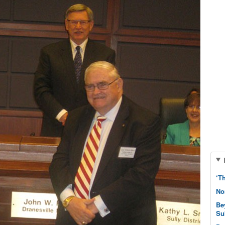
‘T
No
Be
Su