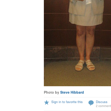
Photo by
Steve Hibbard
Sign in to favorite this
Discuss
2 comment