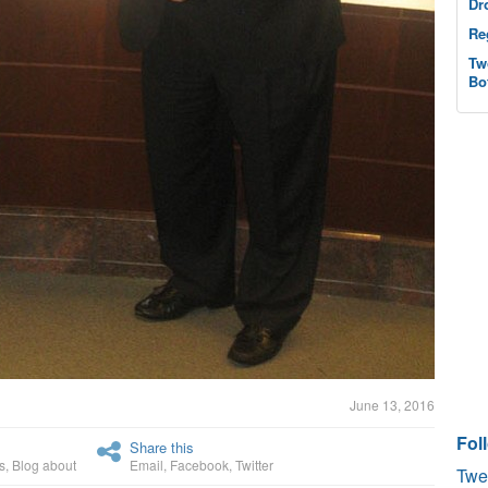
Dr
Re
Tw
Bo
June 13, 2016
Fol
Share this
s
,
Blog about
Email
,
Facebook
,
Twitter
Twe