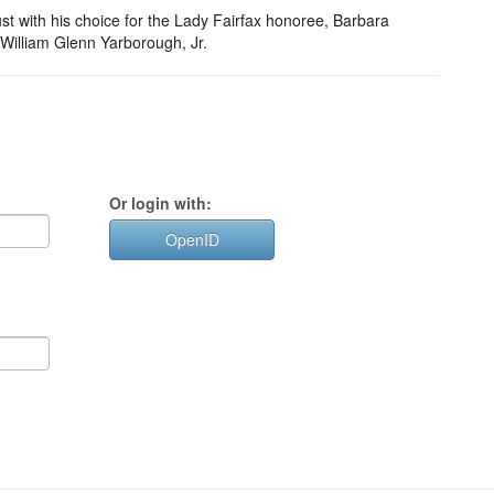
ust with his choice for the Lady Fairfax honoree, Barbara
 William Glenn Yarborough, Jr.
Or login with:
OpenID