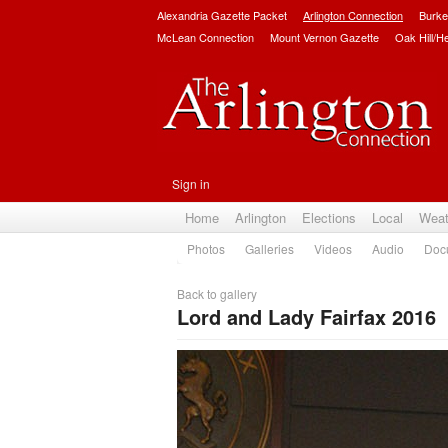
Alexandria Gazette Packet
Arlington Connection
Burke
McLean Connection
Mount Vernon Gazette
Oak Hill/H
Sign in
Home
Arlington
Elections
Local
Weat
Photos
Galleries
Videos
Audio
Doc
Back to gallery
Lord and Lady Fairfax 2016