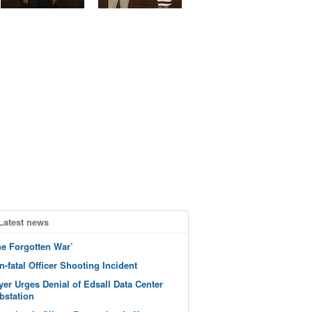
Latest news
he Forgotten War’
n-fatal Officer Shooting Incident
yer Urges Denial of Edsall Data Center
bstation