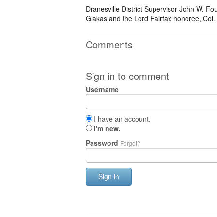
Dranesville District Supervisor John W. Fo
Glakas and the Lord Fairfax honoree, Col.
Comments
Sign in to comment
Username
I have an account.
I'm new.
Password
Forgot?
Sign in