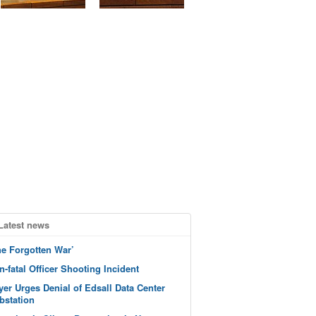
Latest news
he Forgotten War’
n-fatal Officer Shooting Incident
yer Urges Denial of Edsall Data Center
bstation