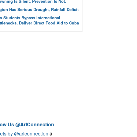
owning Is Silent. Prevention Is Not.
gion Has Serious Drought, Rainfall Deficit
o Students Bypass International
ttlenecks, Deliver Direct Food Aid to Cuba
low Us @ArlConnection
ets by @arlconnection
â