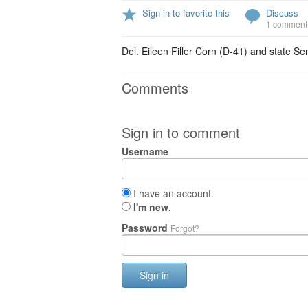
Sign in to favorite this
Discuss
1 comment
Del. Eileen Filler Corn (D-41) and state S
Comments
Sign in to comment
Username
I have an account.
I'm new.
Password
Forgot?
Sign in