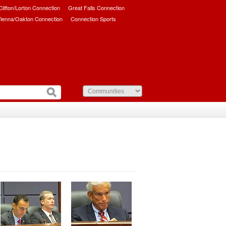
/Clifton/Lorton Connection
Great Falls Connection
ienna/Oakton Connection
Connection Sports