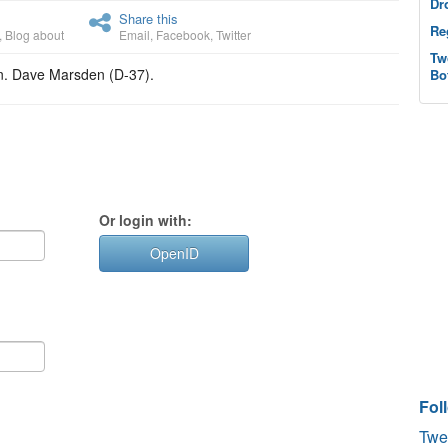
Dr
Share this
Re
,
Blog about
Email
,
Facebook
,
Twitter
Tw
en. Dave Marsden (D-37).
Bo
Or login with:
OpenID
Fol
Twe