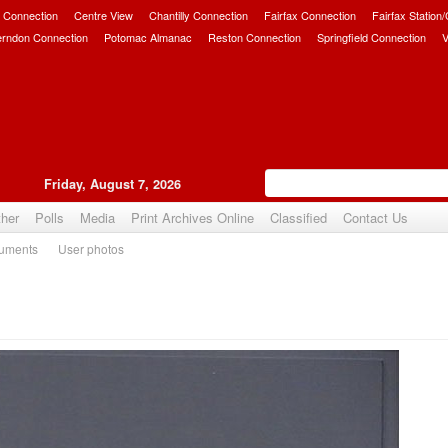
 Connection
Centre View
Chantilly Connection
Fairfax Connection
Fairfax Station
erndon Connection
Potomac Almanac
Reston Connection
Springfield Connection
V
Friday, August 7, 2026
her
Polls
Media
Print Archives Online
Classified
Contact Us
uments
User photos