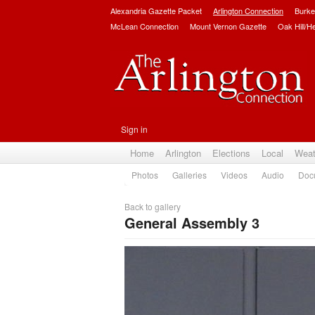
Alexandria Gazette Packet
Arlington Connection
Burke
McLean Connection
Mount Vernon Gazette
Oak Hill/H
Sign in
Home
Arlington
Elections
Local
Weat
Photos
Galleries
Videos
Audio
Doc
Back to gallery
General Assembly 3