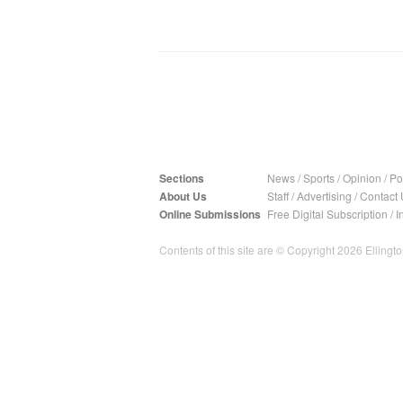
Sections
News
/
Sports
/
Opinion
/
Pol
About Us
Staff
/
Advertising
/
Contact 
Online Submissions
Free Digital Subscription
/
I
Contents of this site are © Copyright 2026 Ellington