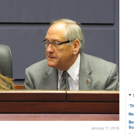
‘T
No
Be
Su
January 11, 2016