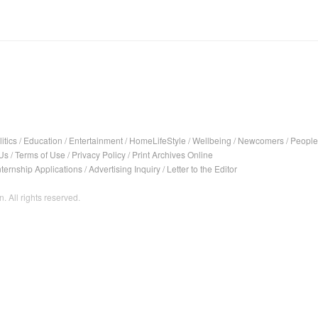
itics
/
Education
/
Entertainment
/
HomeLifeStyle
/
Wellbeing
/
Newcomers
/
People
Us
/
Terms of Use
/
Privacy Policy
/
Print Archives Online
nternship Applications
/
Advertising Inquiry
/
Letter to the Editor
. All rights reserved.