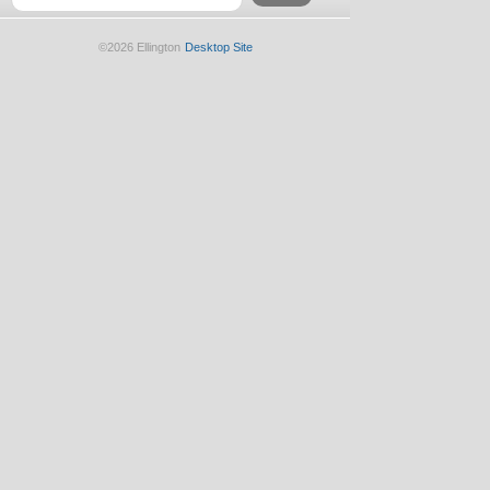
©2026 Ellington
Desktop Site