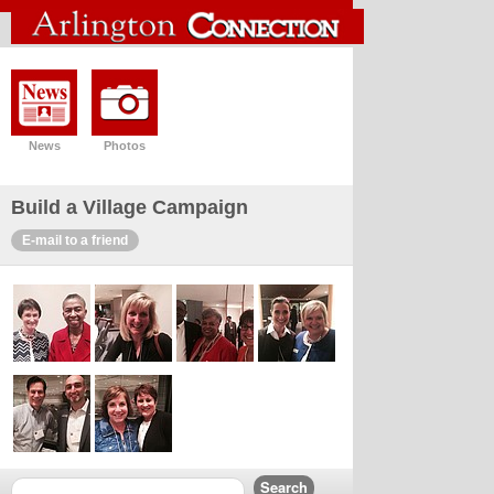
News
Photos
Build a Village Campaign
E-mail to a friend