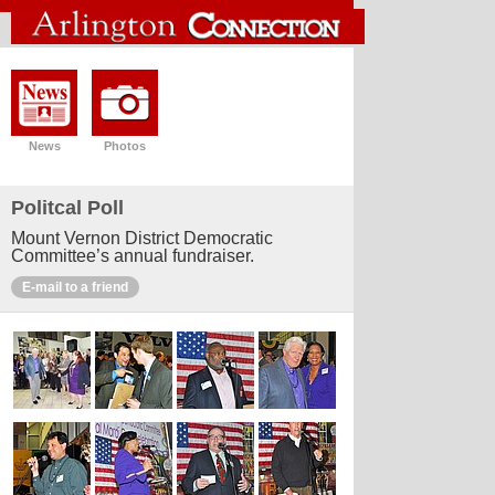
News
Photos
Politcal Poll
Mount Vernon District Democratic
Committee’s annual fundraiser.
E-mail to a friend