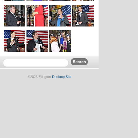
©2026 Ellington
Desktop Site