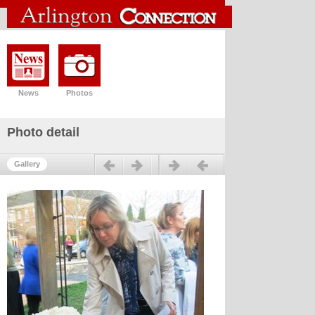
News
Photos
Photo detail
Previous
Next
Gallery