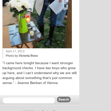
April 17, 2013
Photo by
Victoria Ross
“I came here tonight because I want stronger
background checks. I have two boys who grew
up here, and I can’t understand why we are still
arguing about something that’s just common
sense.” - Jeanne Bierkan of Vienna