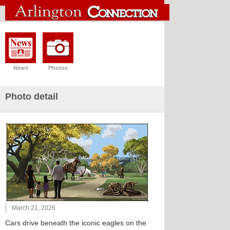
News
Photos
Photo detail
March 21, 2026
Cars drive beneath the iconic eagles on the