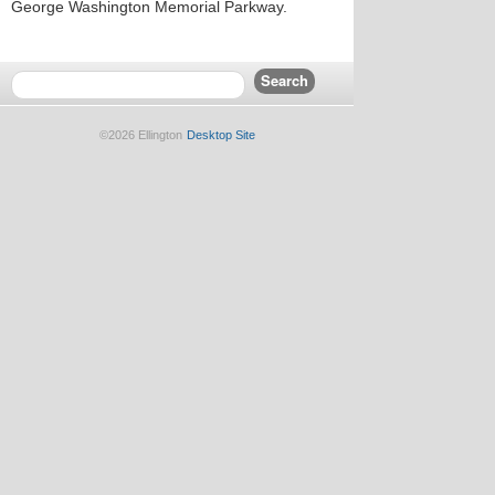
George Washington Memorial Parkway.
©2026 Ellington
Desktop Site