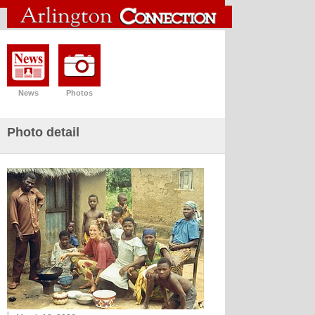
News
Photos
Photo detail