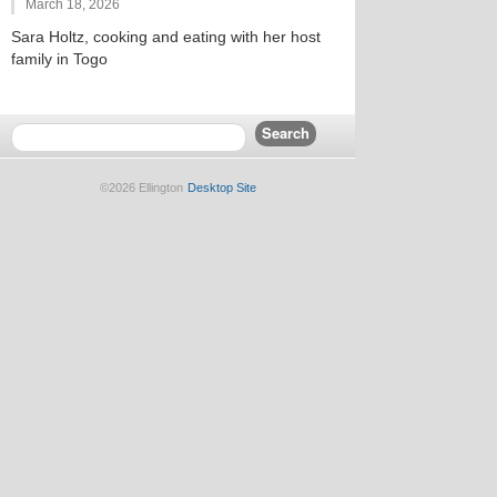
March 18, 2026
Sara Holtz, cooking and eating with her host
family in Togo
©2026 Ellington
Desktop Site