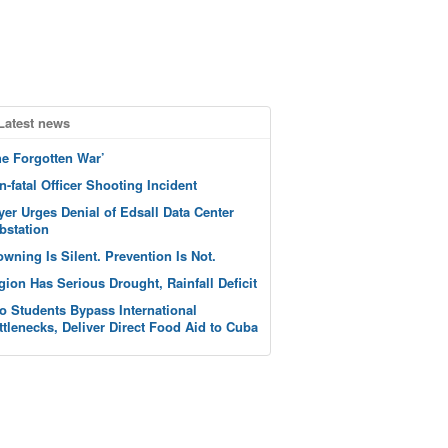
Latest news
he Forgotten War’
n-fatal Officer Shooting Incident
yer Urges Denial of Edsall Data Center
bstation
owning Is Silent. Prevention Is Not.
gion Has Serious Drought, Rainfall Deficit
o Students Bypass International
ttlenecks, Deliver Direct Food Aid to Cuba