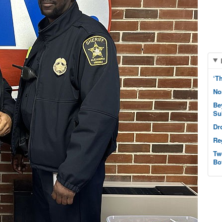
‘T
No
Be
Su
Dr
Re
Tw
Bo