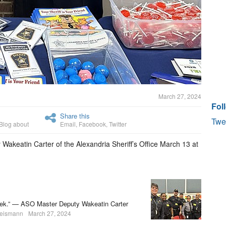
March 27, 2024
Fol
Share this
Twe
Blog about
Email
,
Facebook
,
Twitter
akeatin Carter of the Alexandria Sheriff’s Office March 13 at
a week.” — ASO Master Deputy Wakeatin Carter
heismann
March 27, 2024