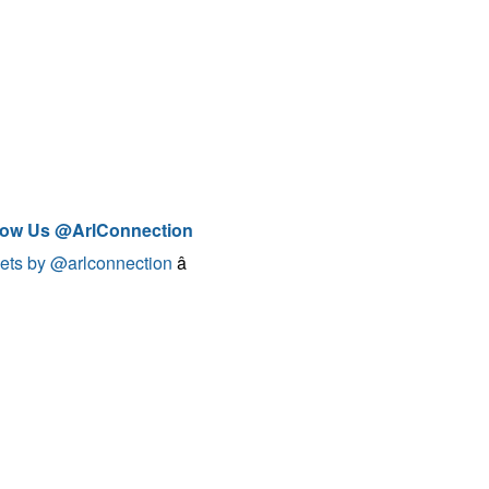
low Us @ArlConnection
ets by @arlconnection
â