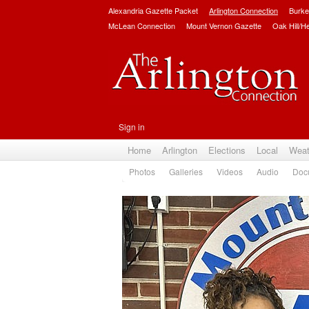
Alexandria Gazette Packet
Arlington Connection
Burke
McLean Connection
Mount Vernon Gazette
Oak Hill/H
Sign in
Home
Arlington
Elections
Local
Weat
Photos
Galleries
Videos
Audio
Doc