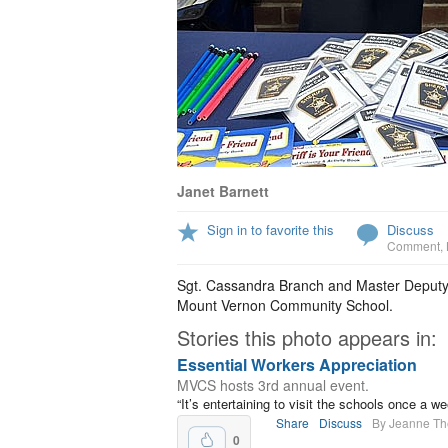
Janet Barnett
Sign in to favorite this
Discuss
Comment
,
Sgt. Cassandra Branch and Master Deputy W
Mount Vernon Community School.
Stories this photo appears in:
Essential Workers Appreciation
MVCS hosts 3rd annual event.
“It’s entertaining to visit the schools once 
Share
Discuss
By Jeanne T
0