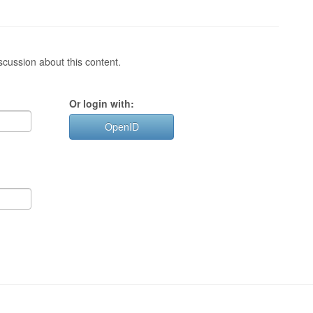
cussion about this content.
Or login with:
OpenID