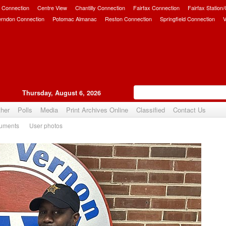
 Connection
Centre View
Chantilly Connection
Fairfax Connection
Fairfax Station
erndon Connection
Potomac Almanac
Reston Connection
Springfield Connection
V
Thursday, August 6, 2026
her
Polls
Media
Print Archives Online
Classified
Contact Us
uments
User photos