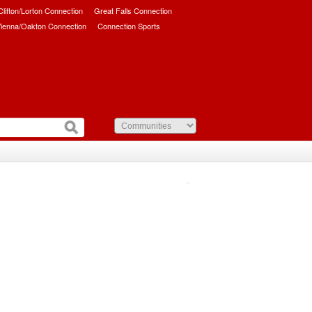
/Clifton/Lorton Connection
Great Falls Connection
ienna/Oakton Connection
Connection Sports