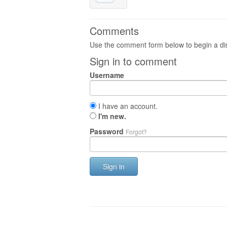
Comments
Use the comment form below to begin a dis
Sign in to comment
Username
I have an account.
I'm new.
Password
Forgot?
Sign in