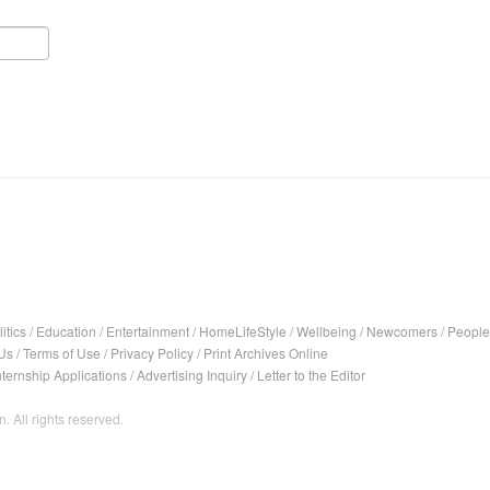
itics
/
Education
/
Entertainment
/
HomeLifeStyle
/
Wellbeing
/
Newcomers
/
People
Us
/
Terms of Use
/
Privacy Policy
/
Print Archives Online
nternship Applications
/
Advertising Inquiry
/
Letter to the Editor
. All rights reserved.