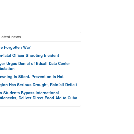
Latest news
he Forgotten War’
n-fatal Officer Shooting Incident
yer Urges Denial of Edsall Data Center
bstation
owning Is Silent. Prevention Is Not.
gion Has Serious Drought, Rainfall Deficit
o Students Bypass International
ttlenecks, Deliver Direct Food Aid to Cuba