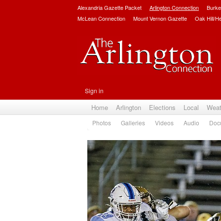
Alexandria Gazette Packet
Arlington Connection
Burke
McLean Connection
Mount Vernon Gazette
Oak Hill/H
Sign in
Home
Arlington
Elections
Local
Weat
Photos
Galleries
Videos
Audio
Doc