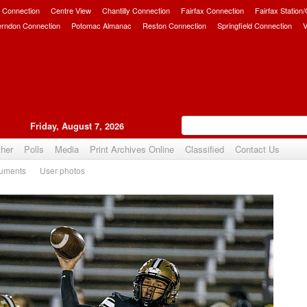
 Connection
Centre View
Chantilly Connection
Fairfax Connection
Fairfax Station
erndon Connection
Potomac Almanac
Reston Connection
Springfield Connection
V
Friday, August 7, 2026
her
Polls
Media
Print Archives Online
Classified
Contact Us
uments
User photos