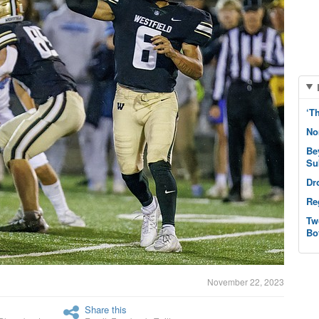
‘T
No
Be
Su
Dr
Re
Tw
Bo
November 22, 2023
Share this