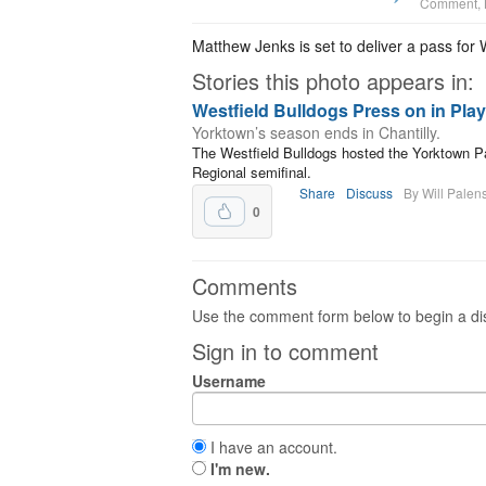
Comment
,
Matthew Jenks is set to deliver a pass for 
Stories this photo appears in:
Westfield Bulldogs Press on in Play
Yorktown’s season ends in Chantilly.
The Westfield Bulldogs hosted the Yorktown Pat
Regional semifinal.
Share
Discuss
By Will Palen
0
Comments
Use the comment form below to begin a dis
Sign in to comment
Username
I have an account.
I'm new.