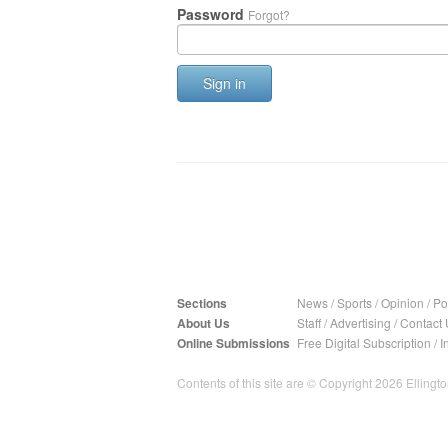
Password
Forgot?
Sign in
Sections
News
/
Sports
/
Opinion
/
Pol
About Us
Staff
/
Advertising
/
Contact 
Online Submissions
Free Digital Subscription
/
I
Contents of this site are © Copyright 2026 Ellington