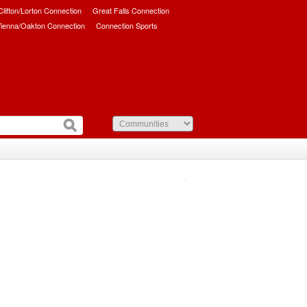
/Clifton/Lorton Connection
Great Falls Connection
ienna/Oakton Connection
Connection Sports