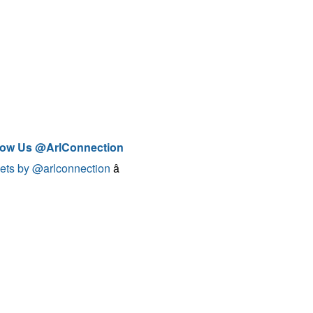
low Us @ArlConnection
ets by @arlconnection
â