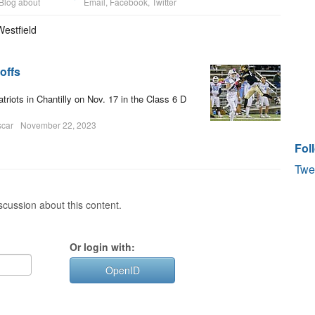
Blog about
Email
,
Facebook
,
Twitter
Westfield
offs
riots in Chantilly on Nov. 17 in the Class 6 D
scar
November 22, 2023
Fol
Twe
cussion about this content.
Or login with:
OpenID