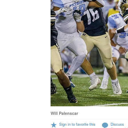
Will Palenscar
Sign in to favorite this
Discuss