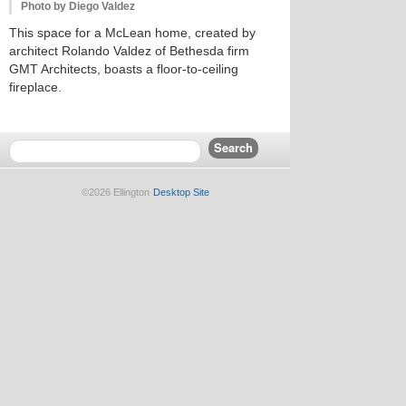
Photo by Diego Valdez
This space for a McLean home, created by
architect Rolando Valdez of Bethesda firm
GMT Architects, boasts a floor-to-ceiling
fireplace.
©2026 Ellington
Desktop Site