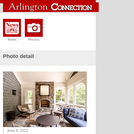
News
Photos
Photo detail
June 9, 2021