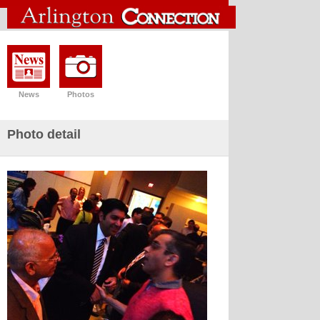
News
Photos
Photo detail