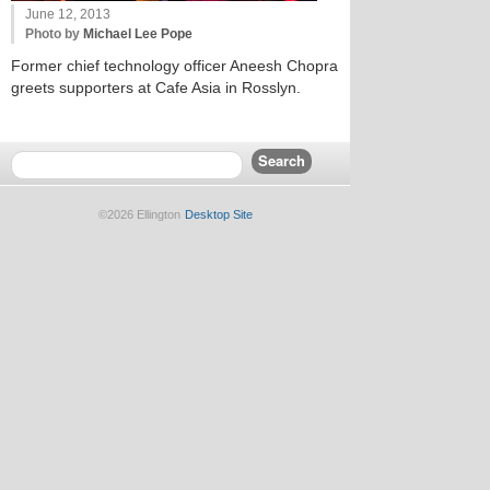
June 12, 2013
Photo by
Michael Lee Pope
Former chief technology officer Aneesh Chopra
greets supporters at Cafe Asia in Rosslyn.
©2026 Ellington
Desktop Site